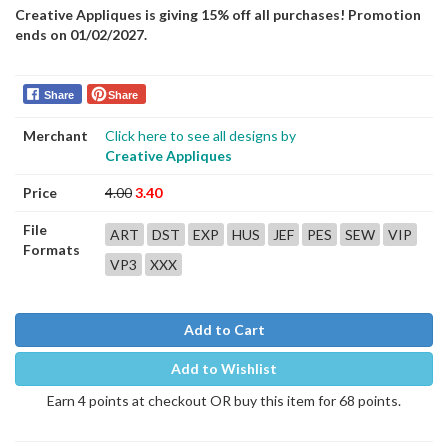
Creative Appliques is giving 15% off all purchases! Promotion
ends on 01/02/2027.
Share
Share
Merchant
Click here to see all designs by
Creative Appliques
Price
4.00
3.40
File
ART
DST
EXP
HUS
JEF
PES
SEW
VIP
Formats
VP3
XXX
Add to Cart
Add to Wishlist
Earn 4 points at checkout OR buy this item for 68 points.