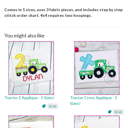
Comes in 5 sizes, uses 3 fabric pieces, and includes step by step
stitch order chart. 4x4 requires two hoopings.
You might also like
Tractor 2 Applique - 5 Sizes!
Tractor Cross Applique - 5
Sizes!
$3.40
$3.40