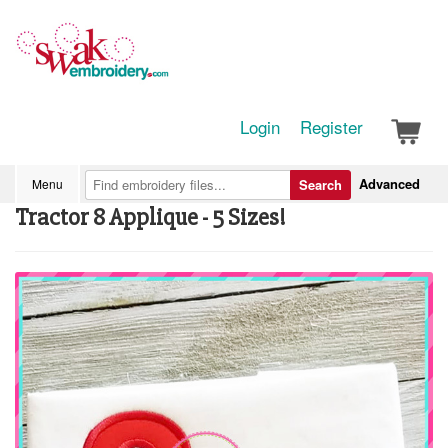
Login
Register
Advanced
Menu
Search
Tractor 8 Applique - 5 Sizes!