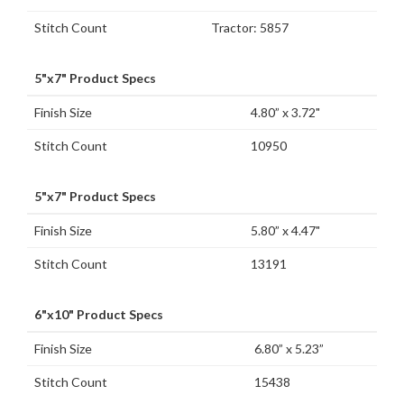
Stitch Count
Tractor: 5857
5"x7" Product Specs
Finish Size
4.80” x 3.72"
Stitch Count
10950
5"x7" Product Specs
Finish Size
5.80” x 4.47"
Stitch Count
13191
6"x10" Product Specs
Finish Size
6.80” x 5.23”
Stitch Count
15438