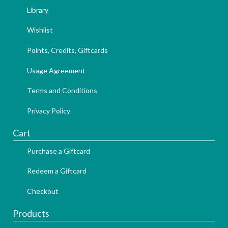
Library
Wishlist
Points, Credits, Giftcards
Usage Agreement
Terms and Conditions
Privacy Policy
Cart
Purchase a Giftcard
Redeem a Giftcard
Checkout
Products