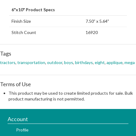
6"x10" Product Specs
Finish Size
7.50” x 5.64"
Stitch Count
16920
Tags
tractors
,
transportation
,
outdoor
,
boys
,
birthdays
,
eight
,
applique
,
mega
Terms of Use
This product may be used to create limited products for sale. Bulk
product manufacturing is not permitted.
Account
Profile