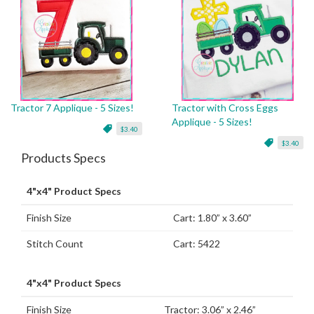
Tractor 7 Applique - 5 Sizes!
Tractor with Cross Eggs
Applique - 5 Sizes!
$3.40
$3.40
Products Specs
4"x4" Product Specs
Finish Size
Cart: 1.80” x 3.60”
Stitch Count
Cart: 5422
4"x4" Product Specs
Finish Size
Tractor: 3.06” x 2.46”