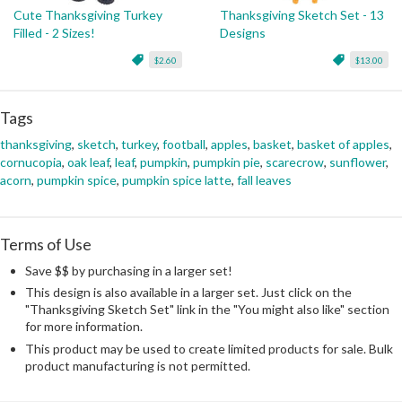
Cute Thanksgiving Turkey
Thanksgiving Sketch Set - 13
Filled - 2 Sizes!
Designs
$2.60
$13.00
Tags
thanksgiving
,
sketch
,
turkey
,
football
,
apples
,
basket
,
basket of apples
,
cornucopia
,
oak leaf
,
leaf
,
pumpkin
,
pumpkin pie
,
scarecrow
,
sunflower
,
acorn
,
pumpkin spice
,
pumpkin spice latte
,
fall leaves
Terms of Use
Save $$ by purchasing in a larger set!
This design is also available in a larger set. Just click on the
"Thanksgiving Sketch Set" link in the "You might also like" section
for more information.
This product may be used to create limited products for sale. Bulk
product manufacturing is not permitted.