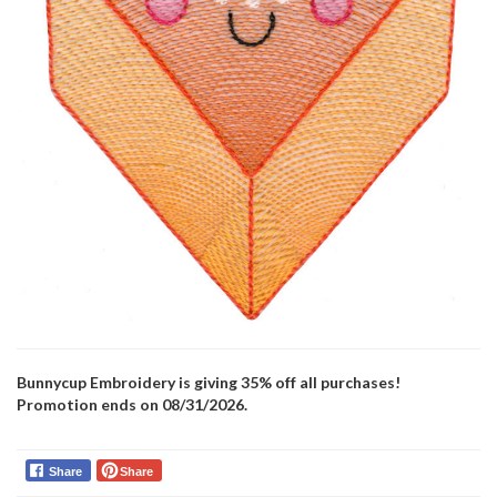
Bunnycup Embroidery is giving 35% off all purchases!
Promotion ends on 08/31/2026.
Share
Share