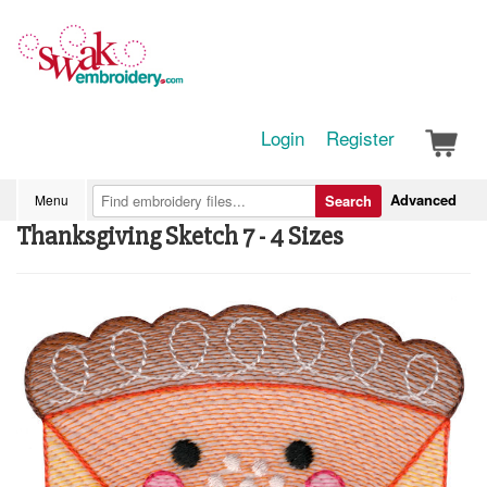
Login
Register
Advanced
Menu
Search
Thanksgiving Sketch 7 - 4 Sizes