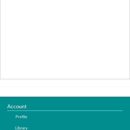
Account
Profile
Library