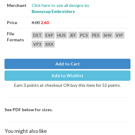
Merchant
Click here to see all designs by
Bunnycup Embroidery
Price
4.00
2.60
File
DST
EXP
HUS
JEF
PCS
PES
SHV
VIP
Formats
VP3
XXX
Add to Cart
Add to Wishlist
Earn 3 points at checkout OR buy this item for 52 points.
See PDF below for sizes.
You might also like