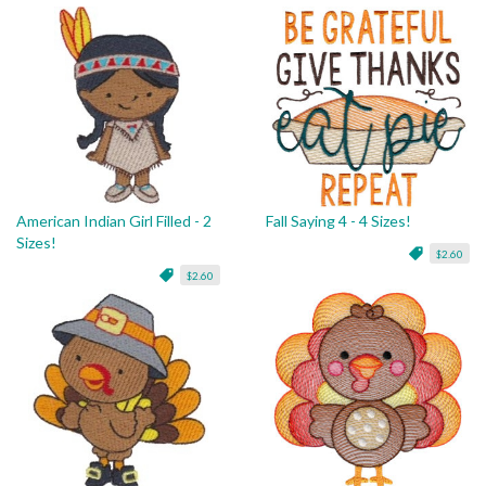
American Indian Girl Filled - 2
Fall Saying 4 - 4 Sizes!
Sizes!
$2.60
$2.60