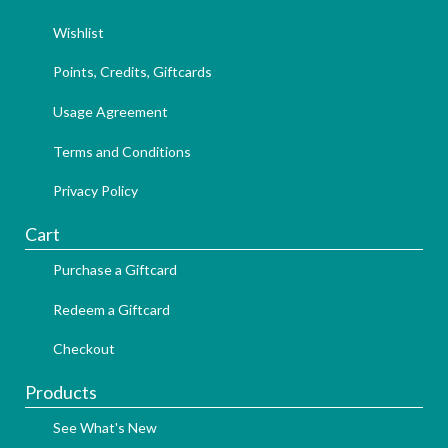
Wishlist
Points, Credits, Giftcards
Usage Agreement
Terms and Conditions
Privacy Policy
Cart
Purchase a Giftcard
Redeem a Giftcard
Checkout
Products
See What's New