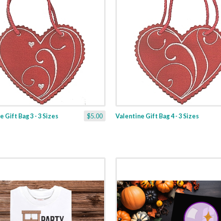
 Gift Bag 3 - 3 Sizes
$5.00
Valentine Gift Bag 4 - 3 Sizes