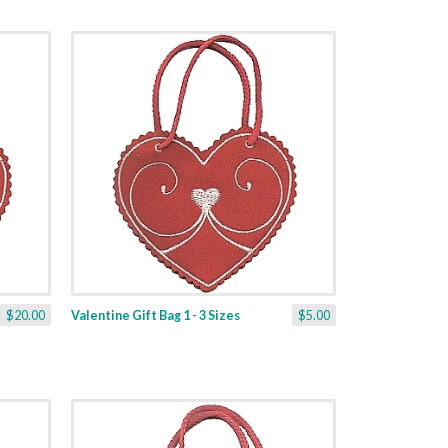
$20.00
Valentine Gift Bag 1 - 3 Sizes
$5.00