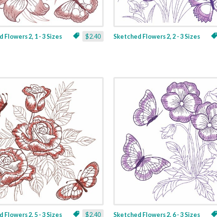
 Flowers 2, 1 - 3 Sizes
$2.40
Sketched Flowers 2, 2 - 3 Sizes
 Flowers 2, 5 - 3 Sizes
$2.40
Sketched Flowers 2, 6 - 3 Sizes