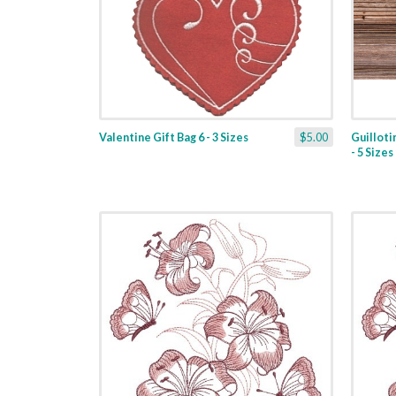
Valentine Gift Bag 6 - 3 Sizes
$5.00
Guilloti
- 5 Sizes