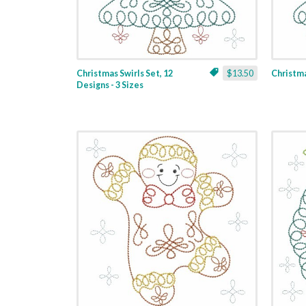
Christmas Swirls Set, 12
$13.50
Christmas
Designs - 3 Sizes