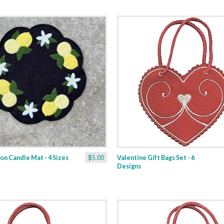
n Candle Mat - 4 Sizes
$5.00
Valentine Gift Bags Set - 6
Designs