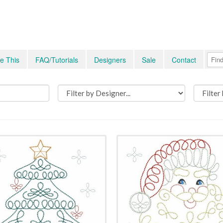
e This
FAQ/Tutorials
Designers
Sale
Contact