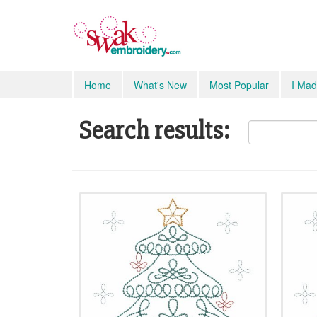
Home
What's New
Most Popular
I Mad
Search results: