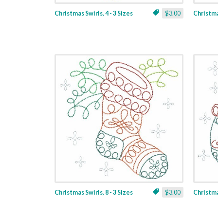
Christmas Swirls, 4 - 3 Sizes
$3.00
Christmas
Christmas Swirls, 8 - 3 Sizes
$3.00
Christmas