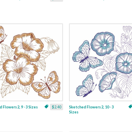
 Flowers 2, 9 - 3 Sizes
$2.40
Sketched Flowers 2, 10 - 3
Sizes