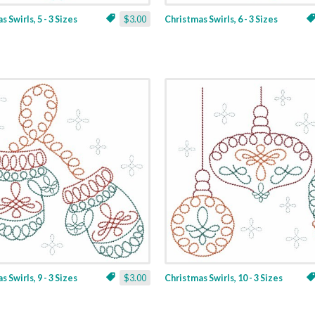
 Swirls, 5 - 3 Sizes
$3.00
Christmas Swirls, 6 - 3 Sizes
 Swirls, 9 - 3 Sizes
$3.00
Christmas Swirls, 10 - 3 Sizes