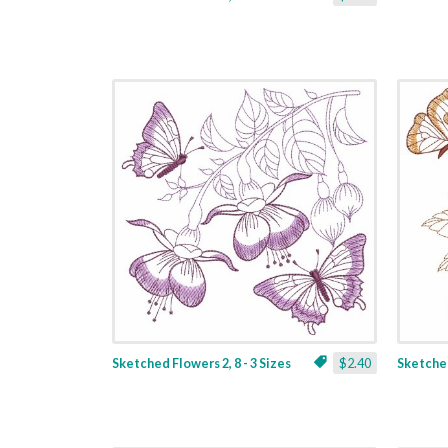
Sketched Flowers 2, 8 - 3 Sizes
$2.40
Sketched