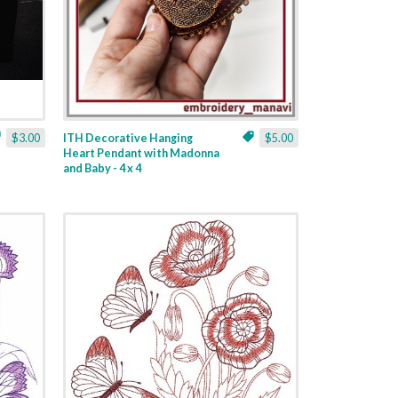
$3.00
ITH Decorative Hanging
$5.00
Heart Pendant with Madonna
and Baby - 4 x 4