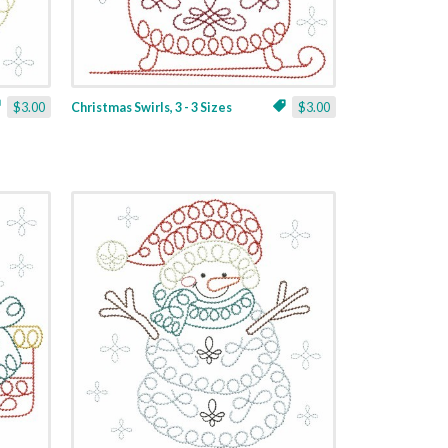
$3.00
Christmas Swirls, 3 - 3 Sizes
$3.00