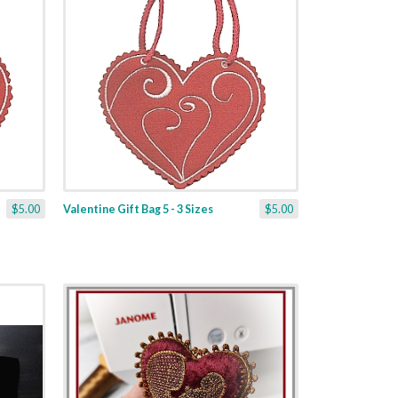
$5.00
Valentine Gift Bag 5 - 3 Sizes
$5.00