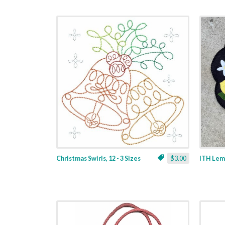
Christmas Swirls, 12 - 3 Sizes
$3.00
ITH Lemo