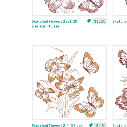
Sketched Flowers 2 Set, 10
$13.50
Sketched
Designs - 3 Sizes
Sketched Flowers 2, 4 - 3 Sizes
$2.40
Sketched