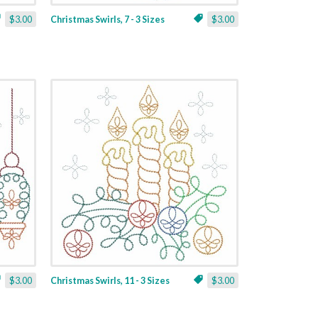
$3.00
Christmas Swirls, 7 - 3 Sizes
$3.00
$3.00
Christmas Swirls, 11 - 3 Sizes
$3.00