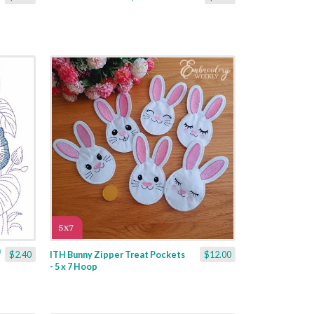
$2.40
ITH Bunny Zipper Treat Pockets
$12.00
- 5 x 7 Hoop