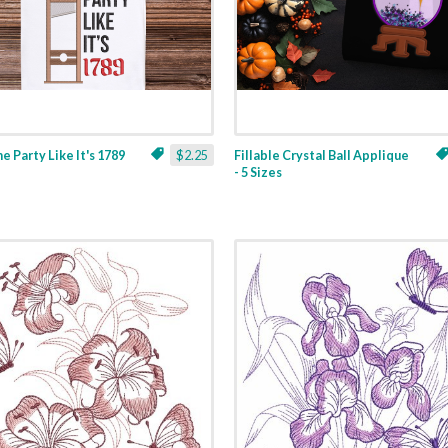
ne Party Like It's 1789
$2.25
Fillable Crystal Ball Applique
- 5 Sizes