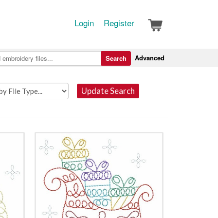
Login
Register
Advanced
Search
Update Search