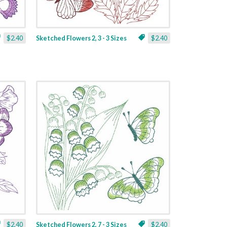
$2.40
Sketched Flowers 2, 3 - 3 Sizes
$2.40
$2.40
Sketched Flowers 2, 7 - 3 Sizes
$2.40