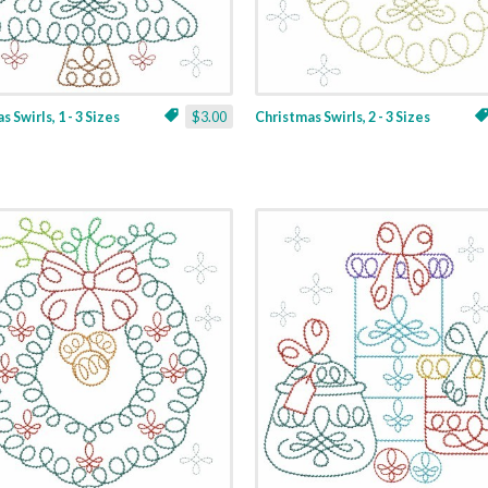
 Swirls, 1 - 3 Sizes
$3.00
Christmas Swirls, 2 - 3 Sizes