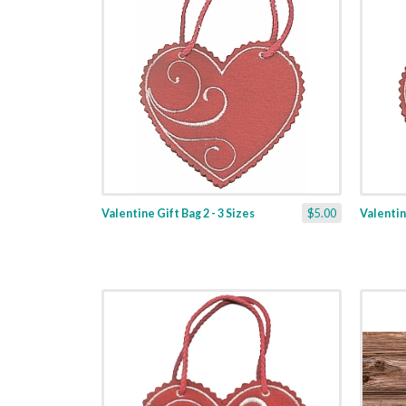
Valentine Gift Bag 2 - 3 Sizes
$5.00
Valentine