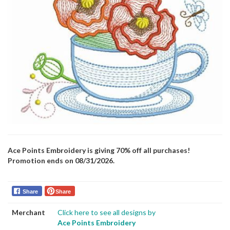
Ace Points Embroidery is giving 70% off all purchases!
Promotion ends on 08/31/2026.
Share
Share
Merchant
Click here to see all designs by
Ace Points Embroidery