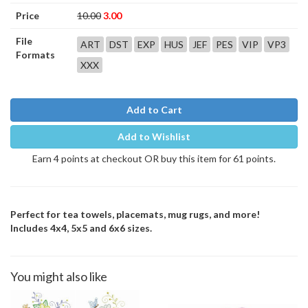
Price
10.00
3.00
File
ART
DST
EXP
HUS
JEF
PES
VIP
VP3
Formats
XXX
Add to Cart
Add to Wishlist
Earn 4 points at checkout OR buy this item for 61 points.
Perfect for tea towels, placemats, mug rugs, and more!
Includes 4x4, 5x5 and 6x6 sizes.
You might also like