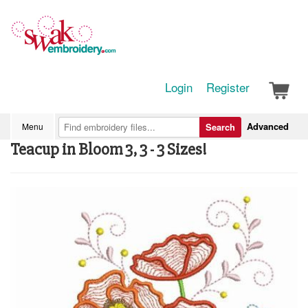
Login
Register
Advanced
Menu
Search
Teacup in Bloom 3, 3 - 3 Sizes!