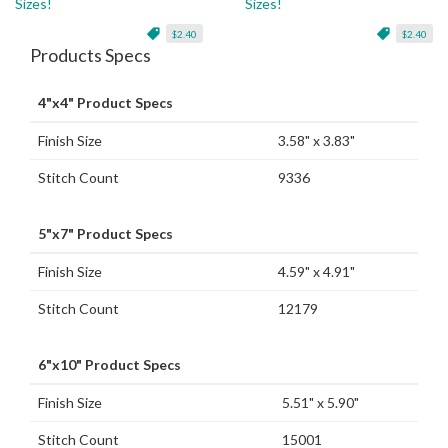
Sizes!
Sizes!
$2.40
$2.40
Products Specs
4"x4" Product Specs
Finish Size
3.58" x 3.83"
Stitch Count
9336
5"x7" Product Specs
Finish Size
4.59" x 4.91"
Stitch Count
12179
6"x10" Product Specs
Finish Size
5.51" x 5.90"
Stitch Count
15001