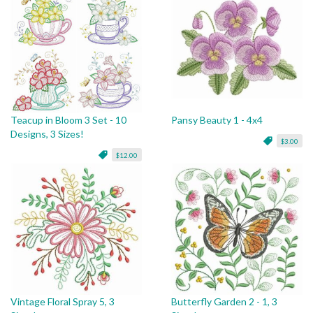
Teacup in Bloom 3 Set - 10
Pansy Beauty 1 - 4x4
Designs, 3 Sizes!
$3.00
$12.00
Vintage Floral Spray 5, 3
Butterfly Garden 2 - 1, 3