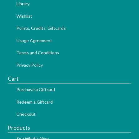
Library
Wishlist
Points, Credits, Giftcards
Usage Agreement
Terms and Conditions
Privacy Policy
Cart
Purchase a Giftcard
Redeem a Giftcard
Checkout
Products
See What's New