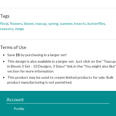
Tags
floral
,
flowers
,
bloom
,
teacup
,
spring
,
summer
,
insects
,
butterflies
,
seasons
,
mega
Terms of Use
Save $$ by purchasing in a larger set!
This design is also available in a larger set. Just click on the "Teacup
in Bloom 3 Set - 10 Designs, 3 Sizes!" link in the "You might also like"
section for more information.
This product may be used to create limited products for sale. Bulk
product manufacturing is not permitted.
Account
Profile