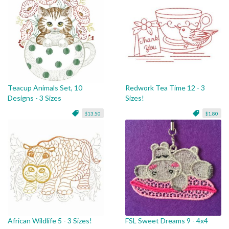
Teacup Animals Set, 10
Redwork Tea Time 12 - 3
Designs - 3 Sizes
Sizes!
$13.50
$1.80
African Wildlife 5 - 3 Sizes!
FSL Sweet Dreams 9 - 4x4