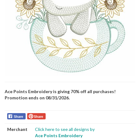
Ace Points Embroidery is giving 70% off all purchases!
Promotion ends on 08/31/2026.
Share
Share
Merchant
Click here to see all designs by
Ace Points Embroidery