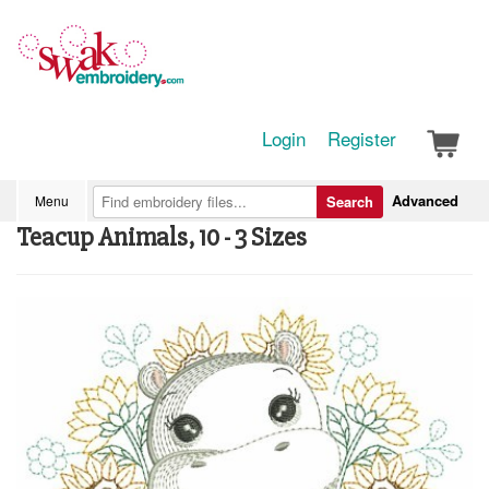
Login
Register
Advanced
Menu
Search
Teacup Animals, 10 - 3 Sizes