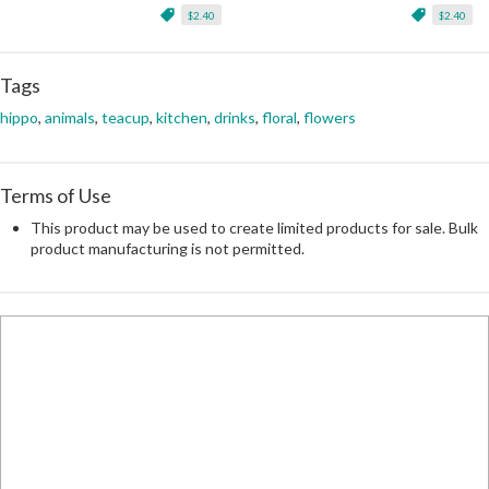
$2.40
$2.40
Tags
hippo
,
animals
,
teacup
,
kitchen
,
drinks
,
floral
,
flowers
Terms of Use
This product may be used to create limited products for sale. Bulk
product manufacturing is not permitted.