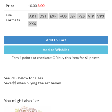
Price
10.00
3.00
File
ART
DST
EXP
HUS
JEF
PES
VIP
VP3
Formats
XXX
Add to Cart
Add to Wishlist
Earn 4 points at checkout OR buy this item for 61 points.
See PDF below for sizes
Save $$ when buying the set below
You might also like