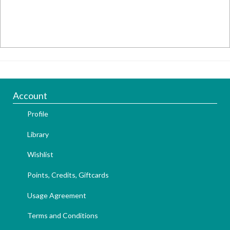
Account
Profile
Library
Wishlist
Points, Credits, Giftcards
Usage Agreement
Terms and Conditions