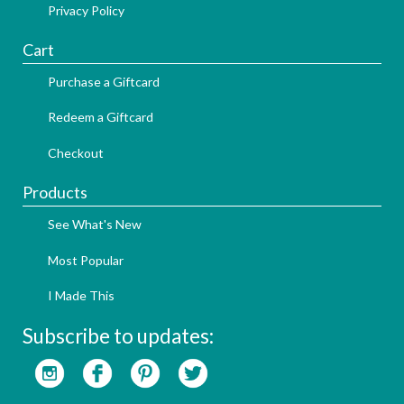
Privacy Policy
Cart
Purchase a Giftcard
Redeem a Giftcard
Checkout
Products
See What's New
Most Popular
I Made This
Subscribe to updates: