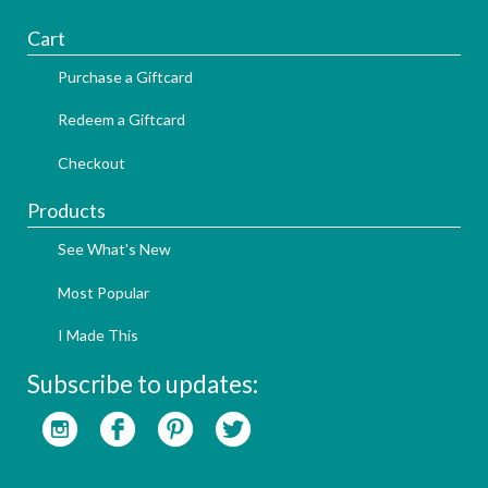
Cart
Purchase a Giftcard
Redeem a Giftcard
Checkout
Products
See What's New
Most Popular
I Made This
Subscribe to updates: