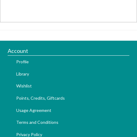
Account
Profile
Library
Wishlist
Points, Credits, Giftcards
Usage Agreement
Terms and Conditions
Privacy Policy