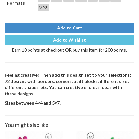
Formats
VP3
Add to Cart
Add to Wishlist
Earn 10 points at checkout OR buy this item for 200 points.
Feeling creative? Then add this design set to your selections!
72 designs with borders, corners, quilt blocks, different sizes,
different shapes, etc. You can creative endless ideas with
these designs.
Sizes between 4×4 and 5×7.
You might also like