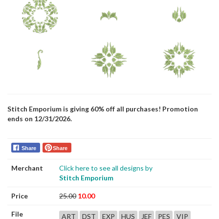
Stitch Emporium is giving 60% off all purchases! Promotion
ends on 12/31/2026.
Share
Share
Merchant
Click here to see all designs by
Stitch Emporium
Price
25.00
10.00
File
ART
DST
EXP
HUS
JEF
PES
VIP