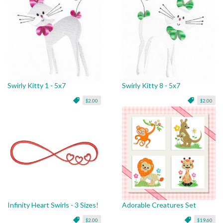
Swirly Kitty 1 - 5x7
Swirly Kitty 8 - 5x7
$2.00
$2.00
Infinity Heart Swirls - 3 Sizes!
Adorable Creatures Set
$2.00
$19.60