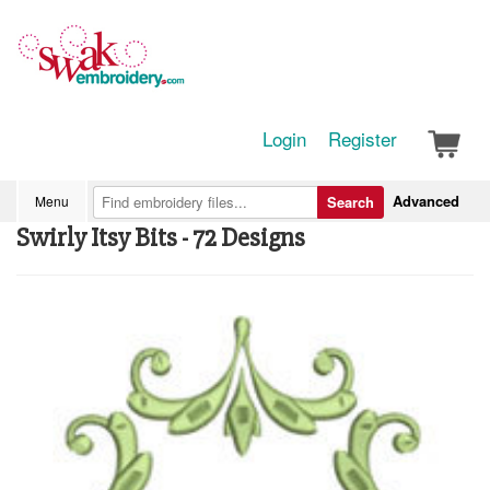
Login
Register
Advanced
Menu
Search
Swirly Itsy Bits - 72 Designs