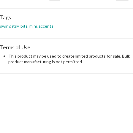
Tags
swirly
,
itsy
,
bits
,
mini
,
accents
Terms of Use
This product may be used to create limited products for sale. Bulk
product manufacturing is not permitted.