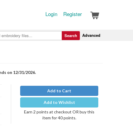
Login
Register
Advanced
Search
nds on 12/31/2026.
Add to Cart
Add to Wishlist
Earn 2 points at checkout OR buy this
item for 40 points.