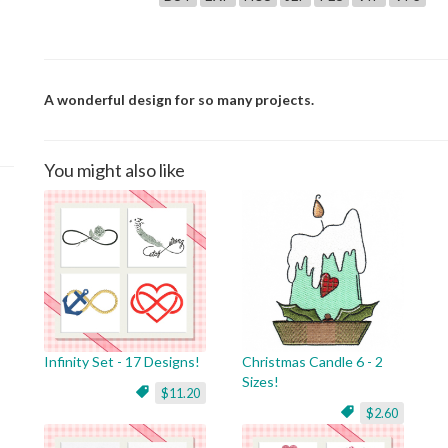
A wonderful design for so many projects.
You might also like
Infinity Set - 17 Designs!
Christmas Candle 6 - 2
Sizes!
$11.20
$2.60