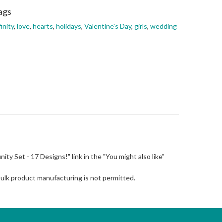
ags
finity
,
love
,
hearts
,
holidays
,
Valentine's Day
,
girls
,
wedding
finity Set - 17 Designs!" link in the "You might also like"
Bulk product manufacturing is not permitted.