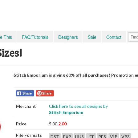
e This
FAQ/Tutorials
Designers
Sale
Contact
Sizes!
Stitch Emporium is giving 60% off all purchases! Promotion e
Share
Share
Merchant
Click here to see all designs by
Stitch Emporium
Price
5.00
2.00
File Formats
DST
EXP
HUS
JEF
PES
VIP
VP3