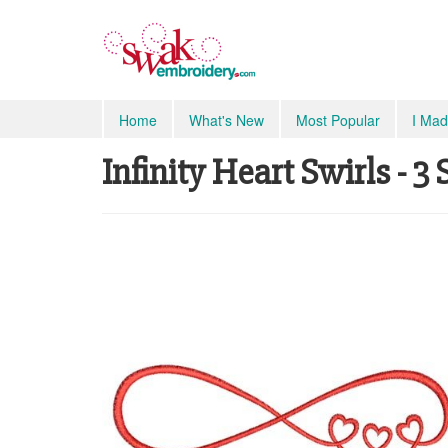
Home
What's New
Most Popular
I Mad
Infinity Heart Swirls - 3 