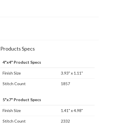
Products Specs
4"x4" Product Specs
Finish Size
3.93" x 1.11"
Stitch Count
1857
5"x7" Product Specs
Finish Size
1.41" x 4.98"
Stitch Count
2332