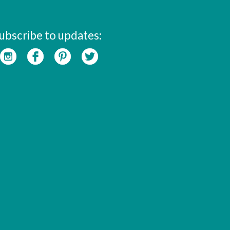
ubscribe to updates: