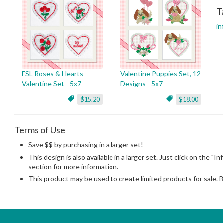
T
in
FSL Roses & Hearts
Valentine Puppies Set, 12
Valentine Set - 5x7
Designs - 5x7
$15.20
$18.00
Terms of Use
Save $$ by purchasing in a larger set!
This design is also available in a larger set. Just click on the "In
section for more information.
This product may be used to create limited products for sale. 