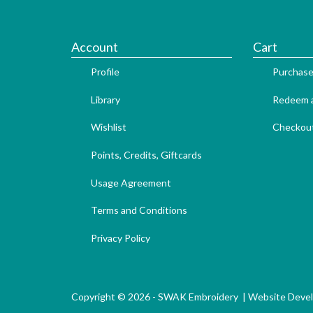
Account
Cart
Profile
Purchase
Library
Redeem a
Wishlist
Checkou
Points, Credits, Giftcards
Usage Agreement
Terms and Conditions
Privacy Policy
Copyright © 2026 - SWAK Embroidery |
Website Deve