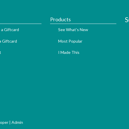
S
Products
 a Giftcard
See What's New
 Giftcard
Most Popular
t
I Made This
loper
|
Admin