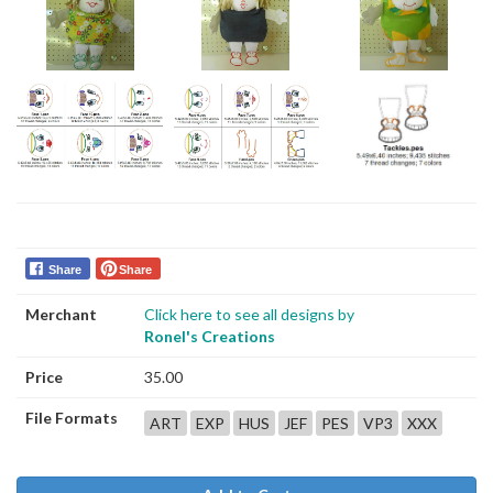
Share
Share
Merchant
Click here to see all designs by
Ronel's Creations
Price
35.00
File Formats
ART
EXP
HUS
JEF
PES
VP3
XXX