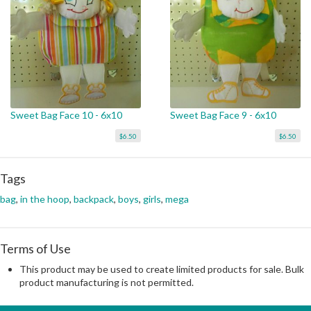
Sweet Bag Face 10 - 6x10
Sweet Bag Face 9 - 6x10
$6.50
$6.50
Tags
bag
,
in the hoop
,
backpack
,
boys
,
girls
,
mega
Terms of Use
This product may be used to create limited products for sale. Bulk
product manufacturing is not permitted.