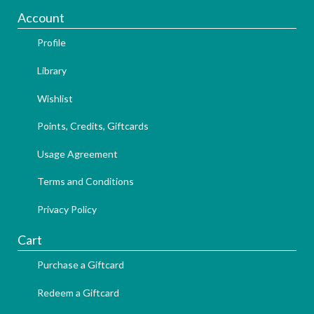
Account
Profile
Library
Wishlist
Points, Credits, Giftcards
Usage Agreement
Terms and Conditions
Privacy Policy
Cart
Purchase a Giftcard
Redeem a Giftcard