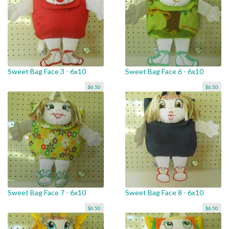
Sweet Bag Face 3 - 6x10
Sweet Bag Face 6 - 6x10
$6.50
$6.50
Sweet Bag Face 7 - 6x10
Sweet Bag Face 8 - 6x10
$6.50
$6.50