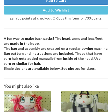
Add to Cart
Add to Wishlist
Earn 35 points at checkout OR buy this item for 700 points.
A fun way to make back packs! The head, arms and legs/feet
are made in the hoop.
The bag and assembly are created on a regular sewing machine.
Bag pattern and instructions are included. Those that have
yarn hair gets added manually from inside of the head. Use
yarn or similar for hair.
Single designs are available below. See photos for sizes.
You might also like