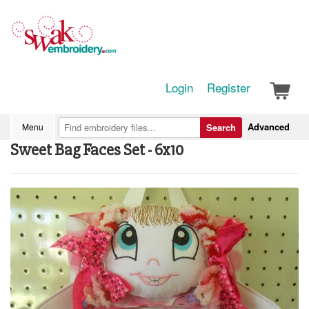
Login
Register
Advanced
Menu
Search
Sweet Bag Faces Set - 6x10