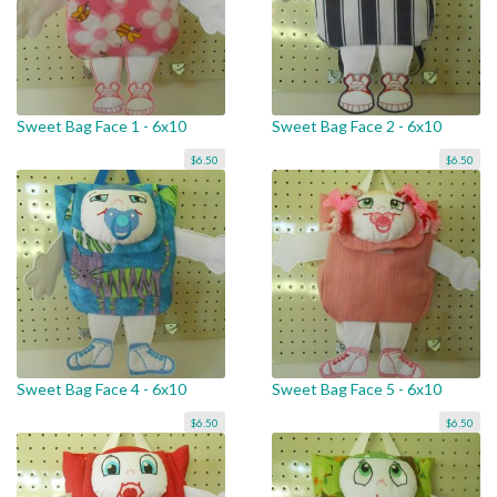
Sweet Bag Face 1 - 6x10
Sweet Bag Face 2 - 6x10
$6.50
$6.50
Sweet Bag Face 4 - 6x10
Sweet Bag Face 5 - 6x10
$6.50
$6.50