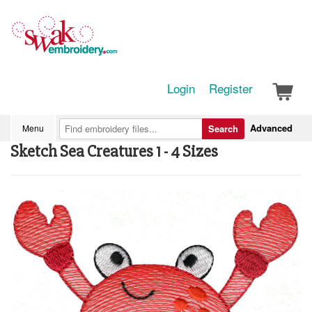
Login
Register
Advanced
Menu
Search
Sketch Sea Creatures 1 - 4 Sizes