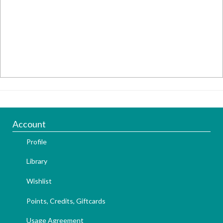
Account
Profile
Library
Wishlist
Points, Credits, Giftcards
Usage Agreement