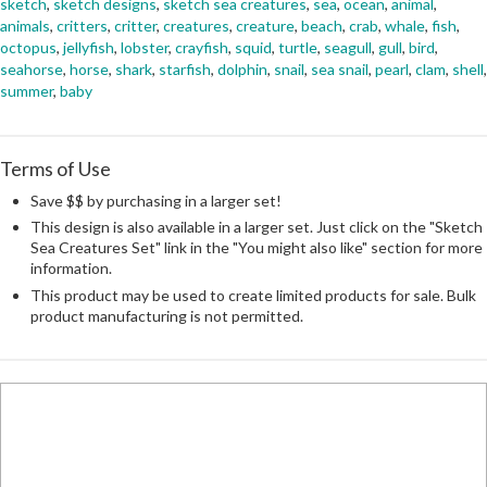
sketch
,
sketch designs
,
sketch sea creatures
,
sea
,
ocean
,
animal
,
animals
,
critters
,
critter
,
creatures
,
creature
,
beach
,
crab
,
whale
,
fish
,
octopus
,
jellyfish
,
lobster
,
crayfish
,
squid
,
turtle
,
seagull
,
gull
,
bird
,
seahorse
,
horse
,
shark
,
starfish
,
dolphin
,
snail
,
sea snail
,
pearl
,
clam
,
shell
,
summer
,
baby
Terms of Use
Save $$ by purchasing in a larger set!
This design is also available in a larger set. Just click on the "Sketch
Sea Creatures Set" link in the "You might also like" section for more
information.
This product may be used to create limited products for sale. Bulk
product manufacturing is not permitted.