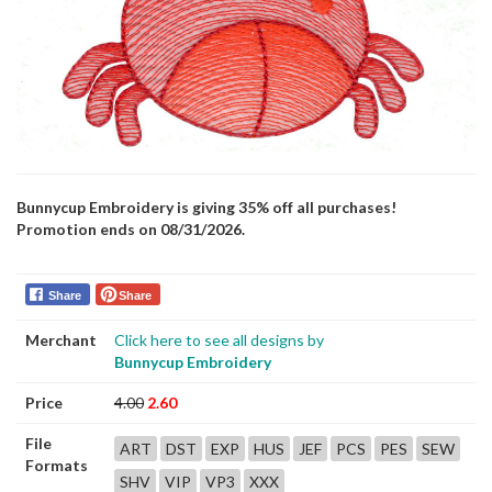
Bunnycup Embroidery is giving 35% off all purchases!
Promotion ends on 08/31/2026.
Share
Share
Merchant
Click here to see all designs by
Bunnycup Embroidery
Price
4.00
2.60
File
ART
DST
EXP
HUS
JEF
PCS
PES
SEW
Formats
SHV
VIP
VP3
XXX