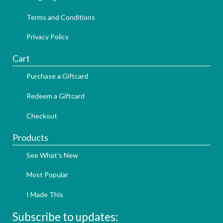
Terms and Conditions
Privacy Policy
Cart
Purchase a Giftcard
Redeem a Giftcard
Checkout
Products
See What's New
Most Popular
I Made This
Subscribe to updates: