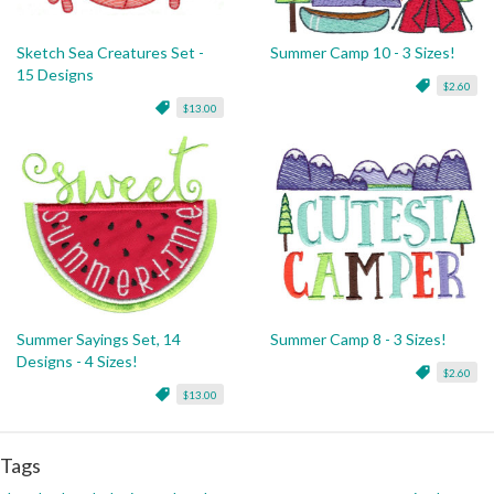
Sketch Sea Creatures Set -
Summer Camp 10 - 3 Sizes!
15 Designs
$2.60
$13.00
Summer Sayings Set, 14
Summer Camp 8 - 3 Sizes!
Designs - 4 Sizes!
$2.60
$13.00
Tags