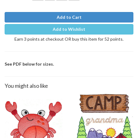
Add to Cart
Add to Wishlist
Earn 3 points at checkout OR buy this item for 52 points.
See PDF below for sizes.
You might also like