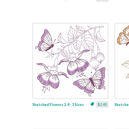
Sketched Flowers 2, 8 - 3 Sizes
$2.40
Sketched