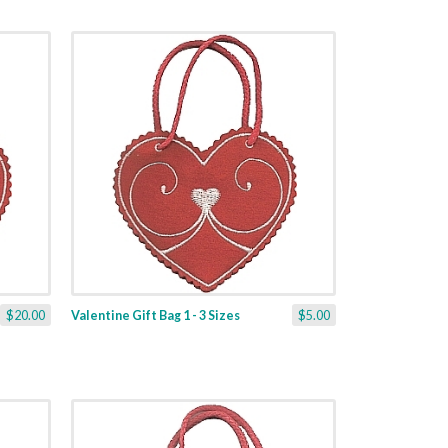
$20.00
Valentine Gift Bag 1 - 3 Sizes
$5.00