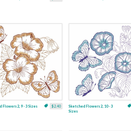
 Flowers 2, 9 - 3 Sizes
$2.40
Sketched Flowers 2, 10 - 3
Sizes