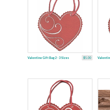
Valentine Gift Bag 2 - 3 Sizes
$5.00
Valentine