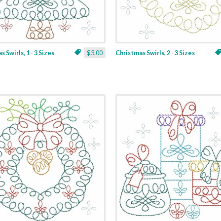
 Swirls, 1 - 3 Sizes
$3.00
Christmas Swirls, 2 - 3 Sizes