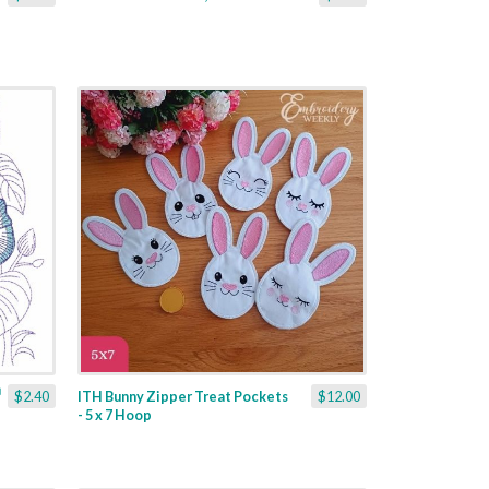
$2.40
ITH Bunny Zipper Treat Pockets
$12.00
- 5 x 7 Hoop