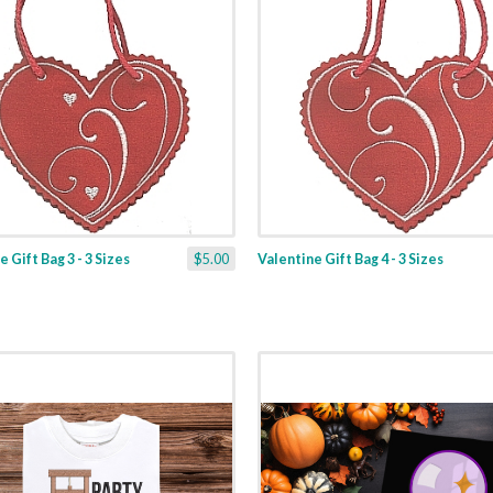
 Gift Bag 3 - 3 Sizes
$5.00
Valentine Gift Bag 4 - 3 Sizes