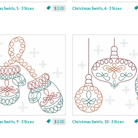
 Swirls, 5 - 3 Sizes
$3.00
Christmas Swirls, 6 - 3 Sizes
 Swirls, 9 - 3 Sizes
$3.00
Christmas Swirls, 10 - 3 Sizes