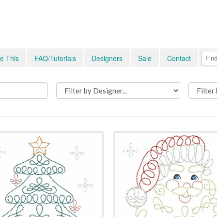
e This
FAQ/Tutorials
Designers
Sale
Contact