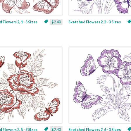
 Flowers 2, 1 - 3 Sizes
$2.40
Sketched Flowers 2, 2 - 3 Sizes
 Flowers 2, 5 - 3 Sizes
$2.40
Sketched Flowers 2, 6 - 3 Sizes