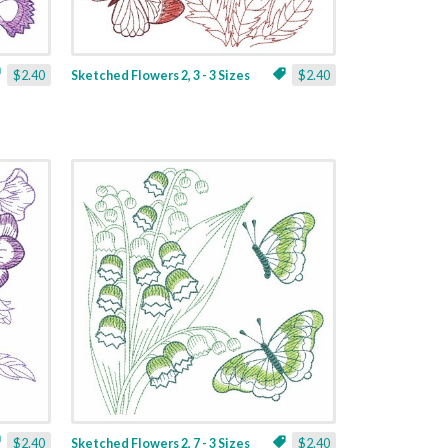
$2.40
Sketched Flowers 2, 3 - 3 Sizes
$2.40
$2.40
Sketched Flowers 2, 7 - 3 Sizes
$2.40