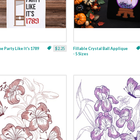
ne Party Like It's 1789
$2.25
Fillable Crystal Ball Applique
- 5 Sizes