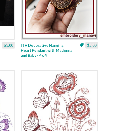
$3.00
ITH Decorative Hanging
$5.00
Heart Pendant with Madonna
and Baby - 4 x 4