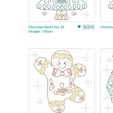
Christmas Swirls Set, 12
$13.50
Christmas
Designs - 3 Sizes