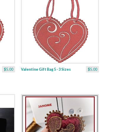
$5.00
Valentine Gift Bag 5 - 3 Sizes
$5.00