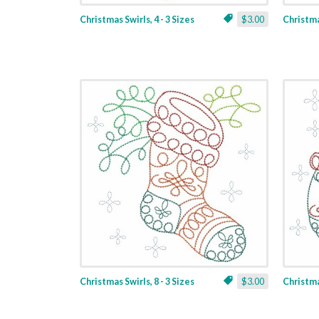
Christmas Swirls, 4 - 3 Sizes
$3.00
Christmas
Christmas Swirls, 8 - 3 Sizes
$3.00
Christmas