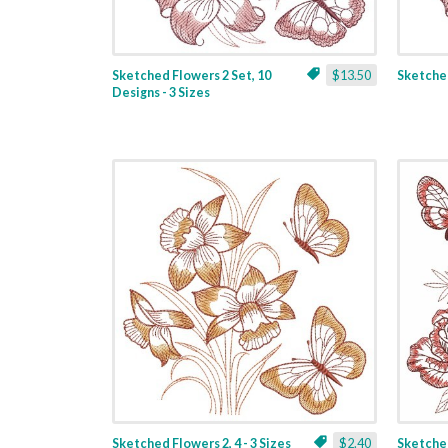
Sketched Flowers 2 Set, 10
$13.50
Sketched
Designs - 3 Sizes
Sketched Flowers 2, 4 - 3 Sizes
$2.40
Sketched