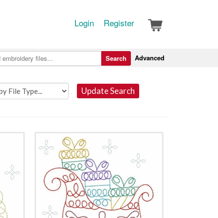
Login
Register
Advanced
Search
Update Search