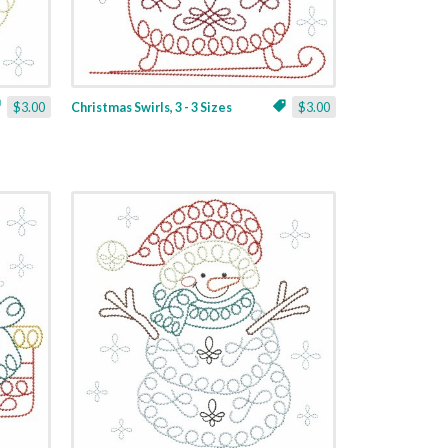
$3.00
Christmas Swirls, 3 - 3 Sizes
$3.00