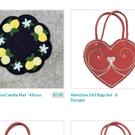
n Candle Mat - 4 Sizes
$5.00
Valentine Gift Bags Set - 6
Designs