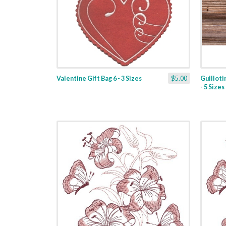
Valentine Gift Bag 6 - 3 Sizes
$5.00
Guilloti
- 5 Sizes