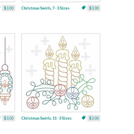
$3.00
Christmas Swirls, 7 - 3 Sizes
$3.00
$3.00
Christmas Swirls, 11 - 3 Sizes
$3.00