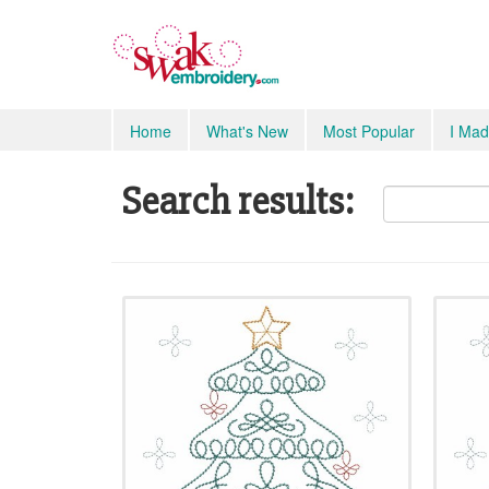
Home
What's New
Most Popular
I Mad
Search results: