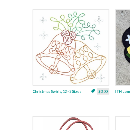
Christmas Swirls, 12 - 3 Sizes
$3.00
ITH Lemo