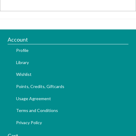
Account
Profile
Library
Wishlist
Points, Credits, Giftcards
Usage Agreement
Terms and Conditions
Privacy Policy
Cart