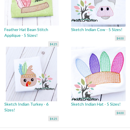
Feather Hat Bean Stitch
Sketch Indian Cow - 5 Sizes!
Applique - 5 Sizes!
$4.00
$4.25
Sketch Indian Turkey - 6
Sketch Indian Hat - 5 Sizes!
Sizes!
$4.00
$4.25