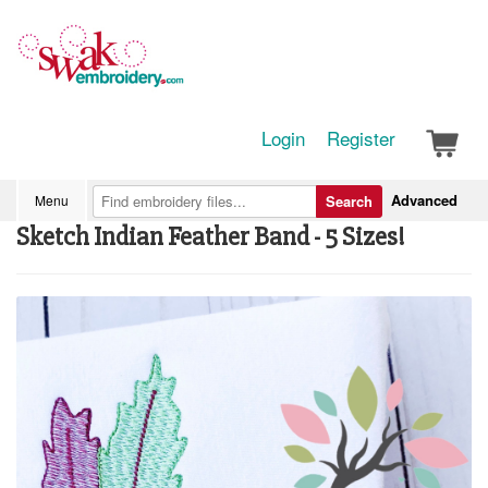
Login
Register
Advanced
Menu
Search
Sketch Indian Feather Band - 5 Sizes!