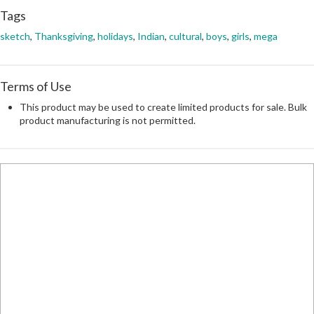
Tags
sketch
,
Thanksgiving
,
holidays
,
Indian
,
cultural
,
boys
,
girls
,
mega
Terms of Use
This product may be used to create limited products for sale. Bulk
product manufacturing is not permitted.