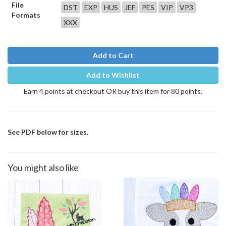
File
DST
EXP
HUS
JEF
PES
VIP
VP3
Formats
XXX
Add to Cart
Add to Wishlist
Earn 4 points at checkout OR buy this item for 80 points.
See PDF below for sizes.
You might also like