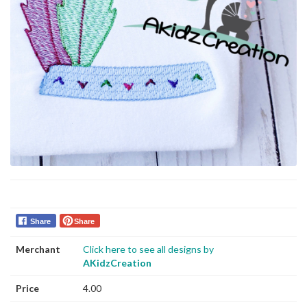
Share
Share
Merchant
Click here to see all designs by
AKidzCreation
Price
4.00