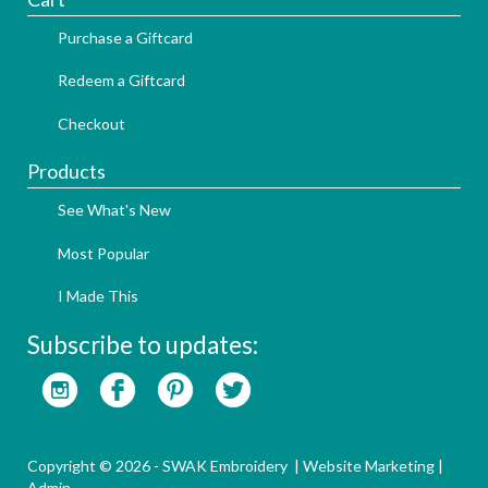
Purchase a Giftcard
Redeem a Giftcard
Checkout
Products
See What's New
Most Popular
I Made This
Subscribe to updates:
Copyright © 2026 - SWAK Embroidery |
Website Marketing
|
Admin