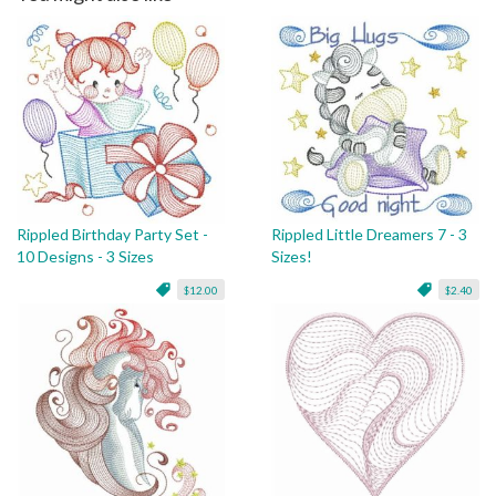
Rippled Birthday Party Set -
Rippled Little Dreamers 7 - 3
10 Designs - 3 Sizes
Sizes!
$12.00
$2.40