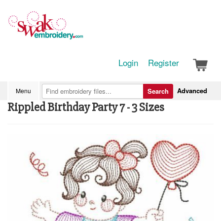
Login
Register
Advanced
Menu
Search
Rippled Birthday Party 7 - 3 Sizes