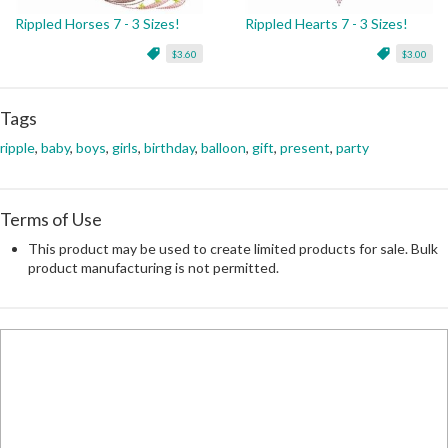
Rippled Horses 7 - 3 Sizes!
Rippled Hearts 7 - 3 Sizes!
$3.60
$3.00
Tags
ripple
,
baby
,
boys
,
girls
,
birthday
,
balloon
,
gift
,
present
,
party
Terms of Use
This product may be used to create limited products for sale. Bulk
product manufacturing is not permitted.