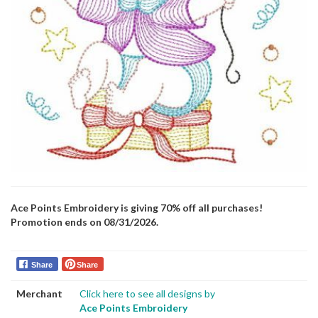
Ace Points Embroidery is giving 70% off all purchases!
Promotion ends on 08/31/2026.
Share
Share
Merchant
Click here to see all designs by
Ace Points Embroidery