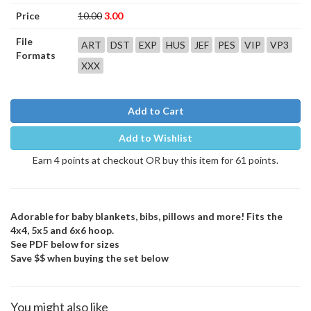
Price
10.00
3.00
File
ART
DST
EXP
HUS
JEF
PES
VIP
VP3
Formats
XXX
Add to Cart
Add to Wishlist
Earn 4 points at checkout OR buy this item for 61 points.
Adorable for baby blankets, bibs, pillows and more! Fits the
4x4, 5x5 and 6x6 hoop.
See PDF below for sizes
Save $$ when buying the set below
You might also like