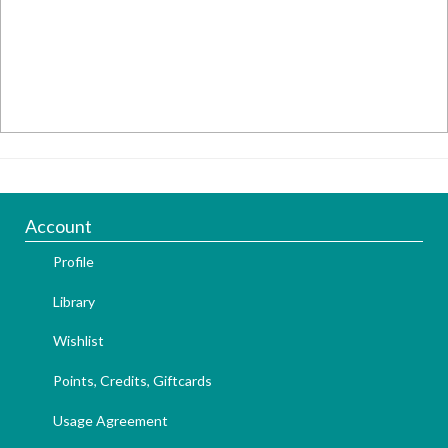
Account
Profile
Library
Wishlist
Points, Credits, Giftcards
Usage Agreement