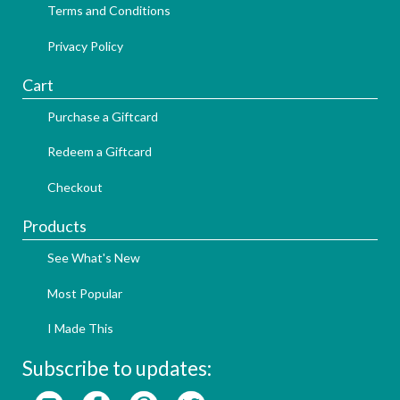
Terms and Conditions
Privacy Policy
Cart
Purchase a Giftcard
Redeem a Giftcard
Checkout
Products
See What's New
Most Popular
I Made This
Subscribe to updates: