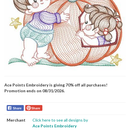
Ace Points Embroidery is giving 70% off all purchases!
Promotion ends on 08/31/2026.
Share
Share
Merchant
Click here to see all designs by
Ace Points Embroidery