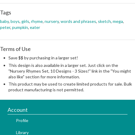
Tags
baby
,
boys
,
girls
,
rhyme
,
nursery
,
words and phrases
,
sketch
,
mega
,
peter
,
pumpkin
,
eater
Terms of Use
Save $$ by purchasing in a larger set!
This design is also available in a larger set. Just click on the
"Nursery Rhymes Set, 10 Designs - 3 Sizes!" link in the "You might
also like" section for more information.
This product may be used to create limited products for sale. Bulk
product manufacturing is not permitted.
Account
Profile
Library