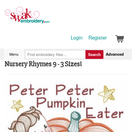
Login
Register
Advanced
Menu
Search
Nursery Rhymes 9 - 3 Sizes!