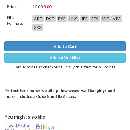
Price
10.00
3.00
File
ART
DST
EXP
HUS
JEF
PES
VIP
VP3
Formats
XXX
Add to Cart
Add to Wishlist
Earn 4 points at checkout OR buy this item for 61 points.
Perfect for a nursery quilt, pillow cases, wall hangings and
more. Includes 5x5, 6x6 and 8x8 sizes.
You might also like