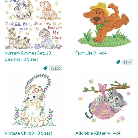
Nursery Rhymes Set, 10
Farm Life 9 - 4x4
Designs - 3 Sizes!
$2.40
$13.50
Vintage Child 9 - 3 Sizes!
Adorable Kitten 4 - 4x4