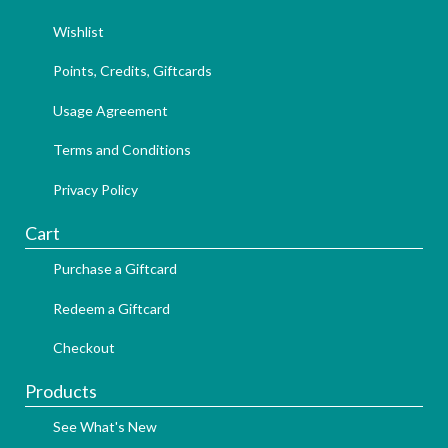
Wishlist
Points, Credits, Giftcards
Usage Agreement
Terms and Conditions
Privacy Policy
Cart
Purchase a Giftcard
Redeem a Giftcard
Checkout
Products
See What's New