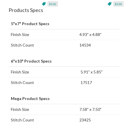
$3.00
$3.00
Products Specs
5"x7" Product Specs
Finish Size
4.93" x 4.88"
Stitch Count
14534
6"x10" Product Specs
Finish Size
5.91" x 5.85"
Stitch Count
17517
Mega Product Specs
Finish Size
7.58" x 7.50"
Stitch Count
23425