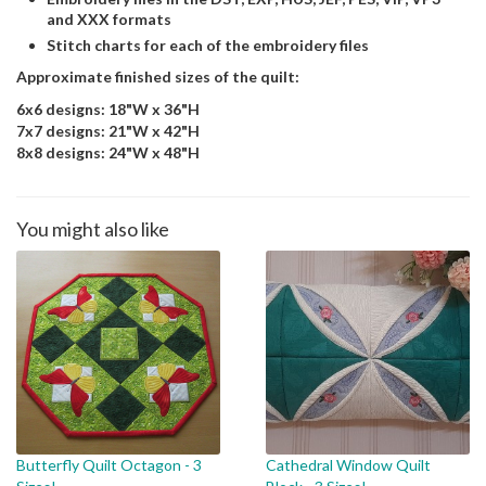
and XXX formats
Stitch charts for each of the embroidery files
Approximate finished sizes of the quilt:
6x6 designs: 18"W x 36"H
7x7 designs: 21"W x 42"H
8x8 designs: 24"W x 48"H
You might also like
Butterfly Quilt Octagon - 3
Cathedral Window Quilt