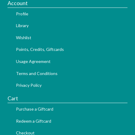
Account
Profile
Library
Wishlist
Points, Credits, Giftcards
Usage Agreement
Terms and Conditions
Privacy Policy
Cart
Purchase a Giftcard
Redeem a Giftcard
Checkout