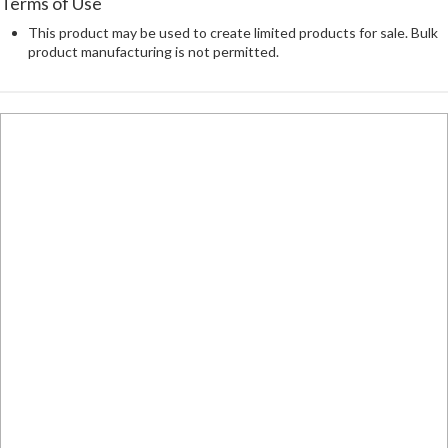
Terms of Use
This product may be used to create limited products for sale. Bulk
product manufacturing is not permitted.