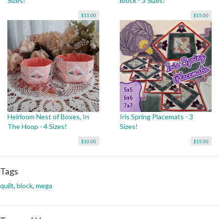
Sizes!
Block - 3 Sizes!
$15.00
$15.00
Heirloom Nest of Boxes, In
Iris Spring Placemats - 3
The Hoop - 4 Sizes!
Sizes!
$10.00
$15.00
Tags
quilt
,
block
,
mega