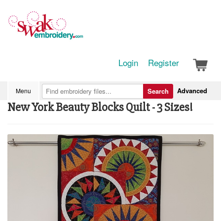
Login
Register
Advanced
Menu
Search
New York Beauty Blocks Quilt - 3 Sizes!