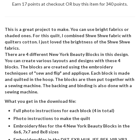
Earn 17 points at checkout OR buy this item for 340 points.
This is a great project to make. You can use bright fabrics or
shaded ones. For this quilt, I combined Shwe Shwe fabric with
quilters cotton. I just loved the brightness of the Shwe Shwe
fabrics.
There are 4 different New York Beauty Blocks in this design.
You can create various layouts and designs with these 4
blocks. The blocks are created using the embroidery
techniques of "sew and flip" and applique. Each block is made
and quilted in the hoop. The blocks are then put together with
a sewing machine. The backing and binding is also done with a
sewing machine.
What you get in the download file:
Full photo instructions for each block (4 in total)
Photo instructions to make the quilt
Embroidery files for the 4 New York Beauty Blocks in the
6x6, 7x7 and 8x8 sizes
Embroidery files in the DST, EXP, HUS, JEF, PES, VIP, VP3