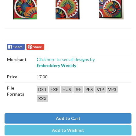
Share
Share
Merchant
Click here to see all designs by
Embroidery Weekly
Price
17.00
File
DST
EXP
HUS
JEF
PES
VIP
VP3
Formats
XXX
Add to Cart
Add to Wishlist