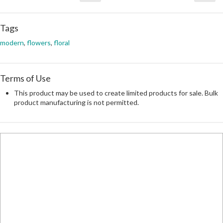
Tags
modern
,
flowers
,
floral
Terms of Use
This product may be used to create limited products for sale. Bulk
product manufacturing is not permitted.