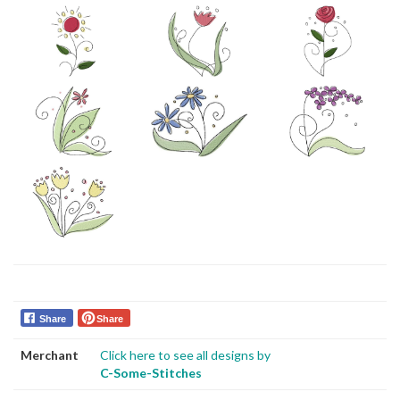
Share
Share
Merchant
Click here to see all designs by
C-Some-Stitches