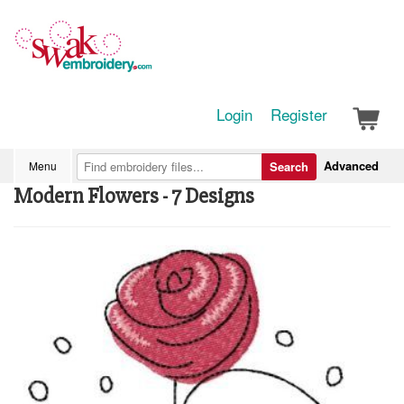
Login
Register
Advanced
Menu
Search
Modern Flowers - 7 Designs