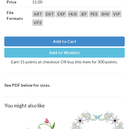
Price
15.00
File
ART
DST
EXP
HUS
JEF
PES
SHV
VIP
Formats
VP3
Add to Cart
Add to Wishlist
Earn 15 points at checkout OR buy this item for 300 points.
See PDF below for sizes.
You might also like