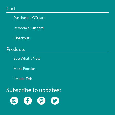
Cart
Purchase a Giftcard
Redeem a Giftcard
Checkout
Products
See What's New
Most Popular
I Made This
Subscribe to updates: