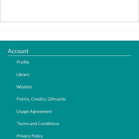
Account
Profile
Library
Wishlist
Points, Credits, Giftcards
Usage Agreement
Terms and Conditions
Privacy Policy