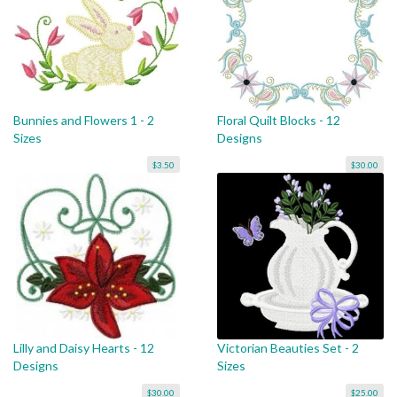
Bunnies and Flowers 1 - 2
Floral Quilt Blocks - 12
Sizes
Designs
$3.50
$30.00
Lilly and Daisy Hearts - 12
Victorian Beauties Set - 2
Designs
Sizes
$30.00
$25.00