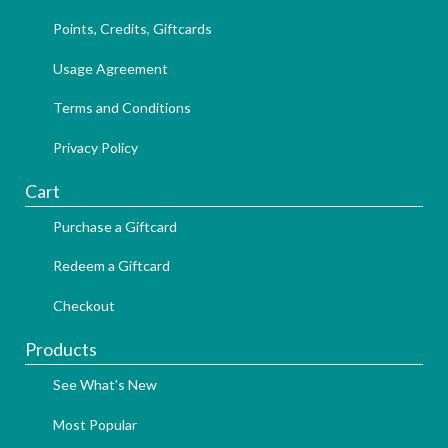
Points, Credits, Giftcards
Usage Agreement
Terms and Conditions
Privacy Policy
Cart
Purchase a Giftcard
Redeem a Giftcard
Checkout
Products
See What's New
Most Popular