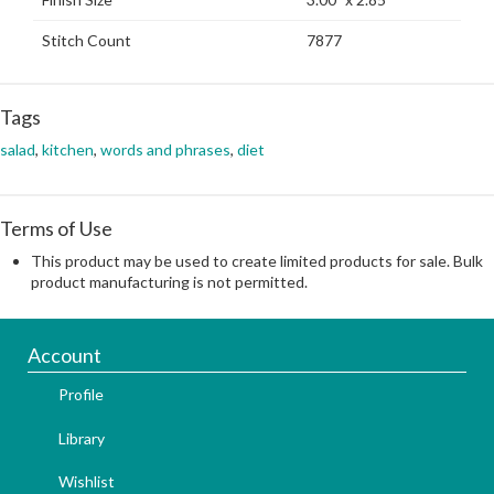
Stitch Count
7877
Tags
salad
,
kitchen
,
words and phrases
,
diet
Terms of Use
This product may be used to create limited products for sale. Bulk
product manufacturing is not permitted.
Account
Profile
Library
Wishlist