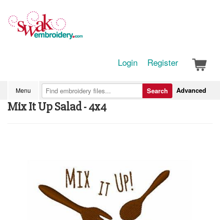
Login
Register
Advanced
Menu
Search
Mix It Up Salad - 4x4