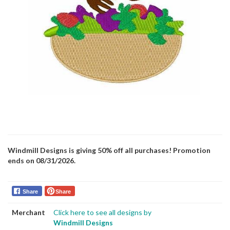
Windmill Designs is giving 50% off all purchases! Promotion
ends on 08/31/2026.
Share
Share
Merchant
Click here to see all designs by
Windmill Designs