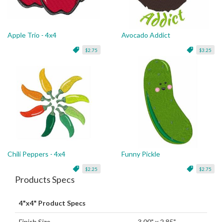
Apple Trio - 4x4
Avocado Addict
$2.75
$3.25
Chili Peppers - 4x4
Funny Pickle
$2.25
$2.75
Products Specs
4"x4" Product Specs
Finish Size
3.00" x 2.85"