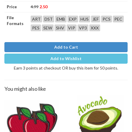
Price
4.99
2.50
File
ART
DST
EMB
EXP
HUS
JEF
PCS
PEC
Formats
PES
SEW
SHV
VIP
VP3
XXX
Add to Cart
Add to Wishlist
Earn 3 points at checkout OR buy this item for 50 points.
You might also like