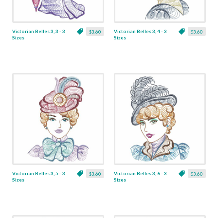
Victorian Belles 3, 3 - 3
Victorian Belles 3, 4 - 3
$3.60
$3.60
Sizes
Sizes
Victorian Belles 3, 5 - 3
Victorian Belles 3, 6 - 3
$3.60
$3.60
Sizes
Sizes