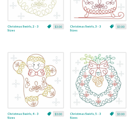
Christmas Swirls, 2 - 3
Christmas Swirls, 3 - 3
$3.00
$3.00
Sizes
Sizes
Christmas Swirls, 4 - 3
Christmas Swirls, 5 - 3
$3.00
$3.00
Sizes
Sizes