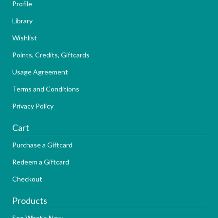
Profile
Library
Wishlist
Points, Credits, Giftcards
Usage Agreement
Terms and Conditions
Privacy Policy
Cart
Purchase a Giftcard
Redeem a Giftcard
Checkout
Products
See What's New