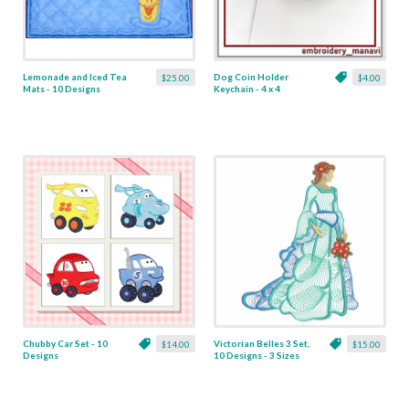
Lemonade and Iced Tea
Dog Coin Holder
$25.00
$4.00
Mats - 10 Designs
Keychain - 4 x 4
Chubby Car Set - 10
Victorian Belles 3 Set,
$14.00
$15.00
Designs
10 Designs - 3 Sizes