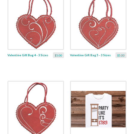
Valentine Gift Bag 4 - 3 Sizes
Valentine Gift Bag 5 - 3 Sizes
$5.00
$5.00