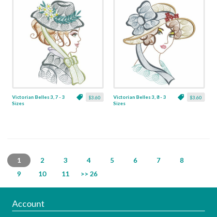
Victorian Belles 3, 7 - 3
Victorian Belles 3, 8 - 3
$3.60
$3.60
Sizes
Sizes
1
2
3
4
5
6
7
8
9
10
11
>> 26
Account