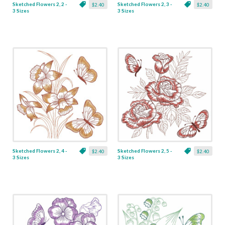
Sketched Flowers 2, 2 -
Sketched Flowers 2, 3 -
$2.40
$2.40
3 Sizes
3 Sizes
Sketched Flowers 2, 4 -
Sketched Flowers 2, 5 -
$2.40
$2.40
3 Sizes
3 Sizes