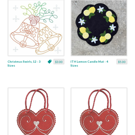
Christmas Swirls, 12 - 3
ITH Lemon Candle Mat - 4
$3.00
$5.00
Sizes
Sizes