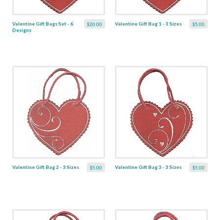
Valentine Gift Bags Set - 6
Valentine Gift Bag 1 - 3 Sizes
$20.00
$5.00
Designs
Valentine Gift Bag 2 - 3 Sizes
Valentine Gift Bag 3 - 3 Sizes
$5.00
$5.00