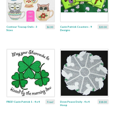
Contour Teacup Owls - 3
Cuzin Patrick Coasters - 9
$6.00
$20.00
Sizes
Designs
FREE! Cuzin Patrick 1 - 4 x 4
Dove Peace Doily - 4 x 4
Free!
$18.00
Hoop