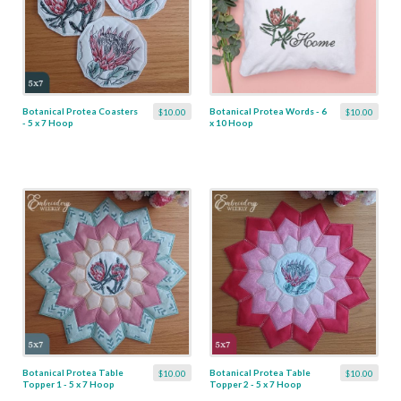
Botanical Protea Coasters
Botanical Protea Words - 6
$10.00
$10.00
- 5 x 7 Hoop
x 10 Hoop
Botanical Protea Table
Botanical Protea Table
$10.00
$10.00
Topper 1 - 5 x 7 Hoop
Topper 2 - 5 x 7 Hoop