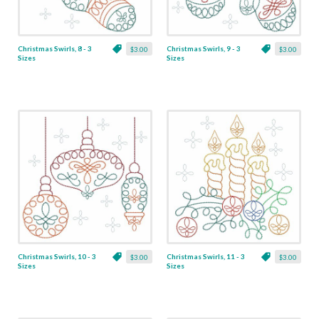
Christmas Swirls, 8 - 3
Christmas Swirls, 9 - 3
$3.00
$3.00
Sizes
Sizes
Christmas Swirls, 10 - 3
Christmas Swirls, 11 - 3
$3.00
$3.00
Sizes
Sizes