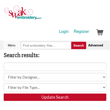
Login
Register
Advanced
Menu
Search
Search results:
Update Search