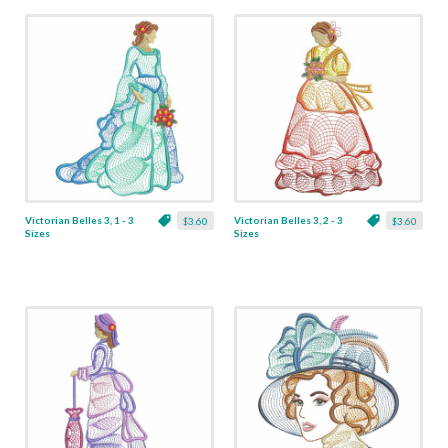
Victorian Belles 3, 1 - 3
Victorian Belles 3, 2 - 3
$3.60
$3.60
Sizes
Sizes