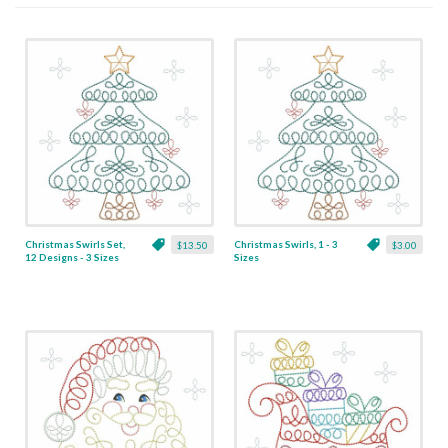
Christmas Swirls Set,
Christmas Swirls, 1 - 3
$13.50
$3.00
12 Designs - 3 Sizes
Sizes