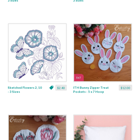
3 Sizes
3 Sizes
Sketched Flowers 2, 10
ITH Bunny Zipper Treat
$2.40
$12.00
- 3 Sizes
Pockets - 5 x 7 Hoop