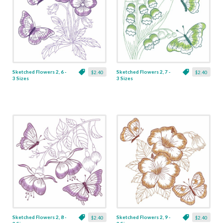
Sketched Flowers 2, 6 -
Sketched Flowers 2, 7 -
$2.40
$2.40
3 Sizes
3 Sizes
Sketched Flowers 2, 8 -
Sketched Flowers 2, 9 -
$2.40
$2.40