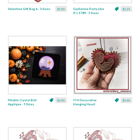
Valentine Gift Bag 6 - 3 Sizes
Guillotine Party Like
$5.00
$2.25
It's 1789 - 5 Sizes
Fillable Crystal Ball
ITH Decorative
$3.00
$5.00
Applique - 5 Sizes
Hanging Heart
Pendant with Madonna
and Baby - 4 x 4