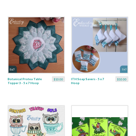
Botanical Protea Table
ITH Soap Savers - 5 x 7
$10.00
$10.00
Topper 3 - 5 x 7 Hoop
Hoop