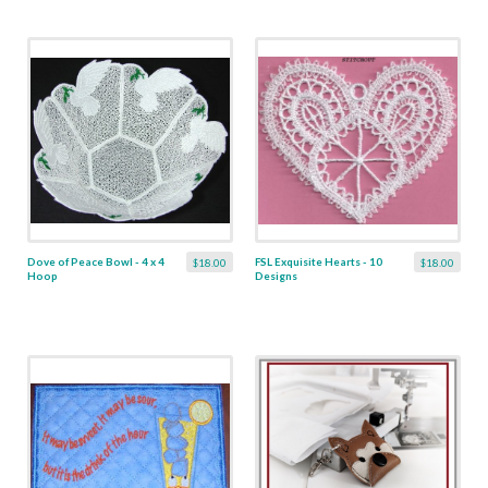
Dove of Peace Bowl - 4 x 4
FSL Exquisite Hearts - 10
$18.00
$18.00
Hoop
Designs