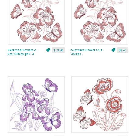
Sketched Flowers 2
Sketched Flowers 2, 1 -
$13.50
$2.40
Set, 10 Designs - 3
3 Sizes
Sizes