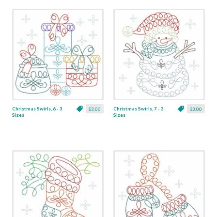
Christmas Swirls, 6 - 3
Christmas Swirls, 7 - 3
$3.00
$3.00
Sizes
Sizes