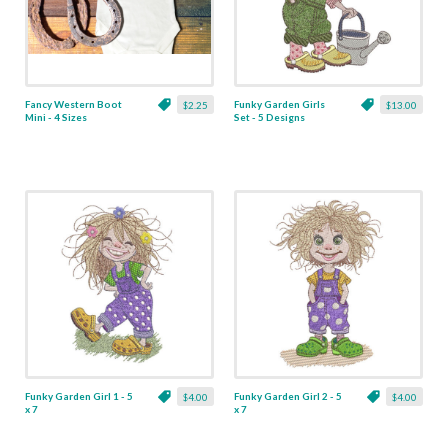
Fancy Western Boot
Funky Garden Girls
$2.25
$13.00
Mini - 4 Sizes
Set - 5 Designs
Funky Garden Girl 1 - 5
Funky Garden Girl 2 - 5
$4.00
$4.00
x 7
x 7