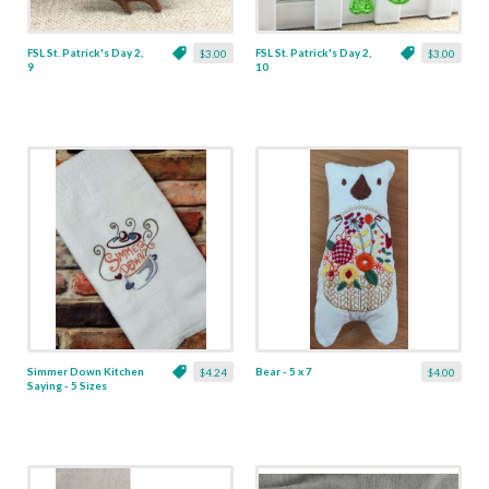
FSL St. Patrick's Day 2,
FSL St. Patrick's Day 2,
$3.00
$3.00
9
10
Simmer Down Kitchen
Bear - 5 x 7
$4.24
$4.00
Saying - 5 Sizes