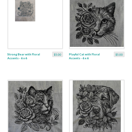
Strong Bear with Floral
Playful Cat with Floral
$5.00
$5.00
Accents - 6 x 6
Accents - 6 x 6