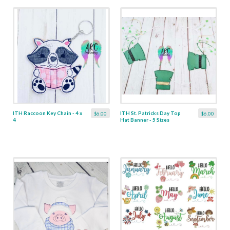
ITH Raccoon Key Chain - 4 x
ITH St. Patricks Day Top
$6.00
$6.00
4
Hat Banner - 5 Sizes