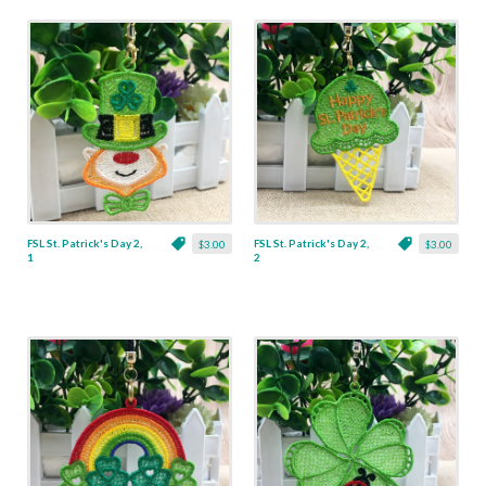
FSL St. Patrick's Day 2,
FSL St. Patrick's Day 2,
$3.00
$3.00
1
2