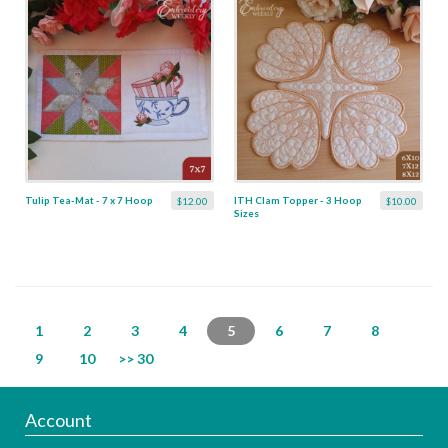
Tulip Tea-Mat - 7 x 7 Hoop
ITH Clam Topper - 3 Hoop
$12.00
$10.00
Sizes
1
2
3
4
5
6
7
8
9
10
>> 30
Account