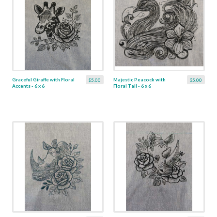
Graceful Giraffe with Floral
Majestic Peacock with
$5.00
$5.00
Accents - 6 x 6
Floral Tail - 6 x 6