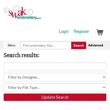
Login
Register
Advanced
Menu
Search
Search results:
Update Search