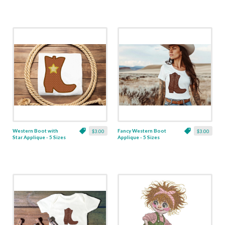
Western Boot with
Fancy Western Boot
$3.00
$3.00
Star Applique - 5 Sizes
Applique - 5 Sizes