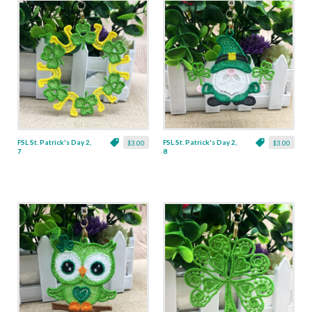
FSL St. Patrick's Day 2,
FSL St. Patrick's Day 2,
$3.00
$3.00
7
8