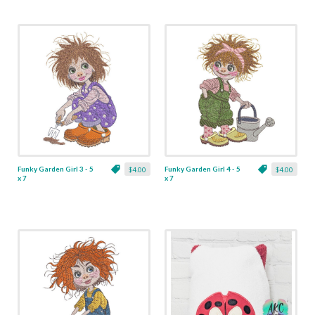
Funky Garden Girl 3 - 5
Funky Garden Girl 4 - 5
$4.00
$4.00
x 7
x 7