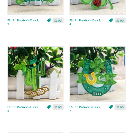
FSL St. Patrick's Day 2,
FSL St. Patrick's Day 2,
$3.00
$3.00
3
4
FSL St. Patrick's Day 2,
FSL St. Patrick's Day 2,
$3.00
$3.00
5
6