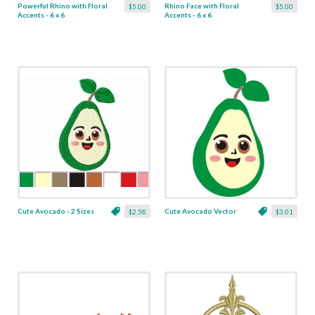
Powerful Rhino with Floral
Rhino Face with Floral
$5.00
$5.00
Accents - 6 x 6
Accents - 6 x 6
Cute Avocado - 2 Sizes
Cute Avocado Vector
$2.58
$3.01