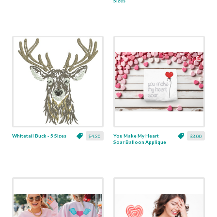
Sizes
Whitetail Buck - 5 Sizes
You Make My Heart
$4.30
$3.00
Soar Balloon Applique
- 5 Sizes