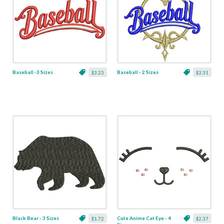
Baseball -3 Sizes
Baseball - 2 Sizes
$3.23
$3.31
Black Bear - 3 Sizes
Cute Anime Cat Eye - 4
$1.72
$2.37