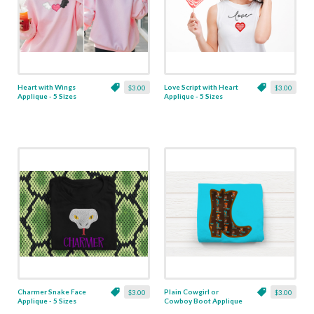
Heart with Wings
Love Script with Heart
$3.00
$3.00
Applique - 5 Sizes
Applique - 5 Sizes
Charmer Snake Face
Plain Cowgirl or
$3.00
$3.00
Applique - 5 Sizes
Cowboy Boot Applique
- 6 Sizes