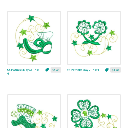
St. Patricks Day 6a - 4 x
St. Patricks Day 7 - 4 x 4
$1.40
$1.40
4