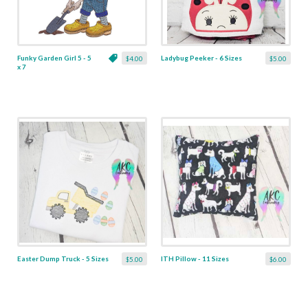
Funky Garden Girl 5 - 5
Ladybug Peeker - 6 Sizes
$4.00
$5.00
x 7
Easter Dump Truck - 5 Sizes
ITH Pillow - 11 Sizes
$5.00
$6.00