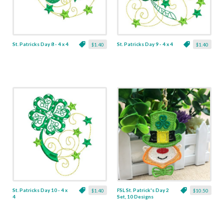
St. Patricks Day 8 - 4 x 4
St. Patricks Day 9 - 4 x 4
$1.40
$1.40
St. Patricks Day 10 - 4 x
FSL St. Patrick's Day 2
$1.40
$10.50
4
Set, 10 Designs