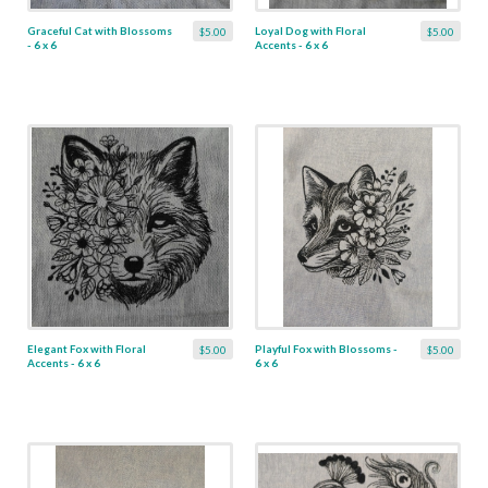
Graceful Cat with Blossoms
Loyal Dog with Floral
$5.00
$5.00
- 6 x 6
Accents - 6 x 6
Elegant Fox with Floral
Playful Fox with Blossoms -
$5.00
$5.00
Accents - 6 x 6
6 x 6