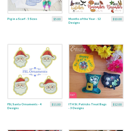
Pig in a Scarf - 5 Sizes
Months of the Year - 12
$5.00
$10.00
Designs
FSL Santa Ornaments - 4
ITH St. Patricks Treat Bags
$11.00
$12.00
Designs
- 3 Designs