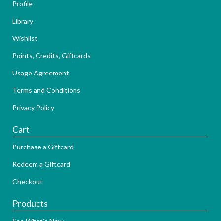
Profile
Library
Wishlist
Points, Credits, Giftcards
Usage Agreement
Terms and Conditions
Privacy Policy
Cart
Purchase a Giftcard
Redeem a Giftcard
Checkout
Products
See What's New