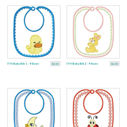
ITH Baby Bib 1 - 4 Sizes
ITH Baby Bib 2 - 4 Sizes
$6.00
$6.00