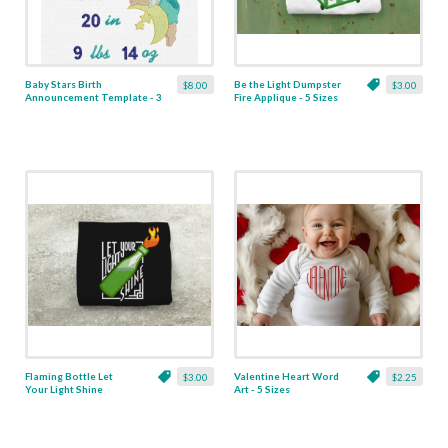
Baby Stars Birth
Be the Light Dumpster
$8.00
$3.00
Announcement Template - 3
Fire Applique - 5 Sizes
Sizes
Flaming Bottle Let
Valentine Heart Word
$3.00
$2.25
Your Light Shine
Art - 5 Sizes
Applique - 5 Sizes