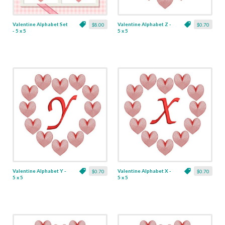
Valentine Alphabet Set
Valentine Alphabet Z -
$8.00
$0.70
- 5 x 5
5 x 5
Valentine Alphabet Y -
Valentine Alphabet X -
$0.70
$0.70
5 x 5
5 x 5