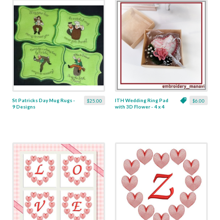
St Patricks Day Mug Rugs -
ITH Wedding Ring Pad
$25.00
$6.00
9 Designs
with 3D Flower - 4 x 4
Hoop