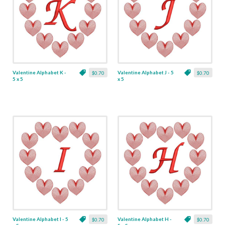
Valentine Alphabet K -
Valentine Alphabet J - 5
$0.70
$0.70
5 x 5
x 5
Valentine Alphabet I - 5
Valentine Alphabet H -
$0.70
$0.70