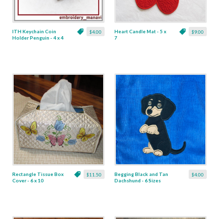
ITH Keychain Coin
Heart Candle Mat - 5 x
$4.00
$9.00
Holder Penguin - 4 x 4
7
Rectangle Tissue Box
Begging Black and Tan
$11.50
$4.00
Cover - 6 x 10
Dachshund - 6 Sizes