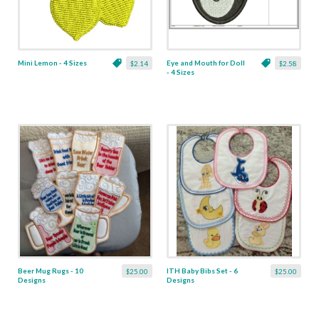
Mini Lemon - 4 Sizes
Eye and Mouth for Doll
$2.14
$2.58
- 4 Sizes
Beer Mug Rugs - 10
ITH Baby Bibs Set - 6
$25.00
$25.00
Designs
Designs