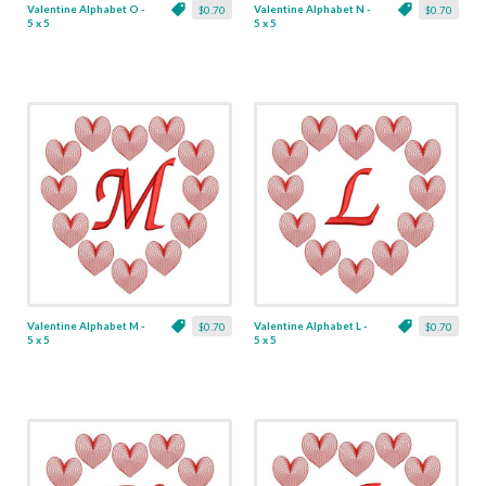
Valentine Alphabet O -
Valentine Alphabet N -
$0.70
$0.70
5 x 5
5 x 5
Valentine Alphabet M -
Valentine Alphabet L -
$0.70
$0.70
5 x 5
5 x 5