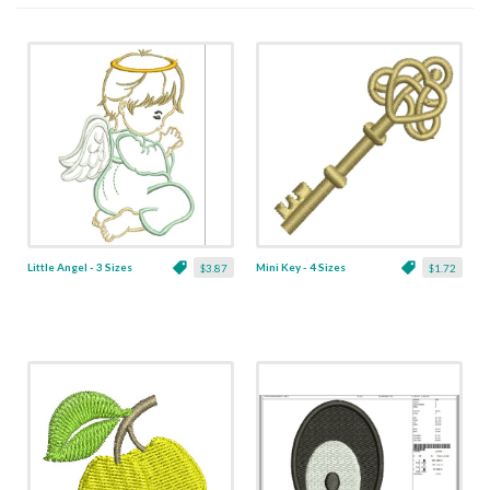
Little Angel - 3 Sizes
Mini Key - 4 Sizes
$3.87
$1.72