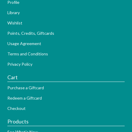
Profile
Library
Wishlist
Points, Credits, Giftcards
Usage Agreement
Terms and Conditions
Privacy Policy
Cart
Purchase a Giftcard
Redeem a Giftcard
Checkout
Products
See What's New