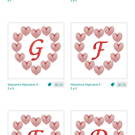
x 5
5 x 5
Valentine Alphabet G -
Valentine Alphabet F -
$0.70
$0.70
5 x 5
5 x 5