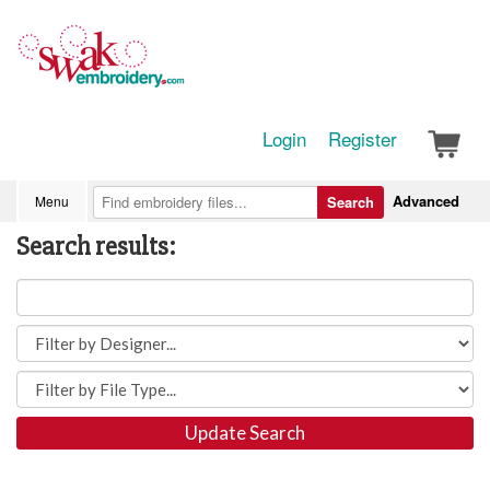
Login
Register
Advanced
Menu
Search
Search results:
Update Search