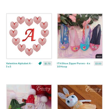
Valentine Alphabet A -
ITH Shoe Zipper Purses - 6 x
$0.70
$3.00
5 x 5
10 Hoop