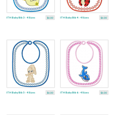
ITH Baby Bib 3 - 4 Sizes
ITH Baby Bib 4 - 4 Sizes
$6.00
$6.00
ITH Baby Bib 5 - 4 Sizes
ITH Baby Bib 6 - 4 Sizes
$6.00
$6.00