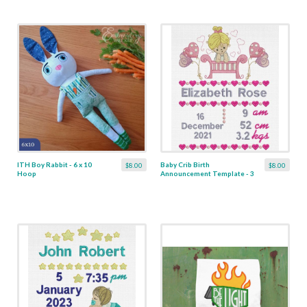
ITH Boy Rabbit - 6 x 10
Baby Crib Birth
$8.00
$8.00
Hoop
Announcement Template - 3
Sizes