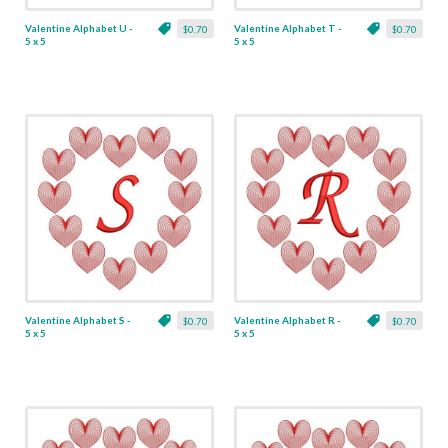
Valentine Alphabet U -
Valentine Alphabet T -
$0.70
$0.70
5 x 5
5 x 5
Valentine Alphabet S -
Valentine Alphabet R -
$0.70
$0.70
5 x 5
5 x 5