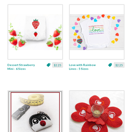
Dessert Strawberry
Love with Rainbow
$2.25
$2.25
Mini - 6 Sizes
Lines - 5 Sizes