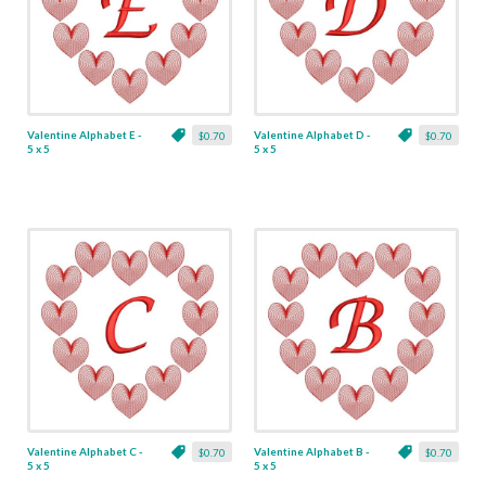
Valentine Alphabet E -
Valentine Alphabet D -
$0.70
$0.70
5 x 5
5 x 5
Valentine Alphabet C -
Valentine Alphabet B -
$0.70
$0.70
5 x 5
5 x 5