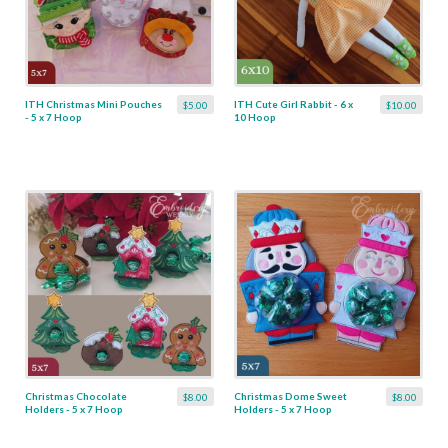
ITH Christmas Mini Pouches
ITH Cute Girl Rabbit - 6 x
$5.00
$10.00
- 5 x 7 Hoop
10 Hoop
Christmas Chocolate
Christmas Dome Sweet
$8.00
$8.00
Holders - 5 x 7 Hoop
Holders - 5 x 7 Hoop