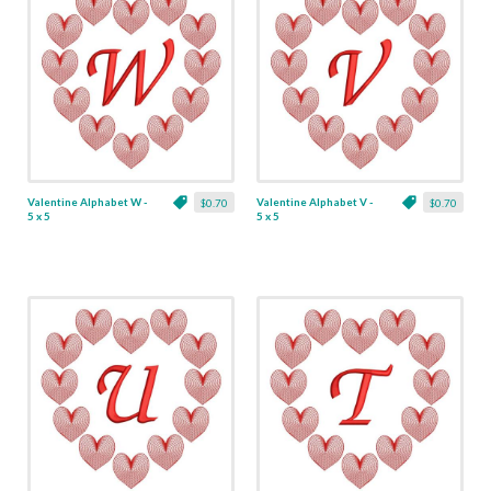
Valentine Alphabet W -
Valentine Alphabet V -
$0.70
$0.70
5 x 5
5 x 5