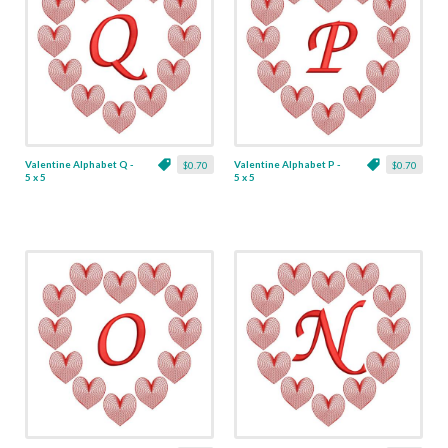
Valentine Alphabet Q -
Valentine Alphabet P -
$0.70
$0.70
5 x 5
5 x 5