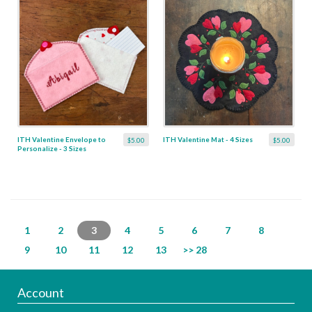
ITH Valentine Envelope to
ITH Valentine Mat - 4 Sizes
$5.00
$5.00
Personalize - 3 Sizes
1
2
3
4
5
6
7
8
9
10
11
12
13
>> 28
Account