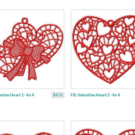
tine Heart 1 - 4 x 4
$4.50
FSL Valentine Heart 2 - 4 x 4