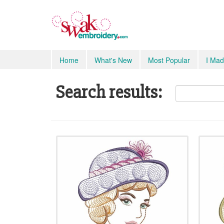
Home
What's New
Most Popular
I Mad
Search results: