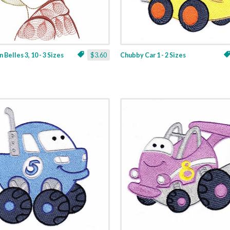
 Belles 3, 10 - 3 Sizes
$3.60
Chubby Car 1 - 2 Sizes