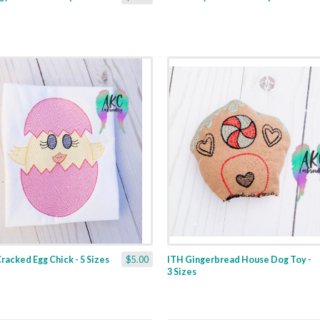
racked Egg Chick - 5 Sizes
$5.00
ITH Gingerbread House Dog Toy -
3 Sizes