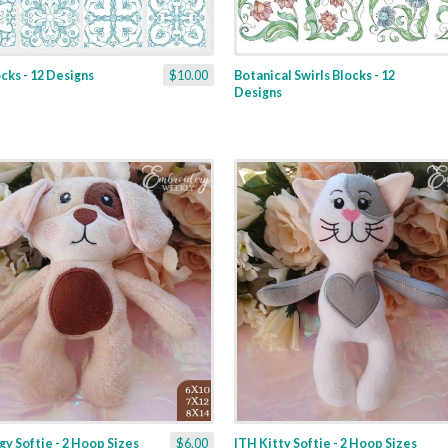
ocks - 12 Designs
$10.00
Botanical Swirls Blocks - 12
Designs
y Softie - 2 Hoop Sizes
$6.00
ITH Kitty Softie - 2 Hoop Sizes