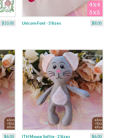
$10.00
Unicorn Font - 3 Sizes
$8.00
$6.00
ITH Mouse Softie - 2 Sizes
$6.00