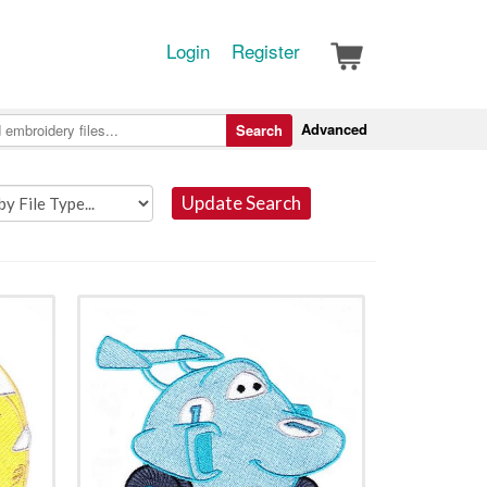
Login
Register
Advanced
Search
Update Search