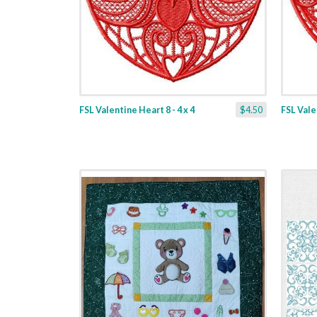
FSL Valentine Heart 8 - 4 x 4
$4.50
FSL Valen