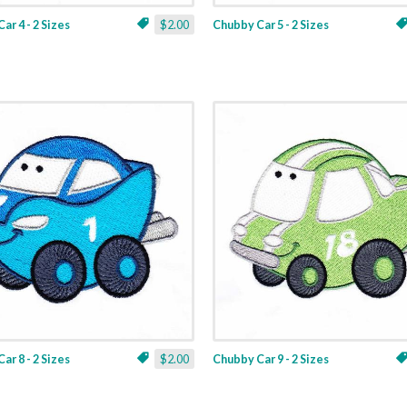
ar 4 - 2 Sizes
$2.00
Chubby Car 5 - 2 Sizes
ar 8 - 2 Sizes
$2.00
Chubby Car 9 - 2 Sizes