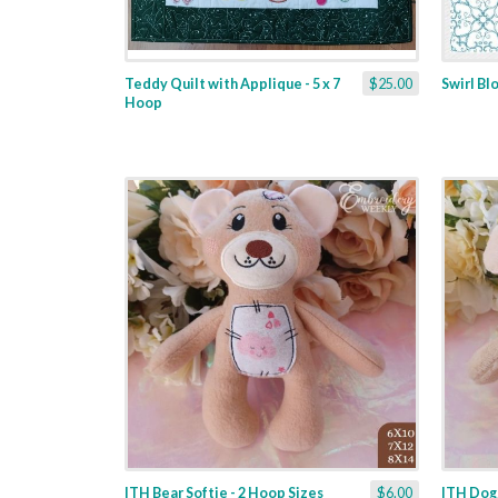
Teddy Quilt with Applique - 5 x 7
$25.00
Swirl Bl
Hoop
ITH Bear Softie - 2 Hoop Sizes
$6.00
ITH Dogg