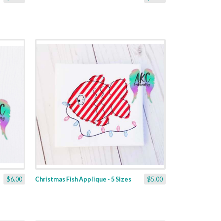
$6.00
Christmas Fish Applique - 5 Sizes
$5.00