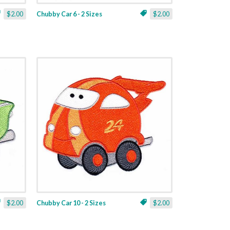
$2.00
Chubby Car 6 - 2 Sizes
$2.00
$2.00
Chubby Car 10 - 2 Sizes
$2.00