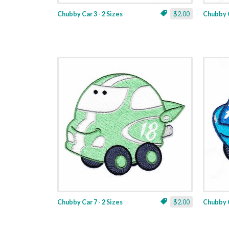
Chubby Car 3 - 2 Sizes
$2.00
Chubby C
Chubby Car 7 - 2 Sizes
$2.00
Chubby C