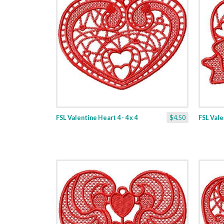
FSL Valentine Heart 4 - 4 x 4
$4.50
FSL Valen