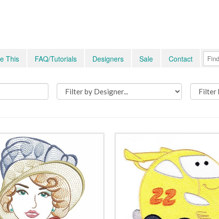
e This
FAQ/Tutorials
Designers
Sale
Contact