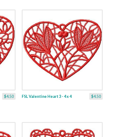
$4.50
FSL Valentine Heart 3 - 4 x 4
$4.50