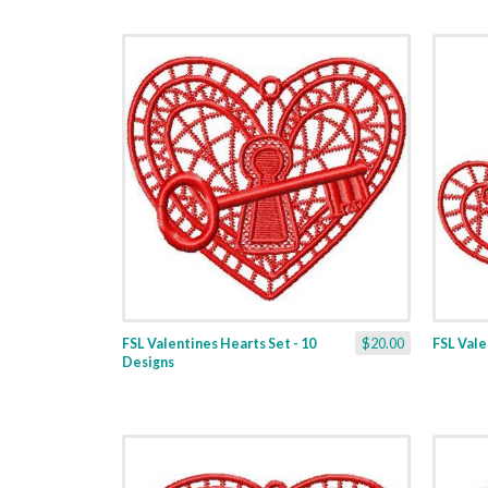
FSL Valentines Hearts Set - 10
$20.00
FSL Valen
Designs