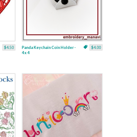
$4.50
Panda Keychain Coin Holder -
$4.00
4 x 4