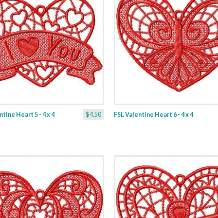
tine Heart 5 - 4 x 4
$4.50
FSL Valentine Heart 6 - 4 x 4