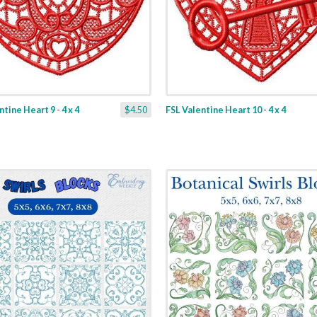
tine Heart 9 - 4 x 4
$4.50
FSL Valentine Heart 10 - 4 x 4