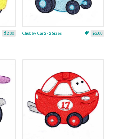
$2.00
Chubby Car 2 - 2 Sizes
$2.00