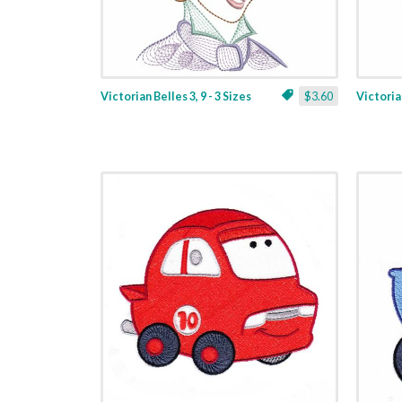
Victorian Belles 3, 9 - 3 Sizes
$3.60
Victorian