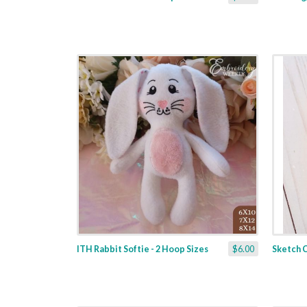
ITH Rabbit Softie - 2 Hoop Sizes
$6.00
Sketch C