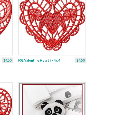
$4.50
FSL Valentine Heart 7 - 4 x 4
$4.50