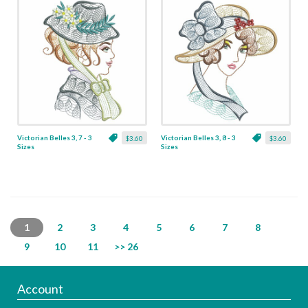
Victorian Belles 3, 7 - 3
Victorian Belles 3, 8 - 3
$3.60
$3.60
Sizes
Sizes
1
2
3
4
5
6
7
8
9
10
11
>> 26
Account