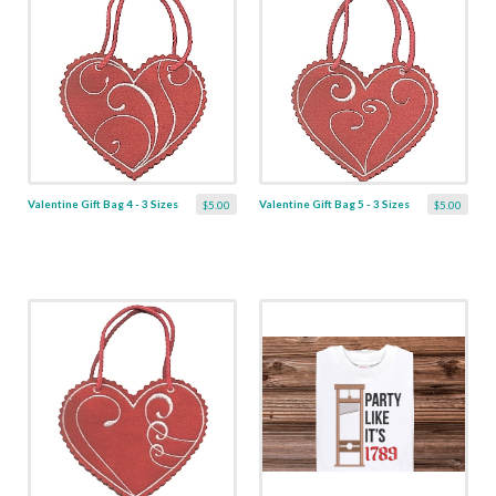
Valentine Gift Bag 4 - 3 Sizes
Valentine Gift Bag 5 - 3 Sizes
$5.00
$5.00