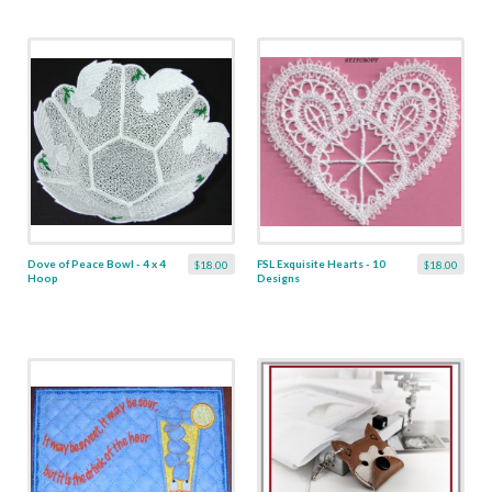
Dove of Peace Bowl - 4 x 4
FSL Exquisite Hearts - 10
$18.00
$18.00
Hoop
Designs