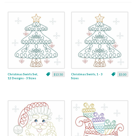
Christmas Swirls Set,
Christmas Swirls, 1 - 3
$13.50
$3.00
12 Designs - 3 Sizes
Sizes