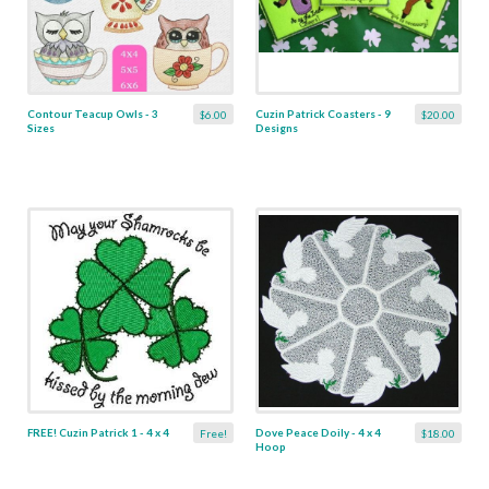
Contour Teacup Owls - 3
Cuzin Patrick Coasters - 9
$6.00
$20.00
Sizes
Designs
FREE! Cuzin Patrick 1 - 4 x 4
Dove Peace Doily - 4 x 4
Free!
$18.00
Hoop