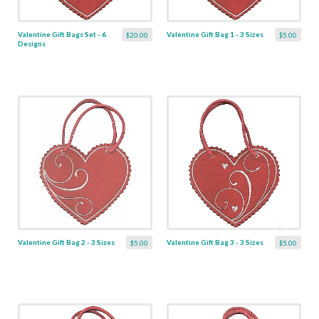
Valentine Gift Bags Set - 6
Valentine Gift Bag 1 - 3 Sizes
$20.00
$5.00
Designs
Valentine Gift Bag 2 - 3 Sizes
Valentine Gift Bag 3 - 3 Sizes
$5.00
$5.00