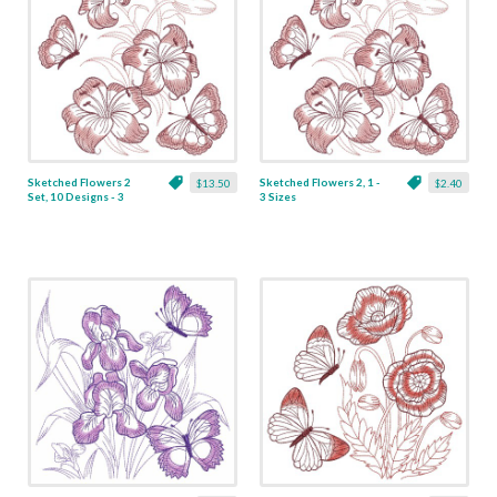
Sketched Flowers 2
Sketched Flowers 2, 1 -
$13.50
$2.40
Set, 10 Designs - 3
3 Sizes
Sizes