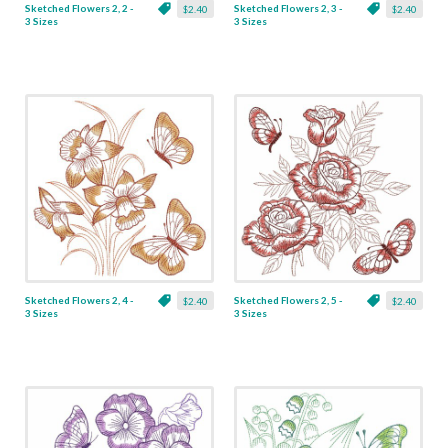
Sketched Flowers 2, 2 -
Sketched Flowers 2, 3 -
$2.40
$2.40
3 Sizes
3 Sizes
Sketched Flowers 2, 4 -
Sketched Flowers 2, 5 -
$2.40
$2.40
3 Sizes
3 Sizes