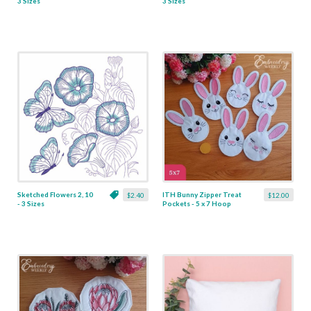
3 Sizes
3 Sizes
Sketched Flowers 2, 10
ITH Bunny Zipper Treat
$2.40
$12.00
- 3 Sizes
Pockets - 5 x 7 Hoop