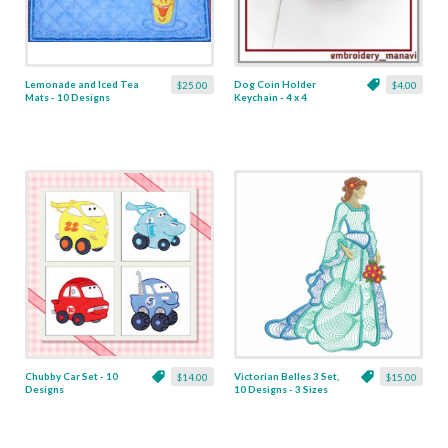
Lemonade and Iced Tea
Dog Coin Holder
$25.00
$4.00
Mats - 10 Designs
Keychain - 4 x 4
Chubby Car Set - 10
Victorian Belles 3 Set,
$14.00
$15.00
Designs
10 Designs - 3 Sizes