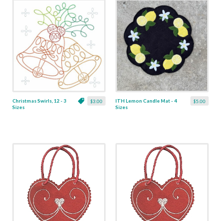
Christmas Swirls, 12 - 3
ITH Lemon Candle Mat - 4
$3.00
$5.00
Sizes
Sizes