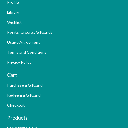
Profile
Library
Wishlist
Points, Credits, Giftcards
Usage Agreement
Terms and Conditions
Privacy Policy
Cart
Purchase a Giftcard
Redeem a Giftcard
Checkout
Products
See What's New