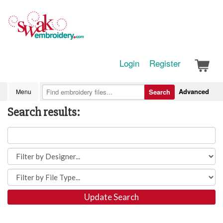
Login
Register
Advanced
Menu
Search
Search results:
Update Search