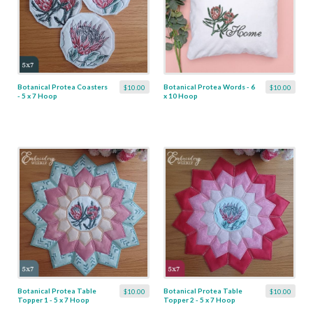
Botanical Protea Coasters
Botanical Protea Words - 6
$10.00
$10.00
- 5 x 7 Hoop
x 10 Hoop
Botanical Protea Table
Botanical Protea Table
$10.00
$10.00
Topper 1 - 5 x 7 Hoop
Topper 2 - 5 x 7 Hoop