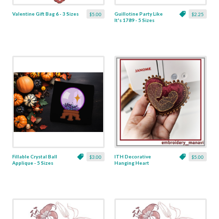
Valentine Gift Bag 6 - 3 Sizes
Guillotine Party Like
$5.00
$2.25
It's 1789 - 5 Sizes
Fillable Crystal Ball
ITH Decorative
$3.00
$5.00
Applique - 5 Sizes
Hanging Heart
Pendant with Madonna
and Baby - 4 x 4