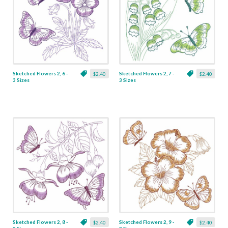
Sketched Flowers 2, 6 -
Sketched Flowers 2, 7 -
$2.40
$2.40
3 Sizes
3 Sizes
Sketched Flowers 2, 8 -
Sketched Flowers 2, 9 -
$2.40
$2.40