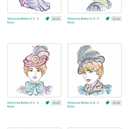
Victorian Belles 3, 3 - 3
Victorian Belles 3, 4 - 3
$3.60
$3.60
Sizes
Sizes
Victorian Belles 3, 5 - 3
Victorian Belles 3, 6 - 3
$3.60
$3.60
Sizes
Sizes