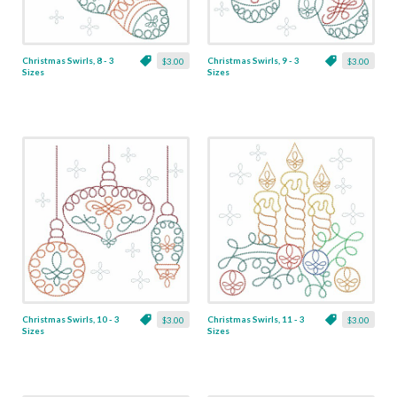
Christmas Swirls, 8 - 3
Christmas Swirls, 9 - 3
$3.00
$3.00
Sizes
Sizes
Christmas Swirls, 10 - 3
Christmas Swirls, 11 - 3
$3.00
$3.00
Sizes
Sizes