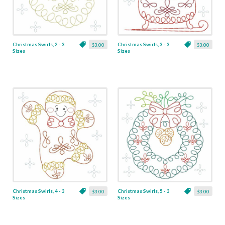
Christmas Swirls, 2 - 3
Christmas Swirls, 3 - 3
$3.00
$3.00
Sizes
Sizes
Christmas Swirls, 4 - 3
Christmas Swirls, 5 - 3
$3.00
$3.00
Sizes
Sizes