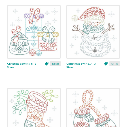
Christmas Swirls, 6 - 3
Christmas Swirls, 7 - 3
$3.00
$3.00
Sizes
Sizes