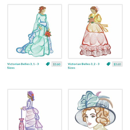
Victorian Belles 3, 1 - 3
Victorian Belles 3, 2 - 3
$3.60
$3.60
Sizes
Sizes