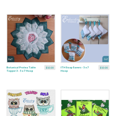
Botanical Protea Table
ITH Soap Savers - 5 x 7
$10.00
$10.00
Topper 3 - 5 x 7 Hoop
Hoop