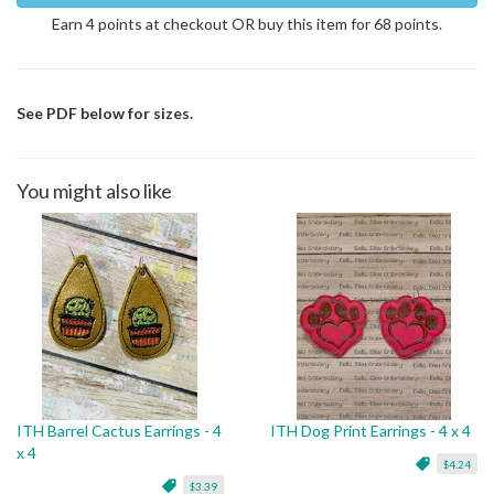
Earn 4 points at checkout OR buy this item for 68 points.
See PDF below for sizes.
You might also like
ITH Barrel Cactus Earrings - 4
ITH Dog Print Earrings - 4 x 4
x 4
$4.24
$3.39