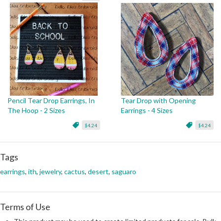
Pencil Tear Drop Earrings, In
Tear Drop with Opening
The Hoop - 2 Sizes
Earrings - 4 Sizes
$4.24
$4.24
Tags
earrings
,
ith
,
jewelry
,
cactus
,
desert
,
saguaro
Terms of Use