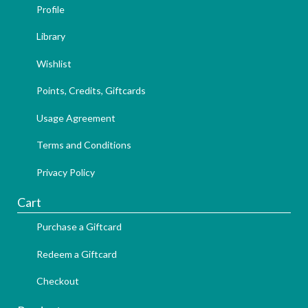
Profile
Library
Wishlist
Points, Credits, Giftcards
Usage Agreement
Terms and Conditions
Privacy Policy
Cart
Purchase a Giftcard
Redeem a Giftcard
Checkout