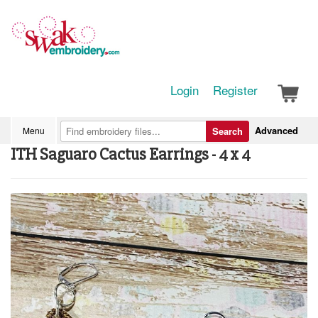
Login
Register
Advanced
Menu
Search
ITH Saguaro Cactus Earrings - 4 x 4