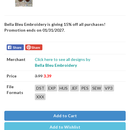
Bella Bleu Embroidery is giving 15% off all purchases!
Promotion ends on 01/31/2027.
Share
Share
Merchant
Click here to see all designs by
Bella Bleu Embroidery
Price
3.99
3.39
File
DST
EXP
HUS
JEF
PES
SEW
VP3
Formats
XXX
Add to Cart
Add to Wishlist