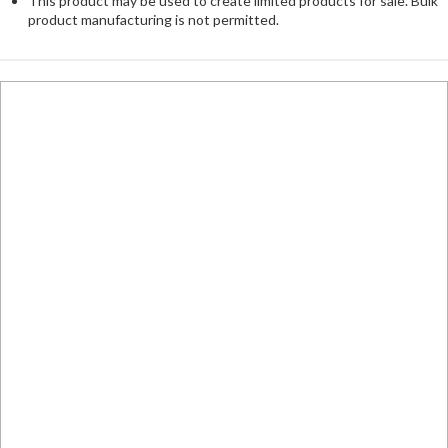
This product may be used to create limited products for sale. Bulk
product manufacturing is not permitted.