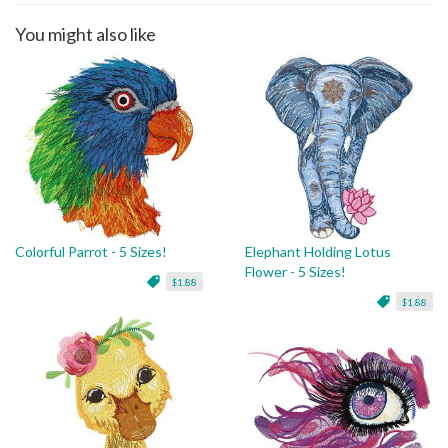
You might also like
Colorful Parrot - 5 Sizes!
Elephant Holding Lotus
Flower - 5 Sizes!
$1.88
$1.88