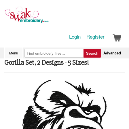
Login
Register
Advanced
Menu
Search
Gorilla Set, 2 Designs - 5 Sizes!