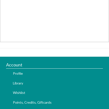
Account
Profile
Library
Wishlist
Points, Credits, Giftcards