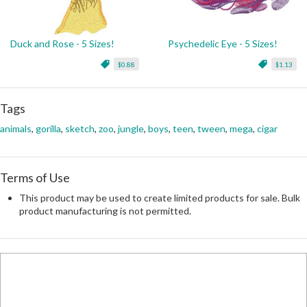
Duck and Rose - 5 Sizes!
Psychedelic Eye - 5 Sizes!
$0.88
$1.13
Tags
animals
,
gorilla
,
sketch
,
zoo
,
jungle
,
boys
,
teen
,
tween
,
mega
,
cigar
Terms of Use
This product may be used to create limited products for sale. Bulk
product manufacturing is not permitted.