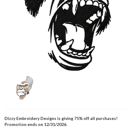
Dizzy Embroidery Designs is giving 75% off all purchases!
Promotion ends on 12/31/2026.