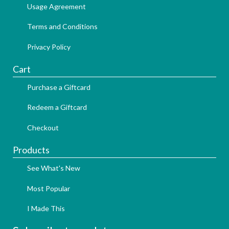
Usage Agreement
Terms and Conditions
Privacy Policy
Cart
Purchase a Giftcard
Redeem a Giftcard
Checkout
Products
See What's New
Most Popular
I Made This