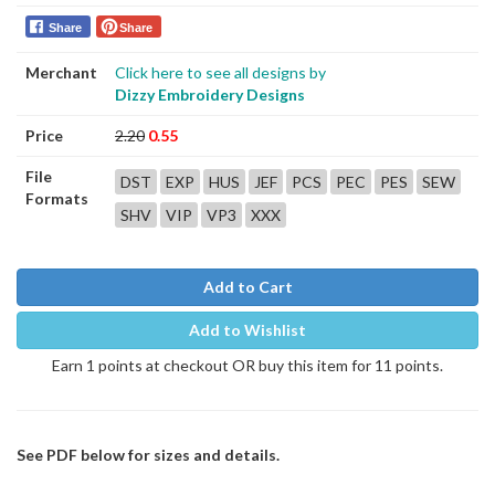
Share
Share
Merchant
Click here to see all designs by
Dizzy Embroidery Designs
Price
2.20
0.55
File
DST
EXP
HUS
JEF
PCS
PEC
PES
SEW
Formats
SHV
VIP
VP3
XXX
Add to Cart
Add to Wishlist
Earn 1 points at checkout OR buy this item for 11 points.
See PDF below for sizes and details.