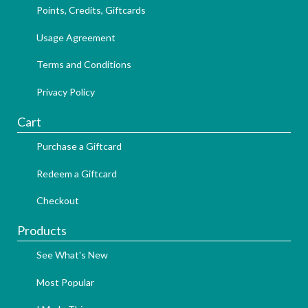
Points, Credits, Giftcards
Usage Agreement
Terms and Conditions
Privacy Policy
Cart
Purchase a Giftcard
Redeem a Giftcard
Checkout
Products
See What's New
Most Popular