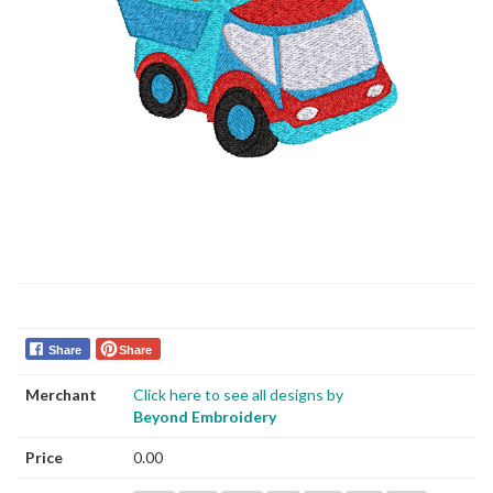
Share
Share
Merchant
Click here to see all designs by
Beyond Embroidery
Price
0.00