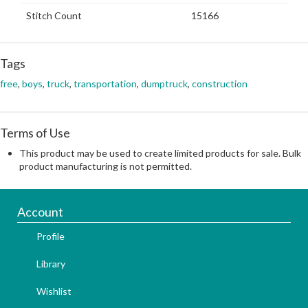
Stitch Count
15166
Tags
free
,
boys
,
truck
,
transportation
,
dumptruck
,
construction
Terms of Use
This product may be used to create limited products for sale. Bulk
product manufacturing is not permitted.
Account
Profile
Library
Wishlist