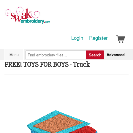
Login
Register
Advanced
Menu
Search
FREE! TOYS FOR BOYS - Truck