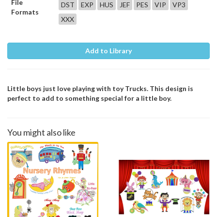
File
DST
EXP
HUS
JEF
PES
VIP
VP3
Formats
XXX
Add to Library
Little boys just love playing with toy Trucks. This design is
perfect to add to something special for a little boy.
You might also like