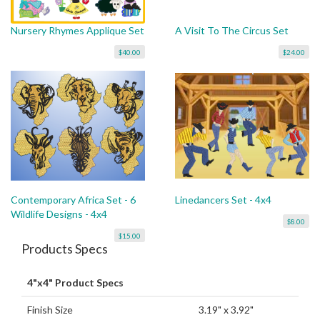
Nursery Rhymes Applique Set
A Visit To The Circus Set
$40.00
$24.00
Contemporary Africa Set - 6
Linedancers Set - 4x4
Wildlife Designs - 4x4
$8.00
$15.00
Products Specs
4"x4" Product Specs
Finish Size
3.19" x 3.92"