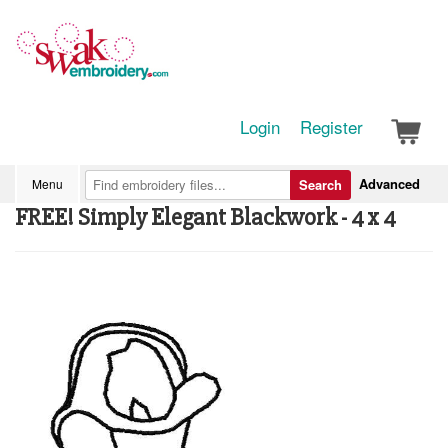
Login
Register
Advanced
Menu
Search
FREE! Simply Elegant Blackwork - 4 x 4