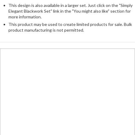
This design is also available in a larger set. Just click on the "Simply
Elegant Blackwork Set" link in the "You might also like" section for
more information.
This product may be used to create limited products for sale. Bulk
product manufacturing is not permitted.