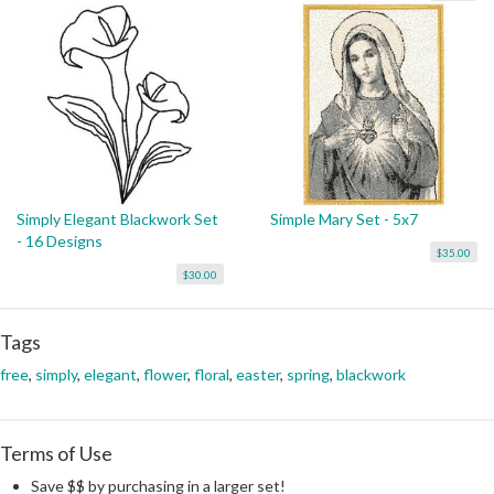
Simply Elegant Blackwork Set
Simple Mary Set - 5x7
- 16 Designs
$35.00
$30.00
Tags
free
,
simply
,
elegant
,
flower
,
floral
,
easter
,
spring
,
blackwork
Terms of Use
Save $$ by purchasing in a larger set!