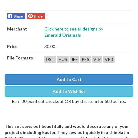
Share
Share
Merchant
Click here to see all designs by
Emerald Originals
Price
30.00
File Formats
DST
HUS
JEF
PES
VIP
VP3
Add to Cart
Add to Wishlist
Earn 30 points at checkout OR buy this item for 600 points.
This set sews out beautifully and would decorate any of your
projects including Easter. They sew out quickly in a thin Satin