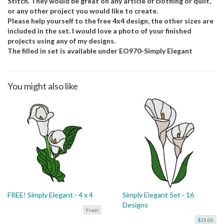
Stitch. They would be great on any article of clothing or quilt,
or any other project you would like to create.
Please help yourself to the free 4x4 design, the other sizes are
included in the set. I would love a photo of your finished
projects using any of my designs.
The filled in set is available under EO970-Simply Elegant
You might also like
FREE! Simply Elegant - 4 x 4
Simply Elegant Set - 16
Designs
Free!
$35.00