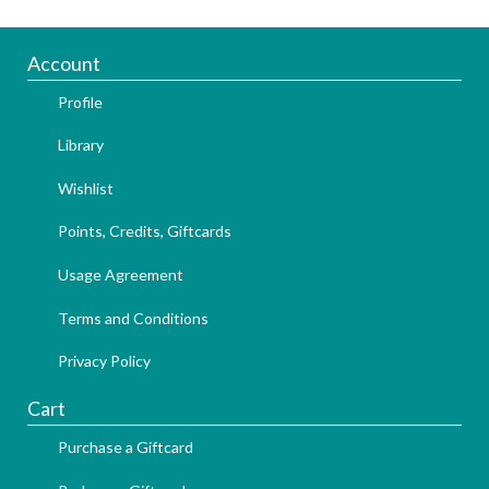
Account
Profile
Library
Wishlist
Points, Credits, Giftcards
Usage Agreement
Terms and Conditions
Privacy Policy
Cart
Purchase a Giftcard