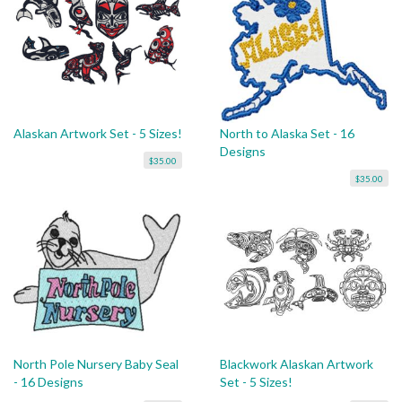
Alaskan Artwork Set - 5 Sizes!
North to Alaska Set - 16
Designs
$35.00
$35.00
North Pole Nursery Baby Seal
Blackwork Alaskan Artwork
- 16 Designs
Set - 5 Sizes!