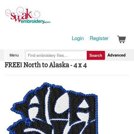
Login
Register
Advanced
Menu
Search
FREE! North to Alaska - 4 x 4