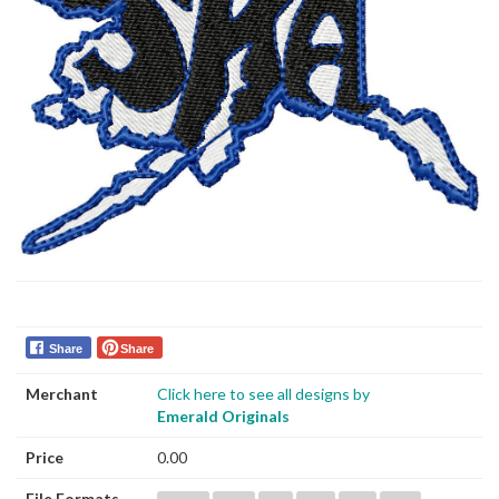
Share
Share
Merchant
Click here to see all designs by
Emerald Originals
Price
0.00
File Formats