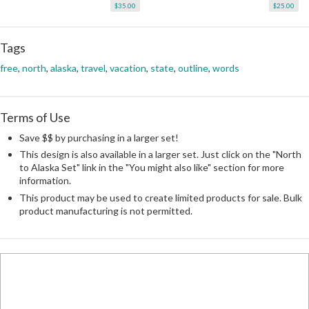
$35.00
$25.00
Tags
free
,
north
,
alaska
,
travel
,
vacation
,
state
,
outline
,
words
Terms of Use
Save $$ by purchasing in a larger set!
This design is also available in a larger set. Just click on the "North
to Alaska Set" link in the "You might also like" section for more
information.
This product may be used to create limited products for sale. Bulk
product manufacturing is not permitted.