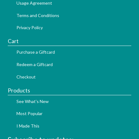
Usage Agreement
Terms and Conditions
Privacy Policy
Cart
Purchase a Giftcard
Redeem a Giftcard
Checkout
Products
See What's New
Most Popular
I Made This