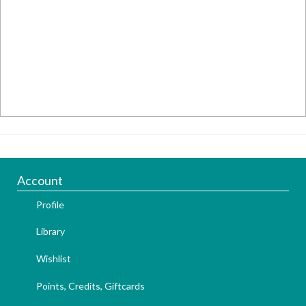
Account
Profile
Library
Wishlist
Points, Credits, Giftcards