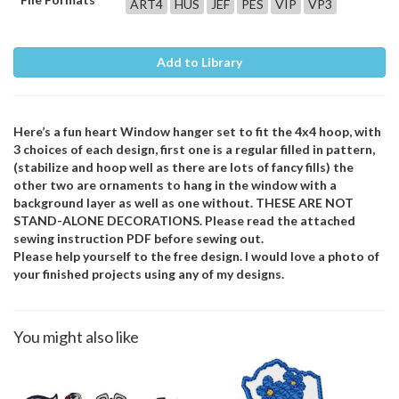
ART4
HUS
JEF
PES
VIP
VP3
Add to Library
Here’s a fun heart Window hanger set to fit the 4x4 hoop, with
3 choices of each design, first one is a regular filled in pattern,
(stabilize and hoop well as there are lots of fancy fills) the
other two are ornaments to hang in the window with a
background layer as well as one without. THESE ARE NOT
STAND-ALONE DECORATIONS. Please read the attached
sewing instruction PDF before sewing out.
Please help yourself to the free design. I would love a photo of
your finished projects using any of my designs.
You might also like