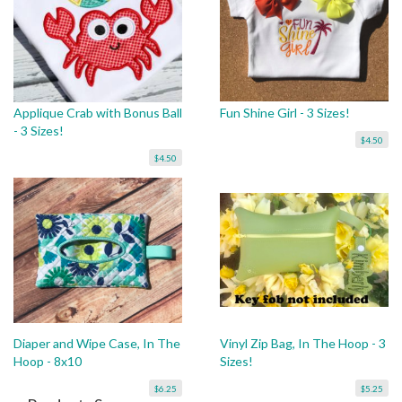
Applique Crab with Bonus Ball
Fun Shine Girl - 3 Sizes!
- 3 Sizes!
$4.50
$4.50
Diaper and Wipe Case, In The
Vinyl Zip Bag, In The Hoop - 3
Hoop - 8x10
Sizes!
$6.25
$5.25