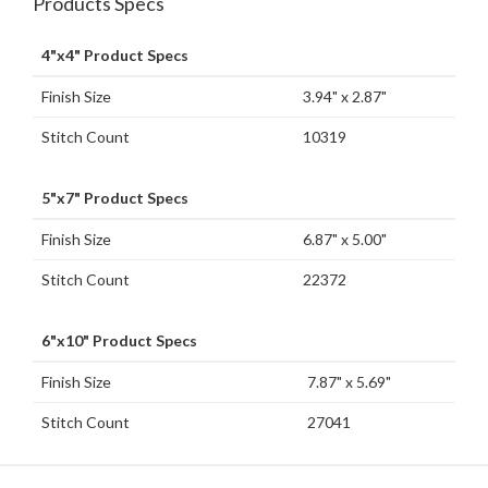
Products Specs
4"x4" Product Specs
Finish Size
3.94" x 2.87"
Stitch Count
10319
5"x7" Product Specs
Finish Size
6.87" x 5.00"
Stitch Count
22372
6"x10" Product Specs
Finish Size
7.87" x 5.69"
Stitch Count
27041