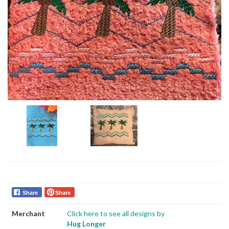
Share
Share
Merchant
Click here to see all designs by
Hug Longer