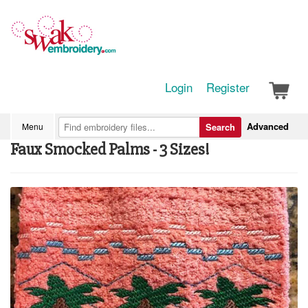
Login
Register
Advanced
Menu
Search
Faux Smocked Palms - 3 Sizes!