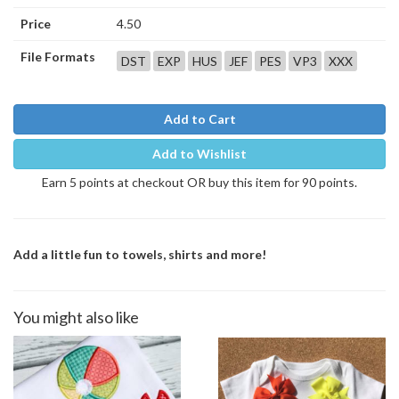
Price
4.50
File Formats
DST
EXP
HUS
JEF
PES
VP3
XXX
Add to Cart
Add to Wishlist
Earn 5 points at checkout OR buy this item for 90 points.
Add a little fun to towels, shirts and more!
You might also like