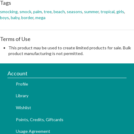
Tags
smocking
,
smock
,
palm
,
tree
,
beach
,
seasons
,
summer
,
tropical
,
girls
,
boys
,
baby
,
border
,
mega
Terms of Use
This product may be used to create limited products for sale. Bulk
product manufacturing is not permitted.
Account
Profile
Library
Wishlist
Points, Credits, Giftcards
Usage Agreement