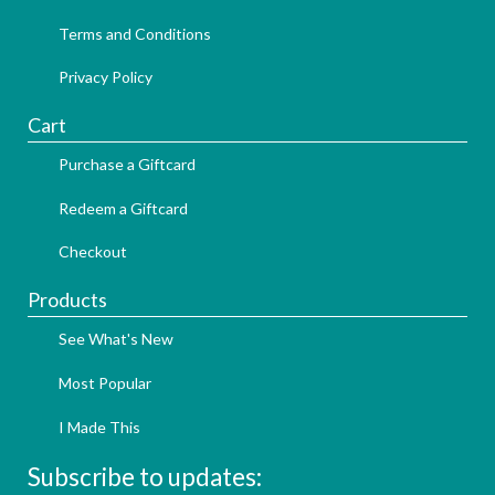
Terms and Conditions
Privacy Policy
Cart
Purchase a Giftcard
Redeem a Giftcard
Checkout
Products
See What's New
Most Popular
I Made This
Subscribe to updates: