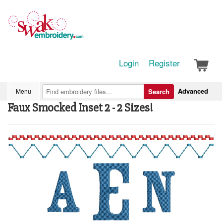
Login
Register
Advanced
Menu
Search
Faux Smocked Inset 2 - 2 Sizes!