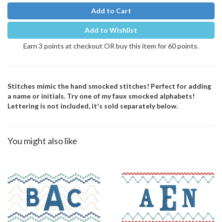
Add to Cart
Add to Wishlist
Earn 3 points at checkout OR buy this item for 60 points.
Stitches mimic the hand smocked stitches! Perfect for adding
a name or initials. Try one of my faux smocked alphabets!
Lettering is not included, it's sold separately below.
You might also like