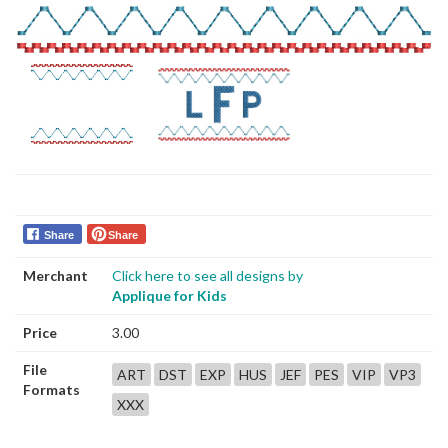
Share
Share
Merchant
Click here to see all designs by
Applique for Kids
Price
3.00
File
ART
DST
EXP
HUS
JEF
PES
VIP
VP3
Formats
XXX