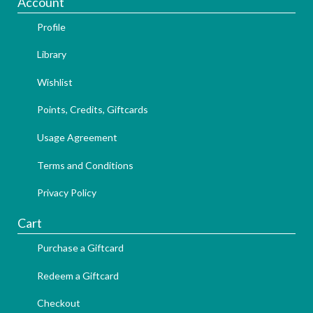
Account
Profile
Library
Wishlist
Points, Credits, Giftcards
Usage Agreement
Terms and Conditions
Privacy Policy
Cart
Purchase a Giftcard
Redeem a Giftcard
Checkout