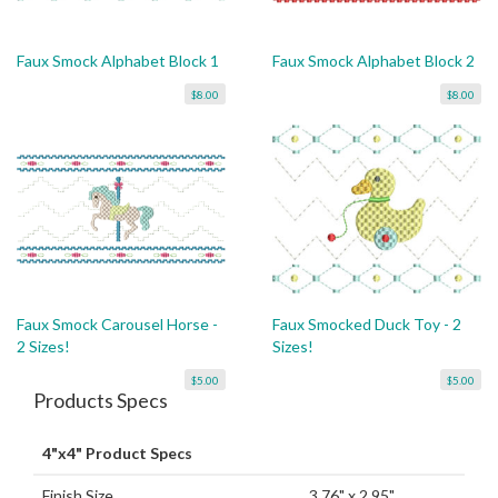
Faux Smock Alphabet Block 1
Faux Smock Alphabet Block 2
$8.00
$8.00
Faux Smock Carousel Horse -
Faux Smocked Duck Toy - 2
2 Sizes!
Sizes!
$5.00
$5.00
Products Specs
4"x4" Product Specs
Finish Size
3.76" x 2.95"