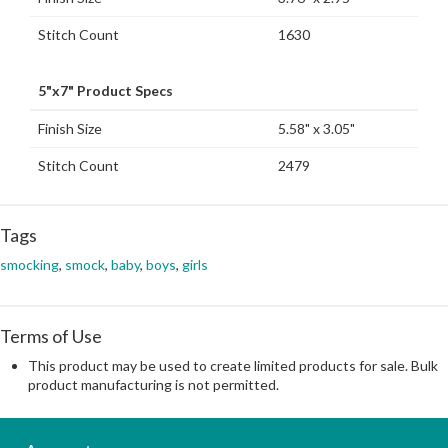
Stitch Count
1630
5"x7" Product Specs
Finish Size
5.58" x 3.05"
Stitch Count
2479
Tags
smocking
,
smock
,
baby
,
boys
,
girls
Terms of Use
This product may be used to create limited products for sale. Bulk
product manufacturing is not permitted.