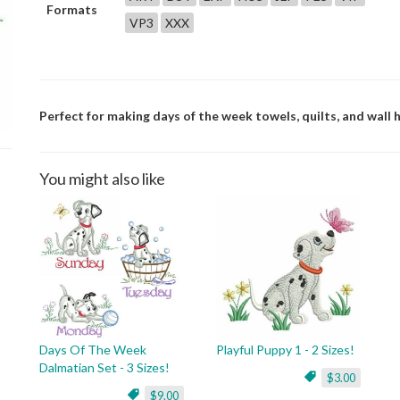
Formats
VP3
XXX
Perfect for making days of the week towels, quilts, and wall h
You might also like
Days Of The Week
Playful Puppy 1 - 2 Sizes!
Dalmatian Set - 3 Sizes!
$3.00
$9.00