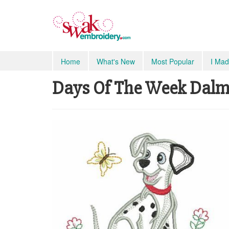
Home
What's New
Most Popular
I Mad
Days Of The Week Dalma