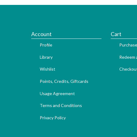
Account
Cart
Profile
Purchase
Library
Redeem a
Wishlist
Checkou
Points, Credits, Giftcards
Usage Agreement
Terms and Conditions
Privacy Policy