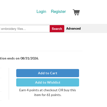
Login
Register
Advanced
Search
otion ends on 08/31/2026.
Add to Cart
Add to Wishlist
Earn 4 points at checkout OR buy this
item for 61 points.