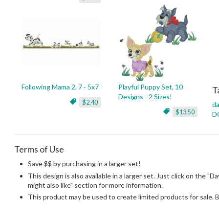
Following Mama 2, 7 - 5x7
Playful Puppy Set, 10
T
Designs - 2 Sizes!
$2.40
da
$13.50
D
Terms of Use
Save $$ by purchasing in a larger set!
This design is also available in a larger set. Just click on the 
might also like" section for more information.
This product may be used to create limited products for sale. 