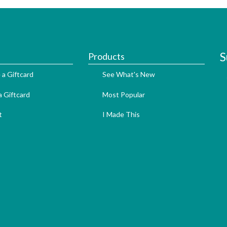
S
Products
 a Giftcard
See What's New
 Giftcard
Most Popular
t
I Made This