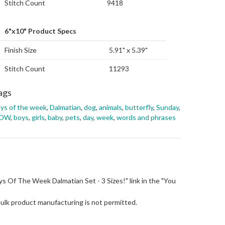
Stitch Count
9418
6"x10" Product Specs
Finish Size
5.91" x 5.39"
Stitch Count
11293
ags
ys of the week
,
Dalmatian
,
dog
,
animals
,
butterfly
,
Sunday
,
OW
,
boys
,
girls
,
baby
,
pets
,
day
,
week
,
words and phrases
"Days Of The Week Dalmatian Set - 3 Sizes!" link in the "You
Bulk product manufacturing is not permitted.