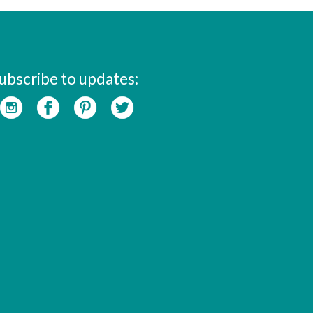
ubscribe to updates: