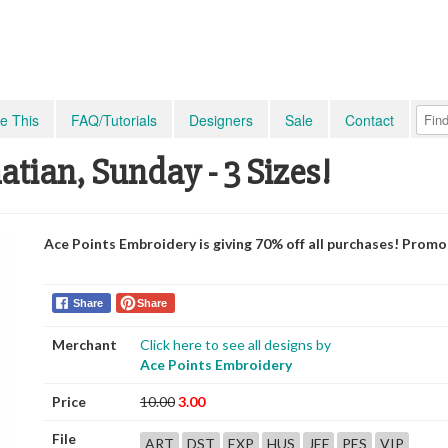
e This
FAQ/Tutorials
Designers
Sale
Contact
tian, Sunday - 3 Sizes!
Ace Points Embroidery is giving 70% off all purchases! Prom
Share
Share
Merchant
Click here to see all designs by
Ace Points Embroidery
Price
10.00
3.00
File
ART
DST
EXP
HUS
JEF
PES
VIP