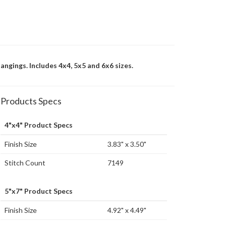
angings. Includes 4x4, 5x5 and 6x6 sizes.
Products Specs
4"x4" Product Specs
Finish Size
3.83" x 3.50"
Stitch Count
7149
5"x7" Product Specs
Finish Size
4.92" x 4.49"