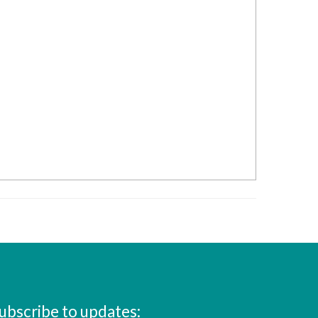
ubscribe to updates: