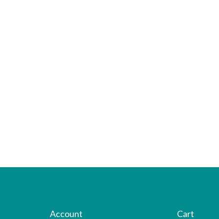
Account
Cart