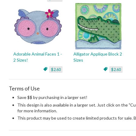
Adorable Animal Faces 1 -
Alligator Applique Block 2
2 Sizes!
Sizes
$2.60
$2.60
Terms of Use
Save $$ by purchasing in a larger set!
This design is also available in a larger set. Just click on the "
for more information.
This product may be used to create limited products for sale. 