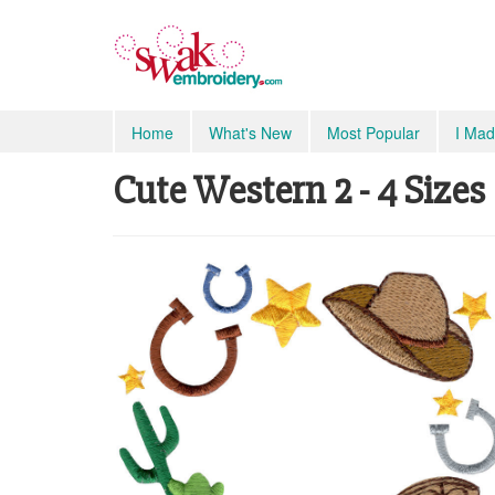
Home
What's New
Most Popular
I Mad
Cute Western 2 - 4 Sizes