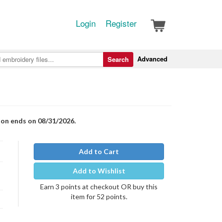
Login
Register
Advanced
Search
ion ends on 08/31/2026.
Add to Cart
Add to Wishlist
Earn 3 points at checkout OR buy this
item for 52 points.