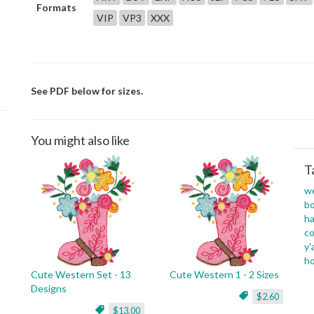
Formats
VIP
VP3
XXX
See PDF below for sizes.
You might also like
T
w
b
ha
c
y'a
h
Cute Western Set - 13
Cute Western 1 - 2 Sizes
Designs
$2.60
$13.00