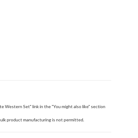
Cute Western Set" link in the "You might also like" section
Bulk product manufacturing is not permitted.