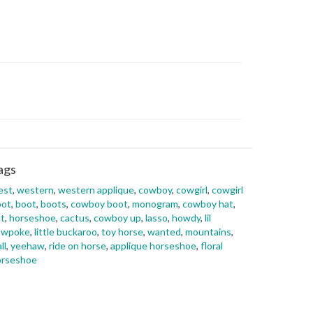
ags
est
,
western
,
western applique
,
cowboy
,
cowgirl
,
cowgirl
oot
,
boot
,
boots
,
cowboy boot
,
monogram
,
cowboy hat
,
t
,
horseshoe
,
cactus
,
cowboy up
,
lasso
,
howdy
,
lil
owpoke
,
little buckaroo
,
toy horse
,
wanted
,
mountains
,
ll
,
yeehaw
,
ride on horse
,
applique horseshoe
,
floral
orseshoe