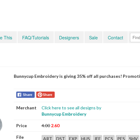
e This
FAQ/Tutorials
Designers
Sale
Contact
Bunnycup Embroidery is giving 35% off all purchases! Promot
Share
Share
Merchant
Click here to see all designs by
Bunnycup Embroidery
Price
4.00
2.60
File
ART
DST
EXP
HUS
JEF
PCS
PES
SHV