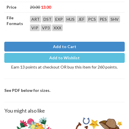
Price
20.00
13.00
File
ART
DST
EXP
HUS
JEF
PCS
PES
SHV
Formats
VIP
VP3
XXX
Add to Cart
Add to Wishlist
Earn 13 points at checkout OR buy this item for 260 points.
See PDF below for sizes.
You might also like