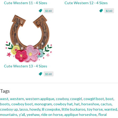
Cute Western 11 - 4 Sizes
Cute Western 12 - 4 Sizes
$2.60
$2.60
Cute Western 13 - 4 Sizes
$2.60
Tags
west
,
western
,
western applique
,
cowboy
,
cowgirl
,
cowgirl boot
,
boot
,
boots
,
cowboy boot
,
monogram
,
cowboy hat
,
hat
,
horseshoe
,
cactus
,
cowboy up
,
lasso
,
howdy
,
lil cowpoke
,
little buckaroo
,
toy horse
,
wanted
,
mountains
,
y'all
,
yeehaw
,
ride on horse
,
applique horseshoe
,
floral