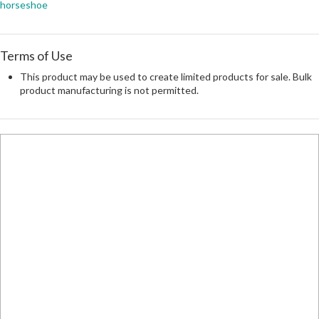
horseshoe
Terms of Use
This product may be used to create limited products for sale. Bulk
product manufacturing is not permitted.