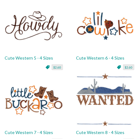
Cute Western 5 - 4 Sizes
Cute Western 6 - 4 Sizes
$2.60
$2.60
Cute Western 7 - 4 Sizes
Cute Western 8 - 4 Sizes