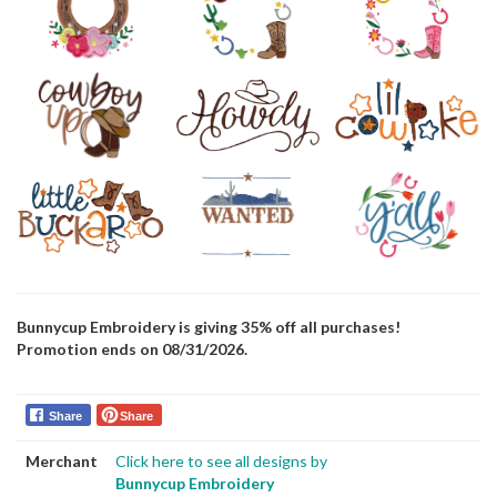
Bunnycup Embroidery is giving 35% off all purchases!
Promotion ends on 08/31/2026.
Share
Share
Merchant
Click here to see all designs by
Bunnycup Embroidery