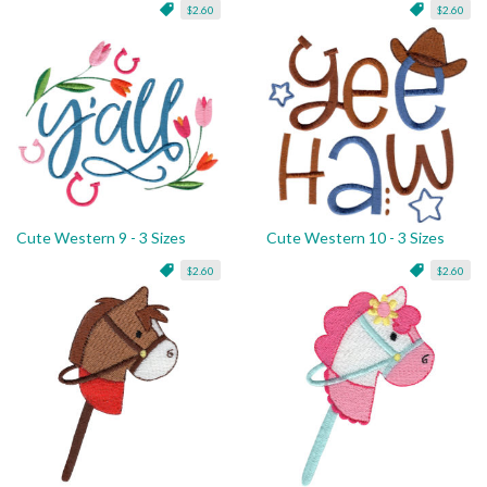
$2.60
$2.60
Cute Western 9 - 3 Sizes
Cute Western 10 - 3 Sizes
$2.60
$2.60