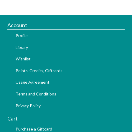
Account
Profile
Library
Wishlist
Points, Credits, Giftcards
Usage Agreement
Terms and Conditions
Privacy Policy
Cart
Purchase a Giftcard