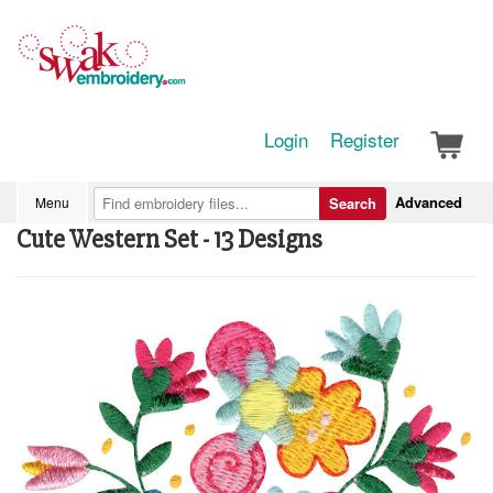
Login
Register
Advanced
Menu
Search
Cute Western Set - 13 Designs