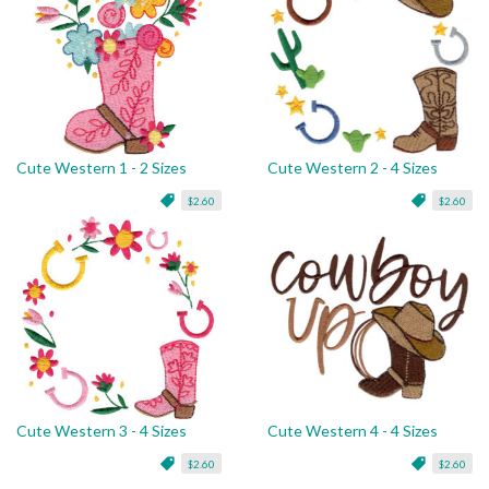
Cute Western 1 - 2 Sizes
Cute Western 2 - 4 Sizes
$2.60
$2.60
Cute Western 3 - 4 Sizes
Cute Western 4 - 4 Sizes
$2.60
$2.60