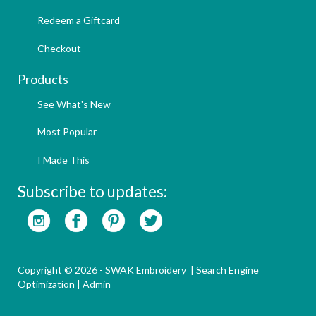
Redeem a Giftcard
Checkout
Products
See What's New
Most Popular
I Made This
Subscribe to updates:
Copyright © 2026 - SWAK Embroidery |
Search Engine
Optimization
|
Admin