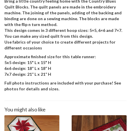
Bring a little country feeling home with the Country Blues
Quilt Blocks. The quilt panels are made in the embroidery
machine. The joining of the panels, adding of the backing and
binding are done on a sewing machine. The blocks are made
with the flip n turn method.
This design comes in 3 different hoop sizes: 5×5, 6×6 and 7×7.
You can make any sized quilt from this design.
Use fabrics of your choice to create different projects for
different occasions
Approximate finished size for this table runner:
5x5 design: 15" L x 15" H
6x6 design: 18” L x 18” H
7x7 design: 21” L x 21” H
Full photo instructions are included with your purchase! See
photos for details and sizes.
You might also like