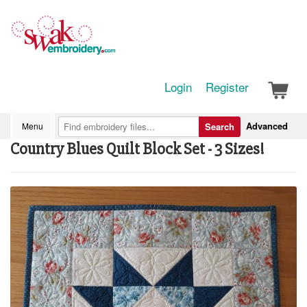
Login
Register
Advanced
Menu
Search
Country Blues Quilt Block Set - 3 Sizes!