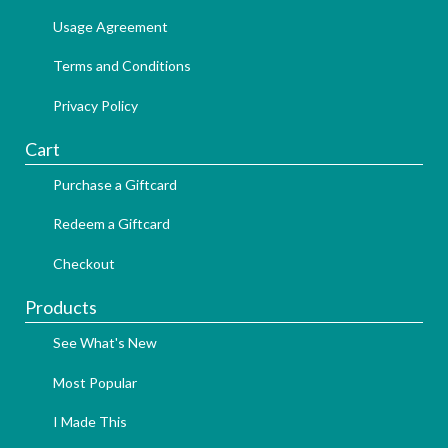
Usage Agreement
Terms and Conditions
Privacy Policy
Cart
Purchase a Giftcard
Redeem a Giftcard
Checkout
Products
See What's New
Most Popular
I Made This