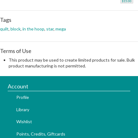
$15.00
Tags
quilt
,
block
,
in the hoop
,
star
,
mega
Terms of Use
This product may be used to create limited products for sale. Bulk
product manufacturing is not permitted.
Account
Profile
Library
Wishlist
Points, Credits, Giftcards