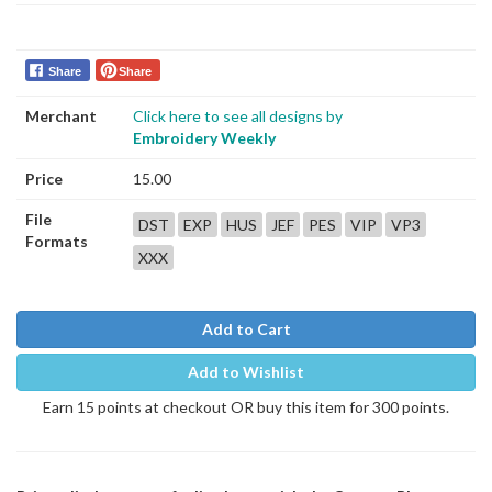
Share
Share
Merchant
Click here to see all designs by
Embroidery Weekly
Price
15.00
File
DST
EXP
HUS
JEF
PES
VIP
VP3
Formats
XXX
Add to Cart
Add to Wishlist
Earn 15 points at checkout OR buy this item for 300 points.