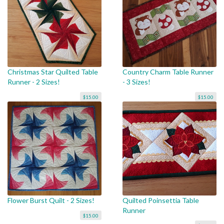
Christmas Star Quilted Table
Country Charm Table Runner
Runner - 2 Sizes!
- 3 Sizes!
$15.00
$15.00
Flower Burst Quilt - 2 Sizes!
Quilted Poinsettia Table
Runner
$15.00