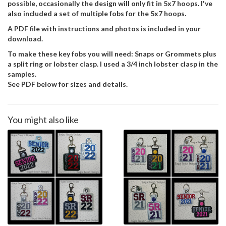
possible, occasionally the design will only fit in 5x7 hoops. I've
also included a set of multiple fobs for the 5x7 hoops.
A PDF file with instructions and photos is included in your
download.
To make these key fobs you will need: Snaps or Grommets plus
a split ring or lobster clasp. I used a 3/4 inch lobster clasp in the
samples.
See PDF below for sizes and details.
You might also like