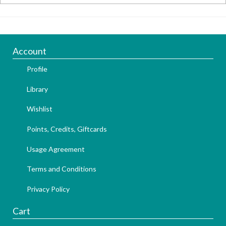
Account
Profile
Library
Wishlist
Points, Credits, Giftcards
Usage Agreement
Terms and Conditions
Privacy Policy
Cart