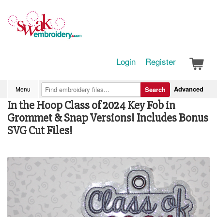
Login
Register
Advanced
Menu
Search
In the Hoop Class of 2024 Key Fob in
Grommet & Snap Versions! Includes Bonus
SVG Cut Files!