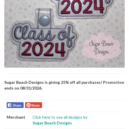
Sugar Beach Designs is giving 25% off all purchases! Promotion
ends on 08/31/2026.
Share
Share
Merchant
Click here to see all designs by
Sugar Beach Designs