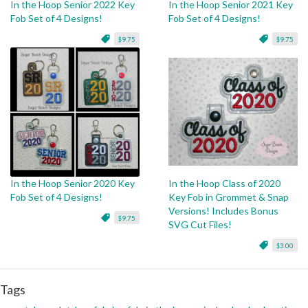
In the Hoop Senior 2022 Key
In the Hoop Senior 2021 Key
Fob Set of 4 Designs!
Fob Set of 4 Designs!
$9.75
$9.75
In the Hoop Senior 2020 Key
In the Hoop Class of 2020
Fob Set of 4 Designs!
Key Fob in Grommet & Snap
Versions! Includes Bonus
$9.75
SVG Cut Files!
$3.00
Tags