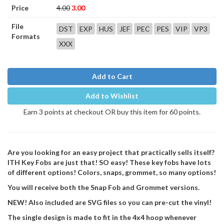
Price
4.00
3.00
File
DST
EXP
HUS
JEF
PEC
PES
VIP
VP3
Formats
XXX
Add to Cart
Add to Wishlist
Earn 3 points at checkout OR buy this item for 60 points.
Are you looking for an easy project that practically sells itself?
ITH Key Fobs are just that! SO easy! These key fobs have lots
of different options! Colors, snaps, grommet, so many options!
You will receive both the Snap Fob and Grommet versions.
NEW! Also included are SVG files so you can pre-cut the vinyl!
The single design is made to fit in the 4x4 hoop whenever