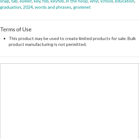
snap
,
tab
,
eyelet
,
key
,
fob
,
keyfob
,
in the hoop
,
vinyl
,
school
,
education
,
graduation
,
2024
,
words and phrases
,
grommet
Terms of Use
This product may be used to create limited products for sale. Bulk
product manufacturing is not permitted.