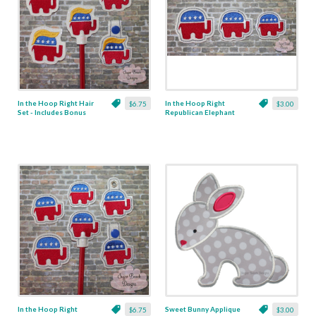
In the Hoop Right Hair
In the Hoop Right
$6.75
$3.00
Set - Includes Bonus
Republican Elephant
SVG Cut Files!
Feltie in 3 sizes!
Includes Bonus SVG
Cut Files!
In the Hoop Right
Sweet Bunny Applique
$6.75
$3.00