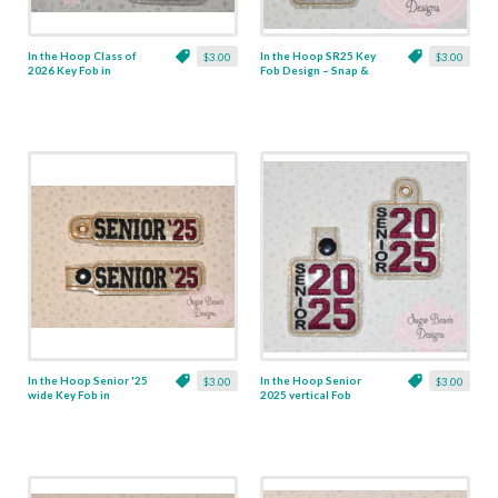
In the Hoop Class of
In the Hoop SR25 Key
$3.00
$3.00
2026 Key Fob in
Fob Design ~ Snap &
Grommet & Snap
Grommet Versions ~
Versions! Includes
Includes Bonus SVG
Bonus SVG Cut Files!
Cut Files!
In the Hoop Senior '25
In the Hoop Senior
$3.00
$3.00
wide Key Fob in
2025 vertical Fob
Grommet & Snap
Design ~ Snap &
Versions! Includes
Grommet Versions ~
Bonus SVG Cut Files!
Includes Bonus SVG
Cut Files!