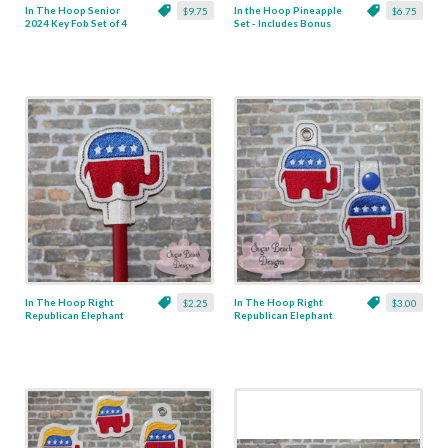
In The Hoop Senior
In the Hoop Pineapple
$9.75
$6.75
2024 Key Fob Set of 4
Set - Includes Bonus
Designs! Grommet &
SVG Cut Files!
Snap Versions!
Includes Bonus SVG
Cut Files!
In The Hoop Right
In The Hoop Right
$2.25
$3.00
Republican Elephant
Republican Elephant
Pencil Topper ~
Key Fob in Grommet &
Includes Bonus SVG
Snap Versions!
Cut Files!
Includes Bonus SVG
Cut Files!