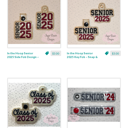
In the Hoop Senior
In the Hoop Senior
$3.00
$3.00
2025 Side Fob Design ~
2025 Key Fob ~ Snap &
Snap & Grommet
Grommet Versions ~
Versions ~ Includes
Includes Bonus SVG
Bonus SVG Cut Files!
Cut Files!