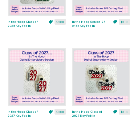
In the Hoop Class of
In the Hoop Senior '27
$3.00
$3.00
2028 Key Fob in
wide Key Fob in
Grommet & Snap
Grommet & Snap
Versions - Includes
Versions - Includes
Bonus SVG Cut Files!
Bonus SVG Cut Files!
In the Hoop Class of
In the Hoop Class of
$3.00
$3.00
2027 Key Fob in
2027 Key Fob in
Grommet & Snap
Grommet & Snap
Versions - Includes
Versions - Includes
Bonus SVG Cut Files!
Bonus SVG Cut Files!