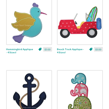
Hummingbird Applique
Beach Truck Applique -
$3.00
$3.00
- 4 Sizes!
4 Sizes!