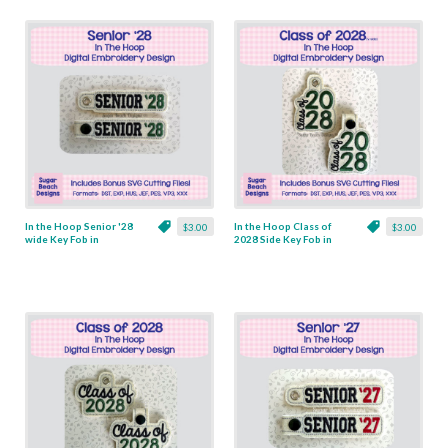
In the Hoop Senior '28
In the Hoop Class of
$3.00
$3.00
wide Key Fob in
2028 Side Key Fob in
Grommet & Snap
Grommet & Snap
Versions - Includes
Versions - Includes
Bonus SVG Cut Files!
Bonus SVG Cut Files!