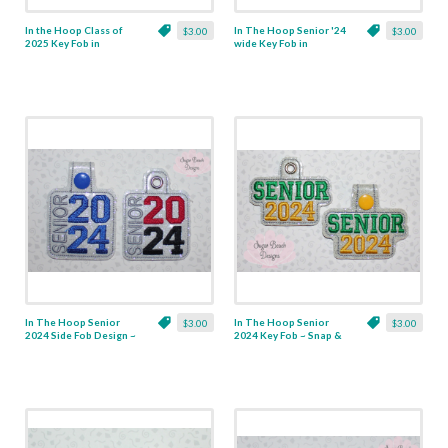
In the Hoop Class of
In The Hoop Senior '24
$3.00
$3.00
2025 Key Fob in
wide Key Fob in
Grommet & Snap
Grommet & Snap
Versions! Includes
Versions! Includes
Bonus SVG Cut Files!
Bonus SVG Cut Files!
In The Hoop Senior
In The Hoop Senior
$3.00
$3.00
2024 Side Fob Design ~
2024 Key Fob ~ Snap &
Snap & Grommet
Grommet Versions ~
Versions ~ Includes
Includes Bonus SVG
Bonus SVG Cut Files!
Cut Files!