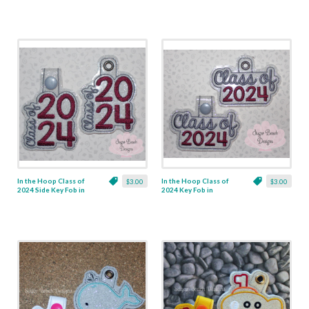
In the Hoop Class of
In the Hoop Class of
$3.00
$3.00
2024 Side Key Fob in
2024 Key Fob in
Grommet & Snap
Grommet & Snap
Versions! Includes
Versions! Includes
Bonus SVG Cut Files!
Bonus SVG Cut Files!