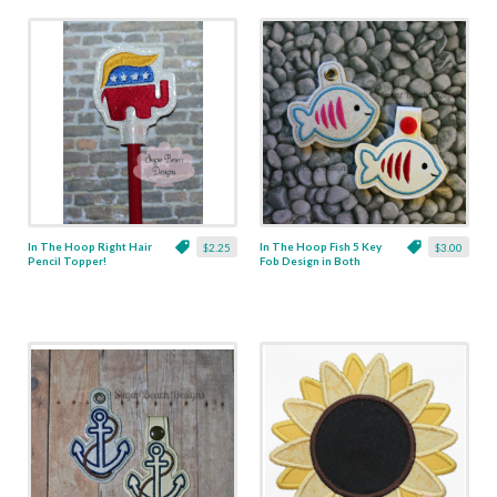
In The Hoop Right Hair
In The Hoop Fish 5 Key
$2.25
$3.00
Pencil Topper!
Fob Design in Both
Includes Bonus SVG
Grommet & Snap
Cut Files!
Versions! Bonus SVG
Cut Files!