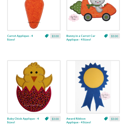
Carrot Applique - 4
Bunny in a Carrot Car
$3.00
$3.00
Sizes!
Applique - 4 Sizes!
Baby Chick Applique - 4
Award Ribbon
$3.00
$3.00
Sizes!
Applique - 4 Sizes!