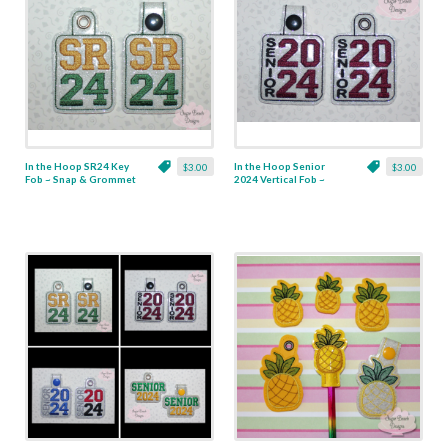
In the Hoop SR24 Key
In the Hoop Senior
$3.00
$3.00
Fob ~ Snap & Grommet
2024 Vertical Fob ~
Versions ~ Includes
Snap & Grommet
Bonus SVG Cut Files!
Versions ~ Includes
Bonus SVG Cut Files!