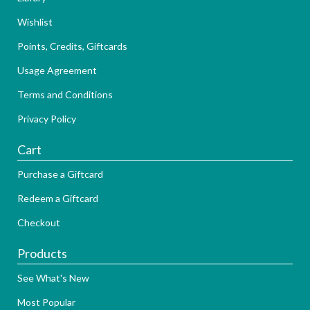
Wishlist
Points, Credits, Giftcards
Usage Agreement
Terms and Conditions
Privacy Policy
Cart
Purchase a Giftcard
Redeem a Giftcard
Checkout
Products
See What's New
Most Popular