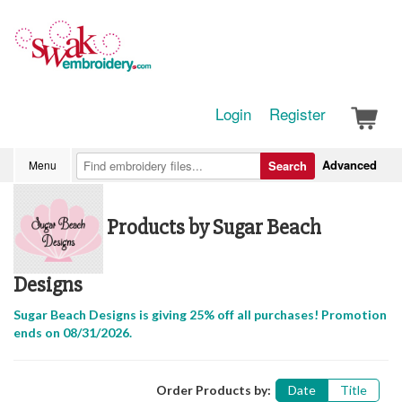
Login
Register
Advanced
Menu
Search
Products by Sugar Beach
Designs
Sugar Beach Designs is giving 25% off all purchases! Promotion
ends on 08/31/2026.
Order Products by:
Date
Title