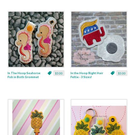
In The Hoop Seahorse
In the Hoop Right Hair
$3.00
$3.00
Fob in Both Grommet
Feltie - 3 Sizes!
& Snap Versions!
Includes Bonus SVG
Bonus SVG Cut Files!
Cut Files!