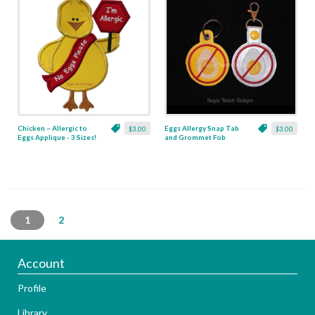
Chicken ~ Allergic to
Eggs Allergy Snap Tab
$3.00
$3.00
Eggs Applique - 3 Sizes!
and Grommet Fob
1
2
Account
Profile
Library