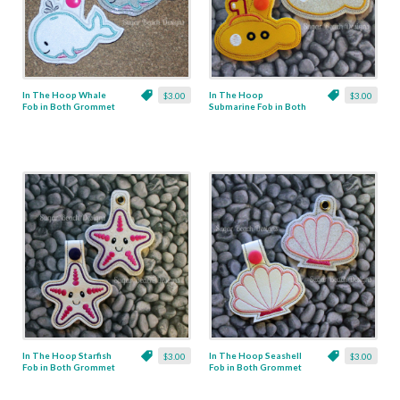
In The Hoop Whale
In The Hoop
$3.00
$3.00
Fob in Both Grommet
Submarine Fob in Both
& Snap Versions!
Grommet & Snap
Bonus SVG Cut Files!
Versions! Bonus SVG
Cut Files!
In The Hoop Starfish
In The Hoop Seashell
$3.00
$3.00
Fob in Both Grommet
Fob in Both Grommet
& Snap Versions!
& Snap Versions!
Bonus SVG Cut Files!
Bonus SVG Cut Files!