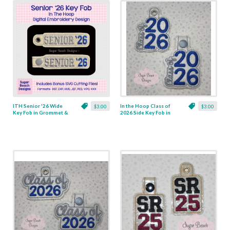
ITH Senior '26 Wide
In the Hoop Class of
$3.00
$3.00
Key Fob in Grommet &
2026 Side Key Fob in
Snap Versions!
Grommet & Snap
Includes Bonus SVG
Versions! Includes
Cut Files!
Bonus SVG Cut Files!