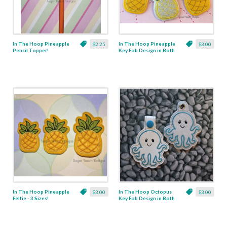
In The Hoop Pineapple
In The Hoop Pineapple
$2.25
$3.00
Pencil Topper!
Key Fob Design in Both
Includes Bonus SVG
Grommet & Snap
Cut Files!
Versions! Bonus SVG
Cut Files!
In The Hoop Pineapple
In The Hoop Octopus
$3.00
$3.00
Feltie - 3 Sizes!
Key Fob Design in Both
Grommet & Snap
Versions! Bonus SVG
Cut Files!