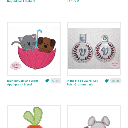
Republican Elephant
- 4 Sizes!
Set - Includes Bonus
SVG Cut Files!
Raining Cats and Dogs
In the Hoop Laurel Key
$3.00
$3.00
Applique - 4 Sizes!
Fob - Grommet and
Snap Options!