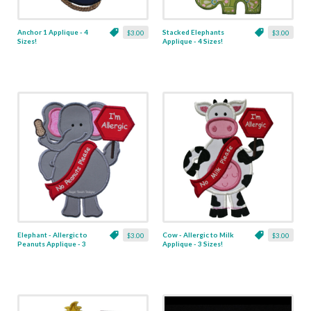
Anchor 1 Applique - 4
Stacked Elephants
$3.00
$3.00
Sizes!
Applique - 4 Sizes!
Elephant - Allergic to
Cow - Allergic to Milk
$3.00
$3.00
Peanuts Applique - 3
Applique - 3 Sizes!
Sizes!