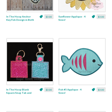
In The Hoop Anchor
Sunflower Applique - 4
$3.00
$3.00
Key Fob Design in Both
Sizes!
Grommet & Snap
Versions! Bonus SVG
Cut Files!
In The Hoop Blank
Fish #5 Applique - 4
$3.00
$3.00
Square Snap Tab and
Sizes!
Grommet Fob