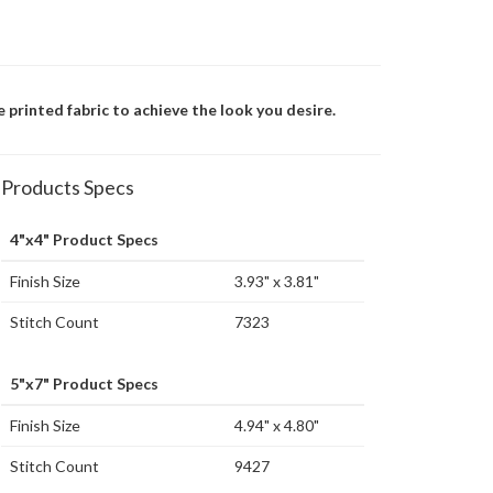
se printed fabric to achieve the look you desire.
Products Specs
4"x4" Product Specs
Finish Size
3.93" x 3.81"
Stitch Count
7323
5"x7" Product Specs
Finish Size
4.94" x 4.80"
Stitch Count
9427