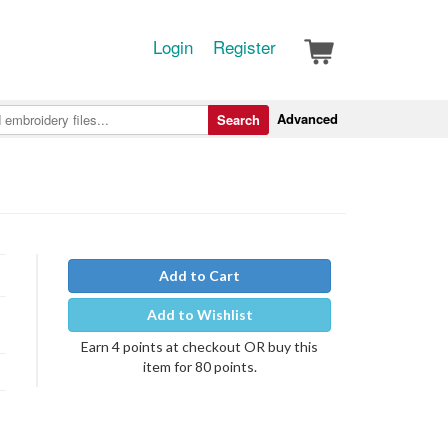
Login
Register
Advanced
Search
Add to Cart
Add to Wishlist
Earn 4 points at checkout OR buy this
item for 80 points.