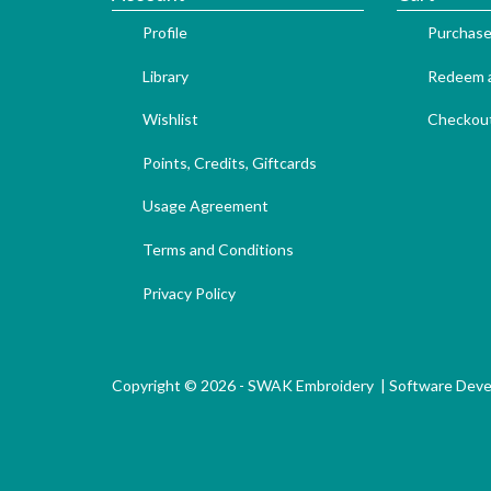
Profile
Purchase
Library
Redeem a
Wishlist
Checkou
Points, Credits, Giftcards
Usage Agreement
Terms and Conditions
Privacy Policy
Copyright © 2026 - SWAK Embroidery |
Software Dev