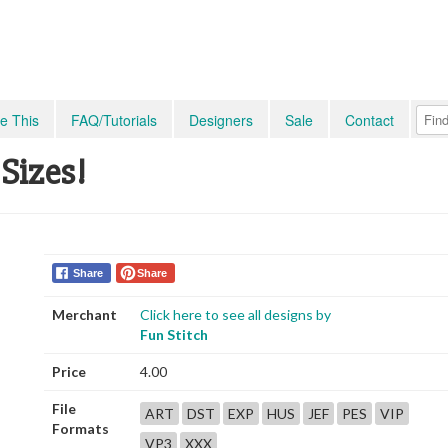
e This
FAQ/Tutorials
Designers
Sale
Contact
 Sizes!
Share
Share
Merchant
Click here to see all designs by
Fun Stitch
Price
4.00
File
ART
DST
EXP
HUS
JEF
PES
VIP
Formats
VP3
XXX