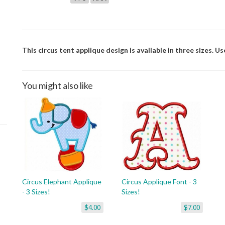
This circus tent applique design is available in three sizes. U
You might also like
Circus Elephant Applique
Circus Applique Font - 3
- 3 Sizes!
Sizes!
$4.00
$7.00