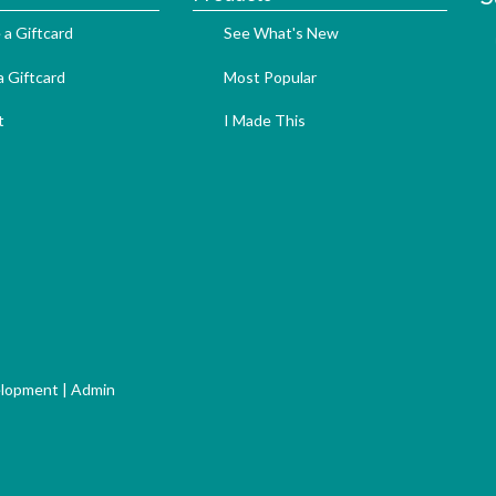
 a Giftcard
See What's New
 Giftcard
Most Popular
t
I Made This
elopment
|
Admin