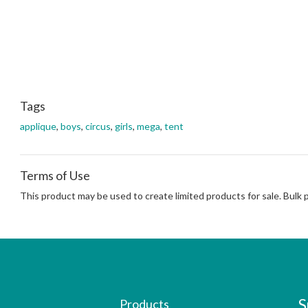
Tags
applique
,
boys
,
circus
,
girls
,
mega
,
tent
Terms of Use
This product may be used to create limited products for sale. Bulk
S
Products