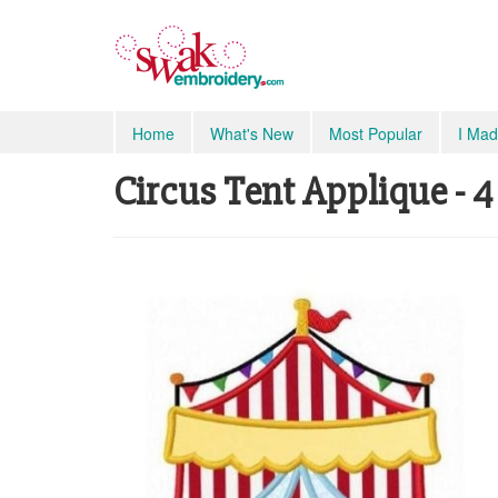
Home
What's New
Most Popular
I Mad
Circus Tent Applique - 4