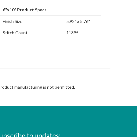
6"x10" Product Specs
Finish Size
5.92" x 5.76"
Stitch Count
11395
 product manufacturing is not permitted.
ubscribe to updates: