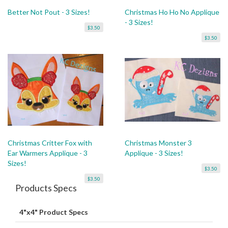
Better Not Pout - 3 Sizes!
Christmas Ho Ho No Applique
- 3 Sizes!
$3.50
$3.50
Christmas Critter Fox with
Christmas Monster 3
Ear Warmers Applique - 3
Applique - 3 Sizes!
Sizes!
$3.50
$3.50
Products Specs
4"x4" Product Specs