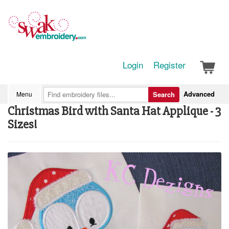
Login
Register
Advanced
Menu
Search
Christmas Bird with Santa Hat Applique - 3
Sizes!