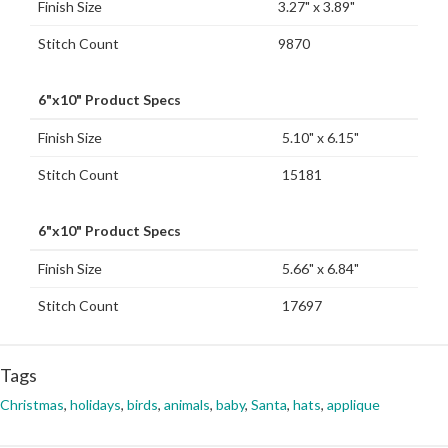
Finish Size
3.27" x 3.89"
Stitch Count
9870
6"x10" Product Specs
Finish Size
5.10" x 6.15"
Stitch Count
15181
6"x10" Product Specs
Finish Size
5.66" x 6.84"
Stitch Count
17697
Tags
Christmas
,
holidays
,
birds
,
animals
,
baby
,
Santa
,
hats
,
applique