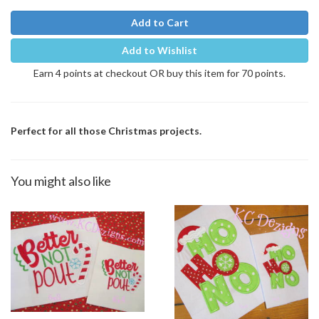
Add to Cart
Add to Wishlist
Earn 4 points at checkout OR buy this item for 70 points.
Perfect for all those Christmas projects.
You might also like