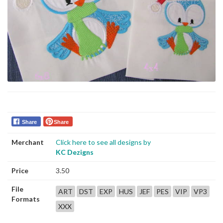
Share
Share
Merchant
Click here to see all designs by
KC Dezigns
Price
3.50
File
ART
DST
EXP
HUS
JEF
PES
VIP
VP3
Formats
XXX