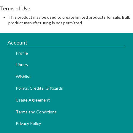
Terms of Use
This product may be used to create limited products for sale. Bulk
product manufacturing is not permitted.
Account
Profile
Library
Wishlist
Points, Credits, Giftcards
Usage Agreement
Terms and Conditions
Privacy Policy