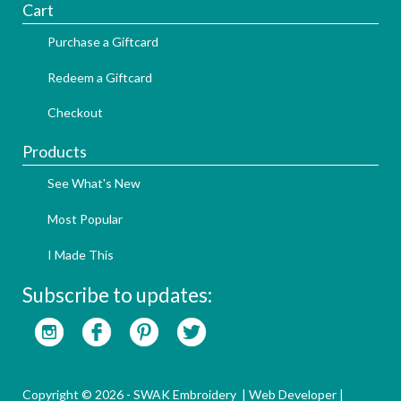
Cart
Purchase a Giftcard
Redeem a Giftcard
Checkout
Products
See What's New
Most Popular
I Made This
Subscribe to updates:
Copyright © 2026 - SWAK Embroidery |
Web Developer
|