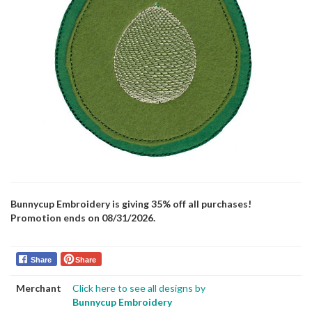
Bunnycup Embroidery is giving 35% off all purchases!
Promotion ends on 08/31/2026.
Share
Share
Merchant
Click here to see all designs by
Bunnycup Embroidery