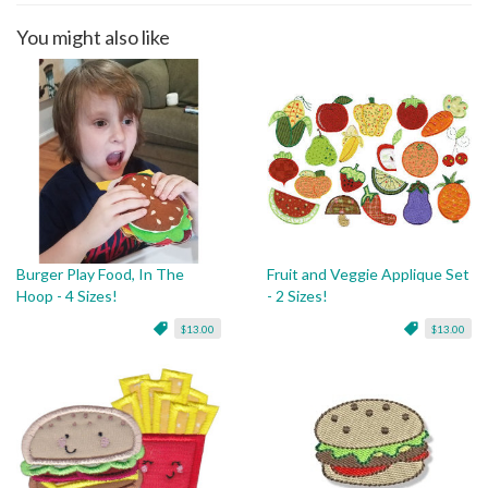
You might also like
Burger Play Food, In The
Fruit and Veggie Applique Set
Hoop - 4 Sizes!
- 2 Sizes!
$13.00
$13.00