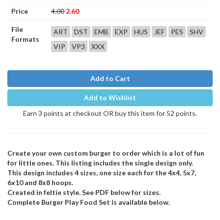
Price
4.00
2.60
File
ART
DST
EMB
EXP
HUS
JEF
PES
SHV
Formats
VIP
VP3
XXX
Add to Cart
Add to Wishlist
Earn 3 points at checkout OR buy this item for 52 points.
Create your own custom burger to order which is a lot of fun
for little ones. This listing includes the single design only.
This design includes 4 sizes, one size each for the 4x4, 5x7,
6x10 and 8x8 hoops.
Created in feltie style. See PDF below for sizes.
Complete Burger Play Food Set is available below.