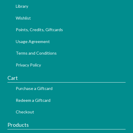
Library
Wishlist
Points, Credits, Giftcards
Usage Agreement
Terms and Conditions
Privacy Policy
Cart
Purchase a Giftcard
Redeem a Giftcard
Checkout
Products