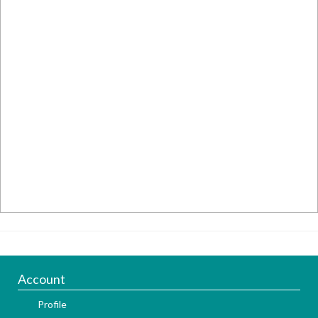
Account
Profile