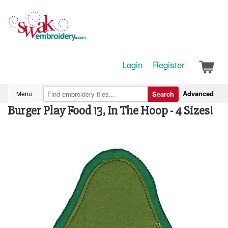
Login
Register
Advanced
Menu
Search
Burger Play Food 13, In The Hoop - 4 Sizes!