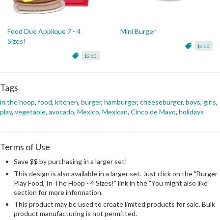
Food Duo Applique 7 - 4
Mini Burger
Sizes!
$2.60
$2.60
Tags
in the hoop
,
food
,
kitchen
,
burger
,
hamburger
,
cheeseburger
,
boys
,
girls
,
play
,
vegetable
,
avocado
,
Mexico
,
Mexican
,
Cinco de Mayo
,
holidays
Terms of Use
Save $$ by purchasing in a larger set!
This design is also available in a larger set. Just click on the "Burger
Play Food, In The Hoop - 4 Sizes!" link in the "You might also like"
section for more information.
This product may be used to create limited products for sale. Bulk
product manufacturing is not permitted.