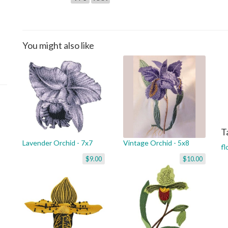
You might also like
T
Lavender Orchid - 7x7
Vintage Orchid - 5x8
fl
$9.00
$10.00