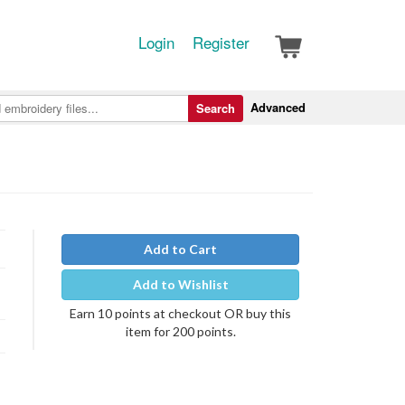
Login
Register
Advanced
Search
Add to Cart
Add to Wishlist
Earn 10 points at checkout OR buy this
item for 200 points.