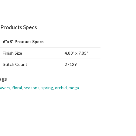
Products Specs
6"x8" Product Specs
Finish Size
4.88" x 7.85"
Stitch Count
27129
ags
owers
,
floral
,
seasons
,
spring
,
orchid
,
mega