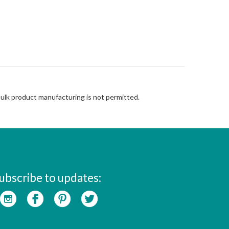
Bulk product manufacturing is not permitted.
ubscribe to updates: