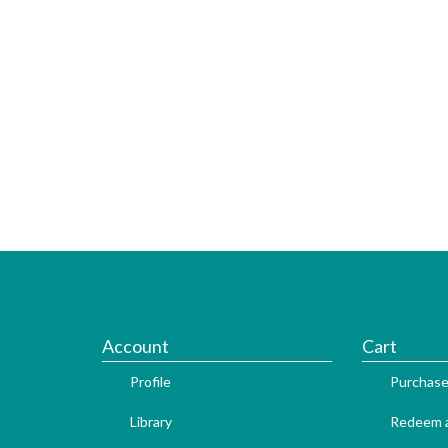
Account
Cart
Profile
Purchase
Library
Redeem a