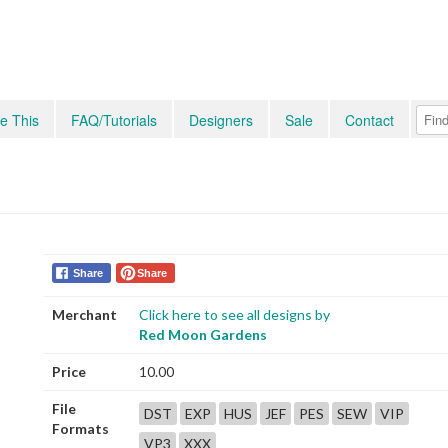
e This
FAQ/Tutorials
Designers
Sale
Contact
Share
Share
Merchant
Click here to see all designs by
Red Moon Gardens
Price
10.00
File
DST
EXP
HUS
JEF
PES
SEW
VIP
Formats
VP3
XXX