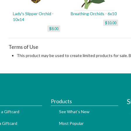
Lady's Slipper Orchid -
Breathing Orchids - 6x10
10x14
$10.00
$8.00
Terms of Use
This product may be used to create limited products for sale. 
S
Products
 a Giftcard
See What's New
 Giftcard
Most Popular