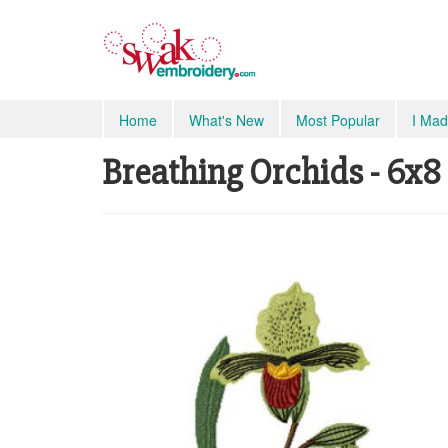
Home
What's New
Most Popular
I Mad
Breathing Orchids - 6x8