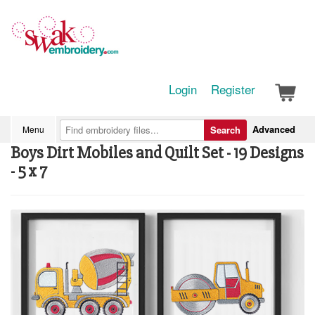
Login
Register
Advanced
Menu
Search
Boys Dirt Mobiles and Quilt Set - 19 Designs
- 5 x 7