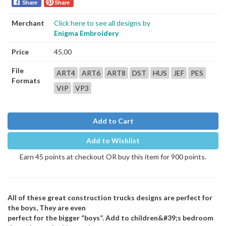
Share
Share
Merchant
Click here to see all designs by
Enigma Embroidery
Price
45.00
File
ART4
ART6
ART8
DST
HUS
JEF
PES
Formats
VIP
VP3
Add to Cart
Add to Wishlist
Earn 45 points at checkout OR buy this item for 900 points.
All of these great construction trucks designs are perfect for
the boys, They are even
perfect for the bigger “boys”. Add to children&#39;s bedroom