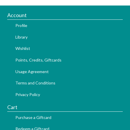
Account
Profile
Library
Wishlist
Points, Credits, Giftcards
Usage Agreement
Terms and Conditions
Privacy Policy
Cart
Purchase a Giftcard
Redeem a Giftcard