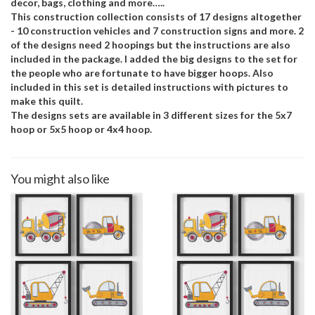
decor, bags, clothing and more…..
This construction collection consists of 17 designs altogether
- 10 construction vehicles and 7 construction signs and more. 2
of the designs need 2 hoopings but the instructions are also
included in the package. I added the big designs to the set for
the people who are fortunate to have bigger hoops. Also
included in this set is detailed instructions with pictures to
make this quilt.
The designs sets are available in 3 different sizes for the 5x7
hoop or 5x5 hoop or 4x4 hoop.
You might also like