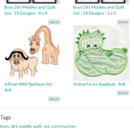
Boys Dirt Mobiles and Quilt
Boys Dirt Mobiles and Quilt
Set - 19 Designs - 4 x 4
Set - 19 Designs - 5 x 5
$40.00
$43.00
African Wild Applique Set -
Animal Faces Applique - 8x8
4x4
$35.00
$30.00
Tags
boys
,
dirt
,
mobile
,
quilt
,
set
,
construction