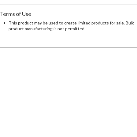
Terms of Use
This product may be used to create limited products for sale. Bulk
product manufacturing is not permitted.