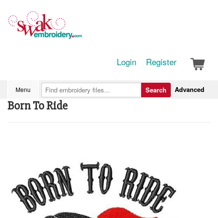
Login
Register
Advanced
Menu
Search
Born To Ride