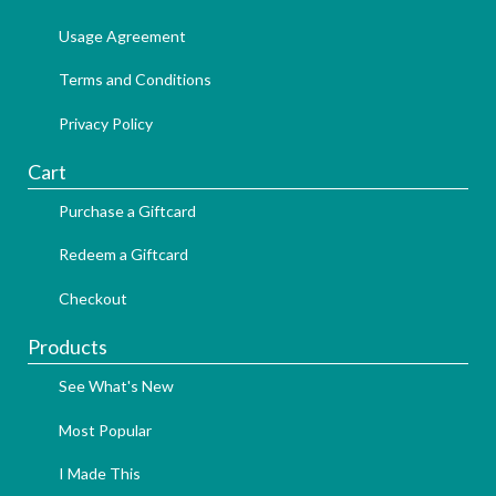
Usage Agreement
Terms and Conditions
Privacy Policy
Cart
Purchase a Giftcard
Redeem a Giftcard
Checkout
Products
See What's New
Most Popular
I Made This