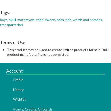
Tags
boys
,
skull
,
motorcycle
,
teen
,
tween
,
born
,
ride
,
words and phrases
,
transportation
Terms of Use
This product may be used to create limited products for sale. Bulk
product manufacturing is not permitted.
Account
Profile
Library
Wishlist
Points, Credits, Giftcards