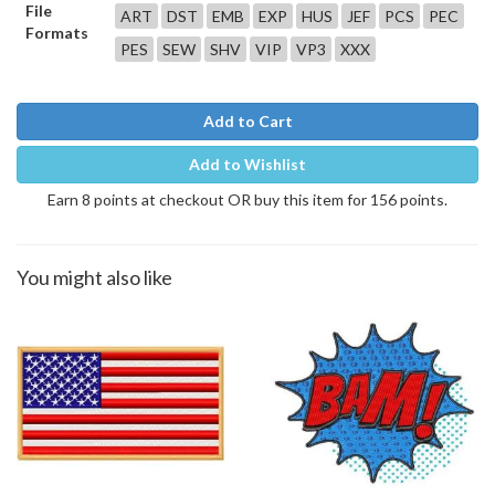
File
ART
DST
EMB
EXP
HUS
JEF
PCS
PEC
Formats
PES
SEW
SHV
VIP
VP3
XXX
Add to Cart
Add to Wishlist
Earn 8 points at checkout OR buy this item for 156 points.
You might also like