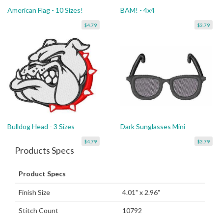
American Flag - 10 Sizes!
BAM! - 4x4
$4.79
$3.79
Bulldog Head - 3 Sizes
Dark Sunglasses Mini
$4.79
$3.79
Products Specs
Product Specs
Finish Size
4.01" x 2.96"
Stitch Count
10792