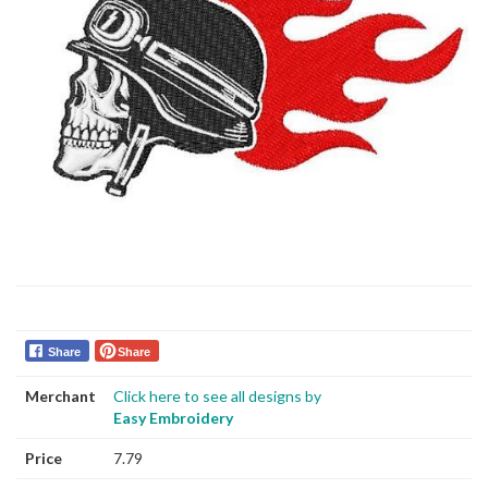
Share
Share
Merchant
Click here to see all designs by
Easy Embroidery
Price
7.79