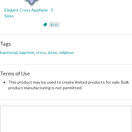
Elegant Cross Applique - 5
Sizes
$2.15
Tags
baptismal
,
baptism
,
cross
,
dove
,
religious
Terms of Use
This product may be used to create limited products for sale. Bulk
product manufacturing is not permitted.