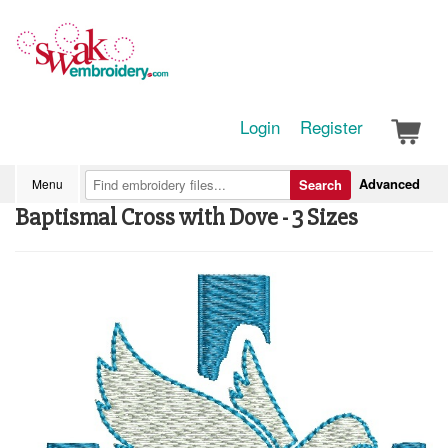
Login
Register
Advanced
Menu
Search
Baptismal Cross with Dove - 3 Sizes