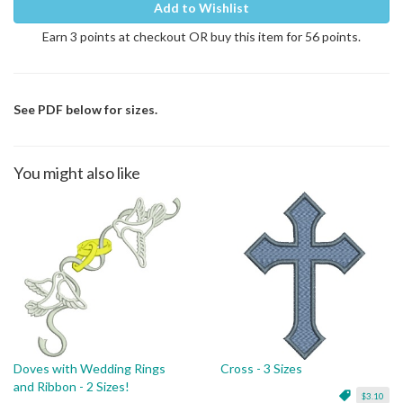
Add to Wishlist
Earn 3 points at checkout OR buy this item for 56 points.
See PDF below for sizes.
You might also like
Doves with Wedding Rings
Cross - 3 Sizes
and Ribbon - 2 Sizes!
$3.10