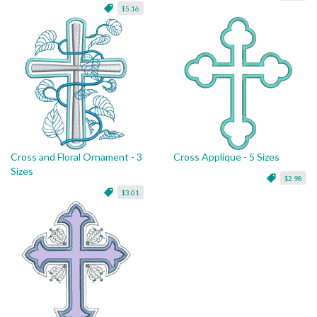
$5.16
Cross and Floral Ornament - 3
Cross Applique - 5 Sizes
Sizes
$2.98
$3.01