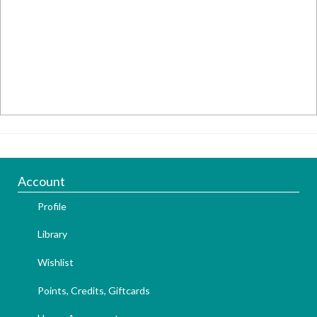
Account
Profile
Library
Wishlist
Points, Credits, Giftcards