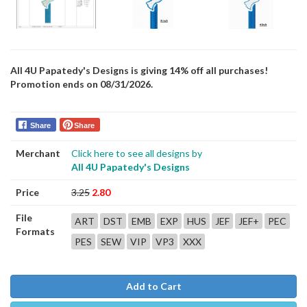
All 4U Papatedy's Designs is giving 14% off all purchases!
Promotion ends on 08/31/2026.
Share
Share
Merchant
Click here to see all designs by
All 4U Papatedy's Designs
Price
3.25
2.80
File
ART
DST
EMB
EXP
HUS
JEF
JEF+
PEC
Formats
PES
SEW
VIP
VP3
XXX
Add to Cart