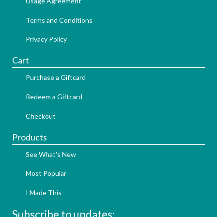
Usage Agreement
Terms and Conditions
Privacy Policy
Cart
Purchase a Giftcard
Redeem a Giftcard
Checkout
Products
See What's New
Most Popular
I Made This
Subscribe to updates: