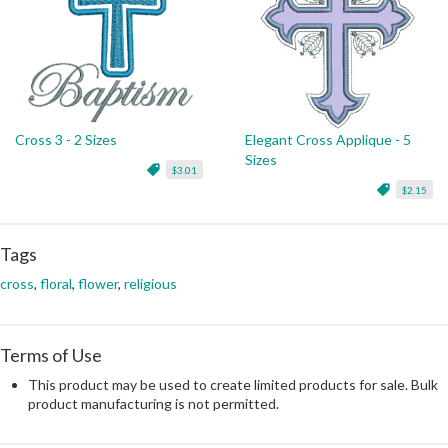
Cross 3 - 2 Sizes
Elegant Cross Applique - 5
Sizes
$3.01
$2.15
Tags
cross
,
floral
,
flower
,
religious
Terms of Use
This product may be used to create limited products for sale. Bulk
product manufacturing is not permitted.