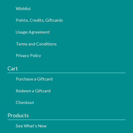
Wishlist
Points, Credits, Giftcards
Usage Agreement
Terms and Conditions
Privacy Policy
Cart
Purchase a Giftcard
Redeem a Giftcard
Checkout
Products
See What's New