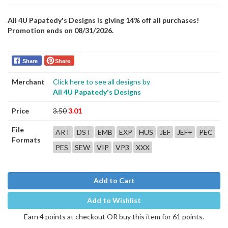
All 4U Papatedy's Designs is giving 14% off all purchases!
Promotion ends on 08/31/2026.
Share
Share
Merchant
Click here to see all designs by
All 4U Papatedy's Designs
Price
3.50
3.01
File
ART
DST
EMB
EXP
HUS
JEF
JEF+
PEC
Formats
PES
SEW
VIP
VP3
XXX
Add to Cart
Add to Wishlist
Earn 4 points at checkout OR buy this item for 61 points.