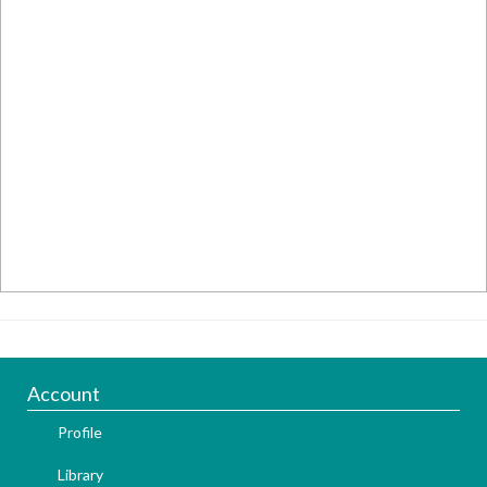
Account
Profile
Library