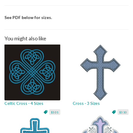
See PDF below for sizes.
You might also like
Celtic Cross - 4 Sizes
Cross - 3 Sizes
$3.01
$3.10