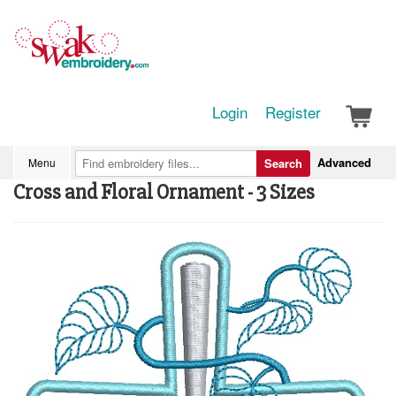
Login
Register
Advanced
Menu
Search
Cross and Floral Ornament - 3 Sizes