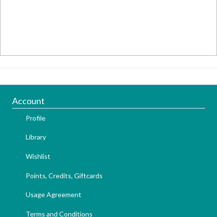
Account
Profile
Library
Wishlist
Points, Credits, Giftcards
Usage Agreement
Terms and Conditions