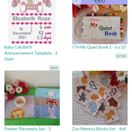
Baby Crib Birth
ITH My Quiet Book 1 - 6 x 10
Announcement Template - 3
$17.00
Sizes
$8.00
Peeker Placemats Set - 3
Zoo Memory Blocks Set - 4x4