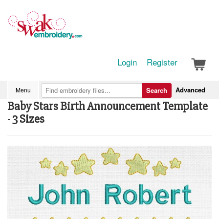
Login
Register
Advanced
Menu
Search
Baby Stars Birth Announcement Template
- 3 Sizes