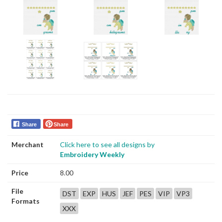
Share
Share
Merchant
Click here to see all designs by
Embroidery Weekly
Price
8.00
File
DST
EXP
HUS
JEF
PES
VIP
VP3
Formats
XXX