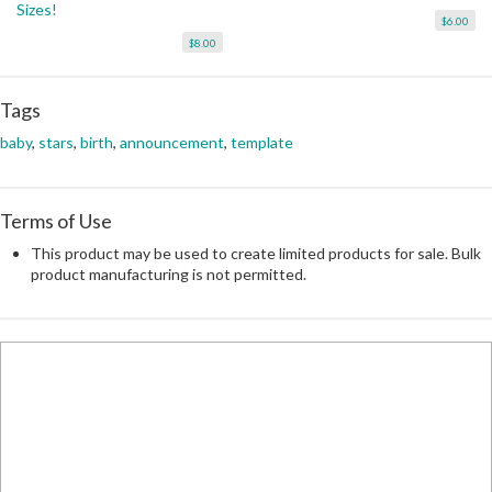
Sizes!
$6.00
$8.00
Tags
baby
,
stars
,
birth
,
announcement
,
template
Terms of Use
This product may be used to create limited products for sale. Bulk
product manufacturing is not permitted.