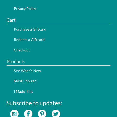
Privacy Policy
Cart
Purchase a Giftcard
Redeem a Giftcard
Checkout
Products
See What's New
Most Popular
I Made This
Subscribe to updates: