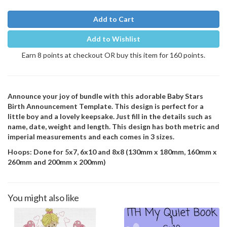
Add to Cart
Add to Wishlist
Earn 8 points at checkout OR buy this item for 160 points.
Announce your joy of bundle with this adorable Baby Stars
Birth Announcement Template. This design is perfect for a
little boy and a lovely keepsake. Just fill in the details such as
name, date, weight and length. This design has both metric and
imperial measurements and each comes in 3 sizes.
Hoops: Done for 5x7, 6x10 and 8x8 (130mm x 180mm, 160mm x
260mm and 200mm x 200mm)
You might also like