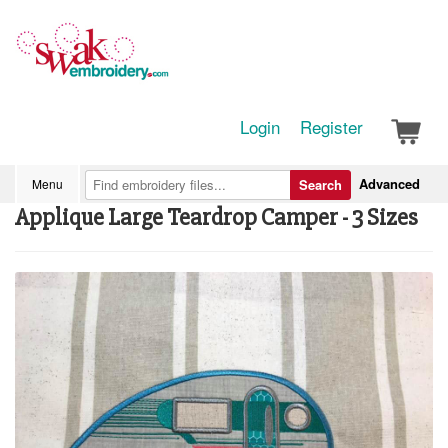
Login
Register
Advanced
Menu
Search
Applique Large Teardrop Camper - 3 Sizes