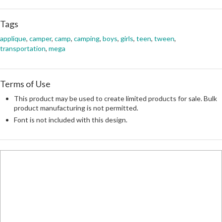
Tags
applique
,
camper
,
camp
,
camping
,
boys
,
girls
,
teen
,
tween
,
transportation
,
mega
Terms of Use
This product may be used to create limited products for sale. Bulk
product manufacturing is not permitted.
Font is not included with this design.