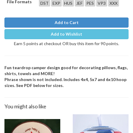
File Formats
DST
EXP
HUS
JEF
PES
VP3
XXX
Add to Cart
Add to Wishlist
Earn 5 points at checkout OR buy this item for 90 points.
Fun teardrop camper design good for decorating pillows, flags,
shirts, towels and MORE!
Phrase shown is not included. Includes 4x4, 5x7 and 6x10 hoop
sizes. See PDF below for sizes.
You might also like