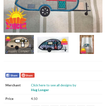
Share
Share
Merchant
Click here to see all designs by
Hug Longer
Price
4.50