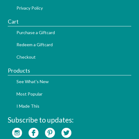
Privacy Policy
Cart
Purchase a Giftcard
Redeem a Giftcard
Checkout
Products
See What's New
Most Popular
I Made This
Subscribe to updates: