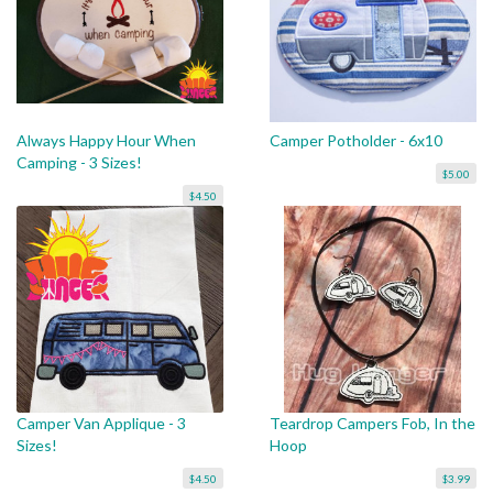
Always Happy Hour When
Camper Potholder - 6x10
Camping - 3 Sizes!
$5.00
$4.50
Camper Van Applique - 3
Teardrop Campers Fob, In the
Sizes!
Hoop
$4.50
$3.99