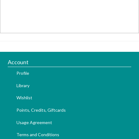
Account
Profile
Library
Wishlist
Points, Credits, Giftcards
Usage Agreement
Terms and Conditions