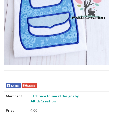
Share
Share
Merchant
Click here to see all designs by
AKidzCreation
Price
4.00