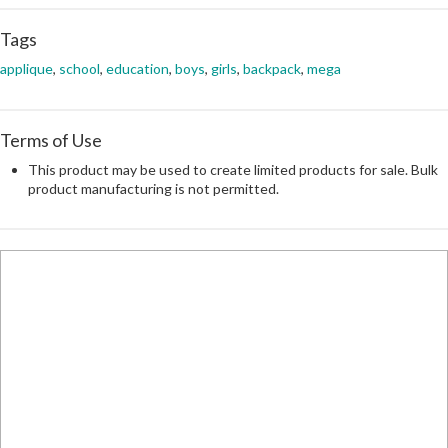
Tags
applique
,
school
,
education
,
boys
,
girls
,
backpack
,
mega
Terms of Use
This product may be used to create limited products for sale. Bulk
product manufacturing is not permitted.