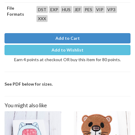
File
DST
EXP
HUS
JEF
PES
VIP
VP3
Formats
XXX
Add to Cart
Add to Wishlist
Earn 4 points at checkout OR buy this item for 80 points.
See PDF below for sizes.
You might also like