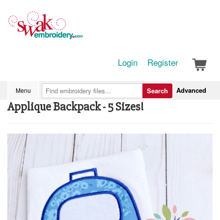
Login
Register
Advanced
Menu
Search
Applique Backpack - 5 Sizes!