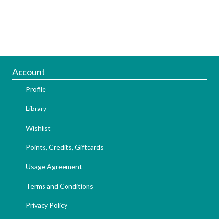
Account
Profile
Library
Wishlist
Points, Credits, Giftcards
Usage Agreement
Terms and Conditions
Privacy Policy