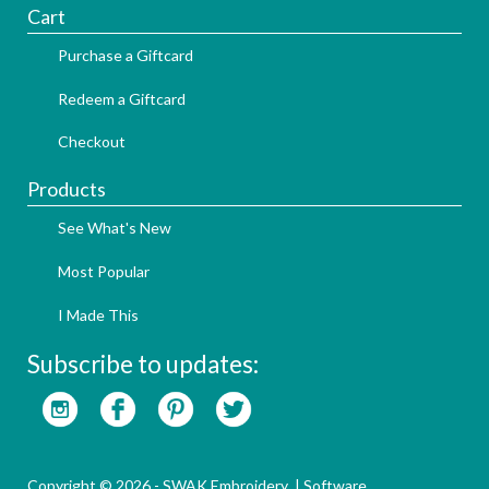
Cart
Purchase a Giftcard
Redeem a Giftcard
Checkout
Products
See What's New
Most Popular
I Made This
Subscribe to updates:
Copyright © 2026 - SWAK Embroidery |
Software