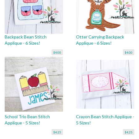
Backpack Bean Stitch
Otter Carrying Backpack
Applique - 6 Sizes!
Applique - 6 Sizes!
$4.00
$4.00
School Trio Bean Stitch
Crayon Bean Stitch Applique -
Applique - 5 Sizes!
5 Sizes!
$4.25
$4.25