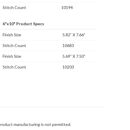
Stitch Count
10194
6"x10" Product Specs
Finish Size
5.82” X 7.66”
Stitch Count
10683
Finish Size
5.69” X 7.50”
Stitch Count
10203
 product manufacturing is not permitted.