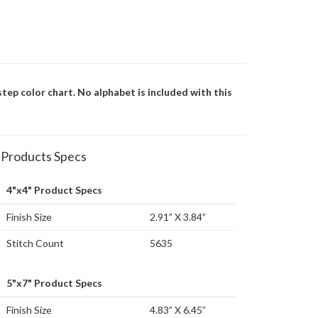
step color chart. No alphabet is included with this
Products Specs
4"x4" Product Specs
Finish Size
2.91” X 3.84”
Stitch Count
5635
5"x7" Product Specs
Finish Size
4.83” X 6.45”