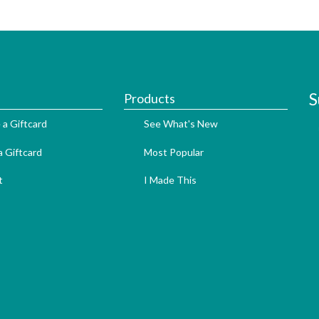
S
Products
 a Giftcard
See What's New
 Giftcard
Most Popular
t
I Made This