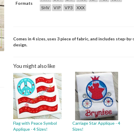
Formats
SHV
VIP
VP3
XXX
Comes in 4 sizes, uses 3 piece of fabric, and includes step-by-
design.
You might also like
Flag with Peace Symbol
Carriage Star Applique - 4
Applique - 4 Sizes!
Sizes!