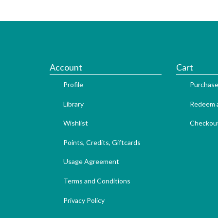
Account
Cart
Profile
Purchase
Library
Redeem a
Wishlist
Checkou
Points, Credits, Giftcards
Usage Agreement
Terms and Conditions
Privacy Policy