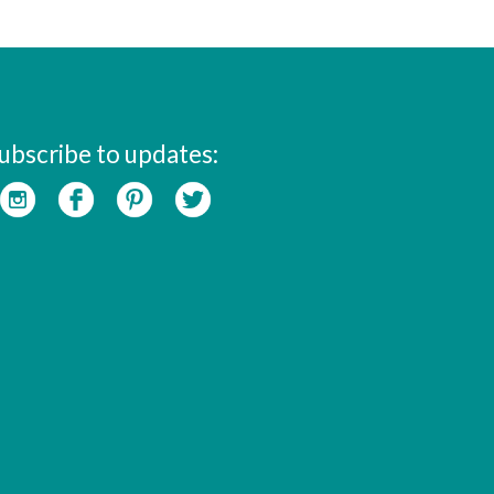
ubscribe to updates: