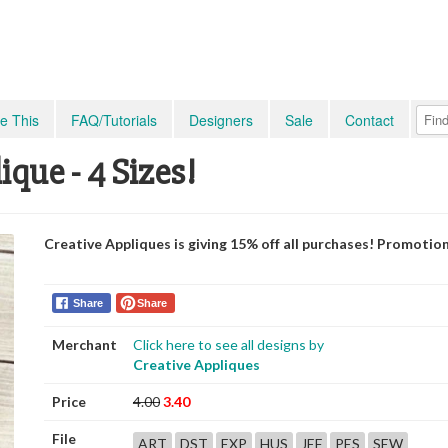
e This
FAQ/Tutorials
Designers
Sale
Contact
ue - 4 Sizes!
Creative Appliques is giving 15% off all purchases! Promotio
Share
Share
Merchant
Click here to see all designs by
Creative Appliques
Price
4.00
3.40
File
ART
DST
EXP
HUS
JEF
PES
SEW