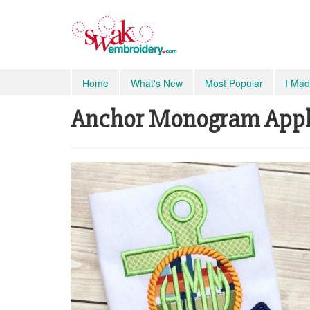
Home
What's New
Most Popular
I Mad
Anchor Monogram Appliq