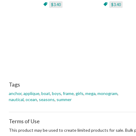
$3.40
$3.40
Tags
anchor
,
applique
,
boat
,
boys
,
frame
,
girls
,
mega
,
monogram
,
nautical
,
ocean
,
seasons
,
summer
Terms of Use
This product may be used to create limited products for sale. Bulk