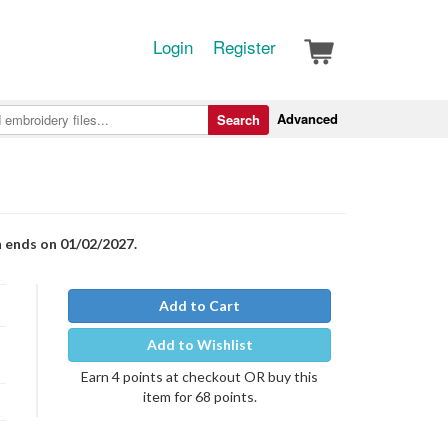
Login
Register
Advanced
Search
n ends on 01/02/2027.
Add to Cart
Add to Wishlist
Earn 4 points at checkout OR buy this
item for 68 points.