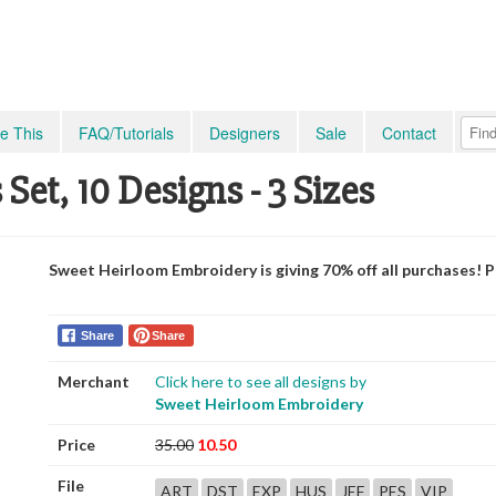
e This
FAQ/Tutorials
Designers
Sale
Contact
et, 10 Designs - 3 Sizes
Sweet Heirloom Embroidery is giving 70% off all purchases! 
Share
Share
Merchant
Click here to see all designs by
Sweet Heirloom Embroidery
Price
35.00
10.50
File
ART
DST
EXP
HUS
JEF
PES
VIP