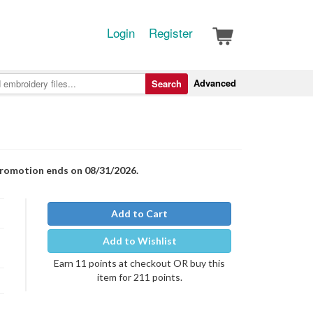
Login
Register
Advanced
Search
Promotion ends on 08/31/2026.
Add to Cart
Add to Wishlist
Earn 11 points at checkout OR buy this
item for 211 points.