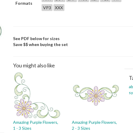
Formats
VP3
XXX
See PDF below for sizes
Save $$ when buying the set
You might also like
T
ab
s
Amazing Purple Flowers,
Amazing Purple Flowers,
1 - 3 Sizes
2 - 3 Sizes