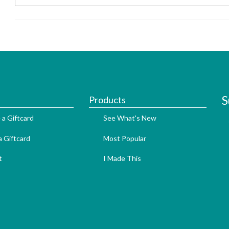
S
Products
 a Giftcard
See What's New
 Giftcard
Most Popular
t
I Made This