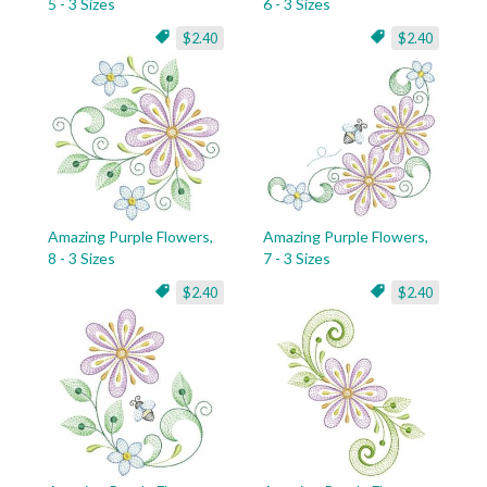
5 - 3 Sizes
6 - 3 Sizes
$2.40
$2.40
Amazing Purple Flowers,
Amazing Purple Flowers,
8 - 3 Sizes
7 - 3 Sizes
$2.40
$2.40