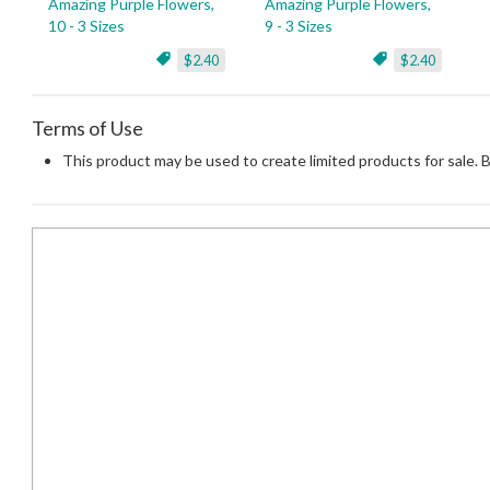
Amazing Purple Flowers,
Amazing Purple Flowers,
10 - 3 Sizes
9 - 3 Sizes
$2.40
$2.40
Terms of Use
This product may be used to create limited products for sale. 