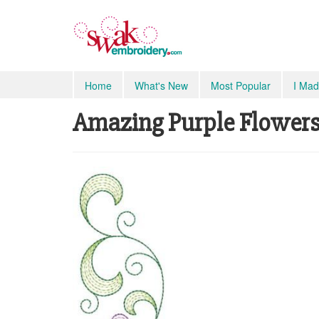
Home
What's New
Most Popular
I Mad
Amazing Purple Flowers S