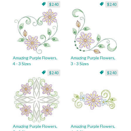
$2.40
$2.40
Amazing Purple Flowers,
Amazing Purple Flowers,
4 - 3 Sizes
3 - 3 Sizes
$2.40
$2.40
Amazing Purple Flowers,
Amazing Purple Flowers,