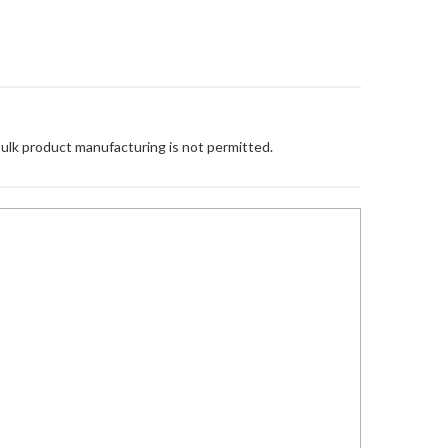
Bulk product manufacturing is not permitted.