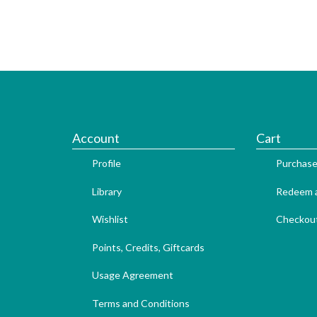
Account
Cart
Profile
Purchase
Library
Redeem a
Wishlist
Checkou
Points, Credits, Giftcards
Usage Agreement
Terms and Conditions