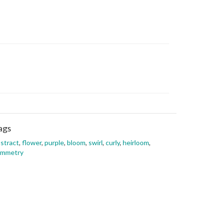
ags
stract
,
flower
,
purple
,
bloom
,
swirl
,
curly
,
heirloom
,
ymmetry