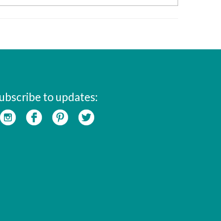
ubscribe to updates: