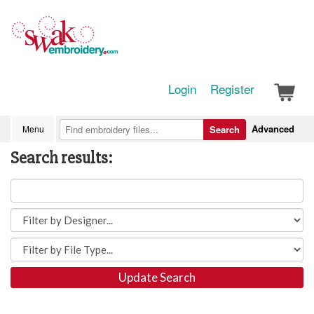
Login
Register
Advanced
Menu
Search
Search results:
Update Search