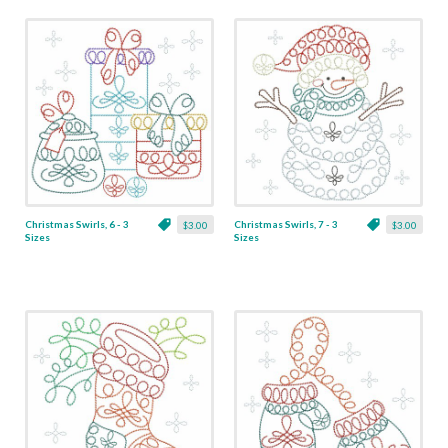
Christmas Swirls, 6 - 3
Christmas Swirls, 7 - 3
$3.00
$3.00
Sizes
Sizes