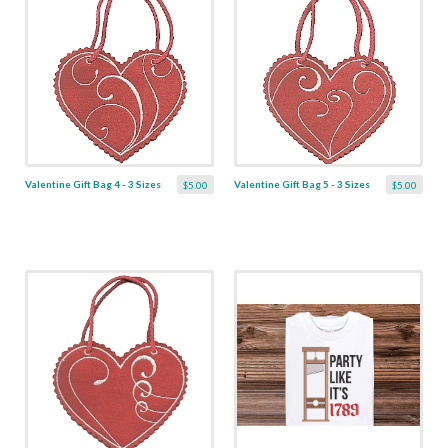
Valentine Gift Bag 4 - 3 Sizes
Valentine Gift Bag 5 - 3 Sizes
$5.00
$5.00