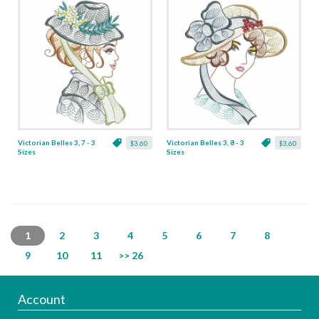
Victorian Belles 3, 7 - 3
Victorian Belles 3, 8 - 3
$3.60
$3.60
Sizes
Sizes
1
2
3
4
5
6
7
8
9
10
11
>> 26
Account