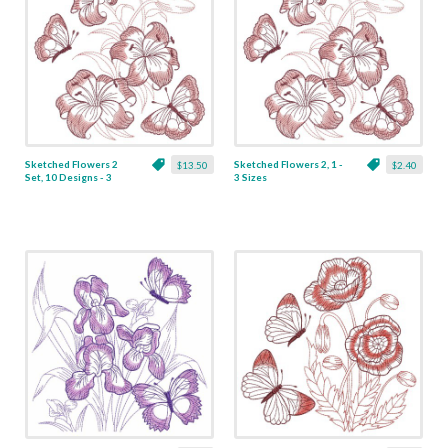
Sketched Flowers 2
Sketched Flowers 2, 1 -
$13.50
$2.40
Set, 10 Designs - 3
3 Sizes
Sizes