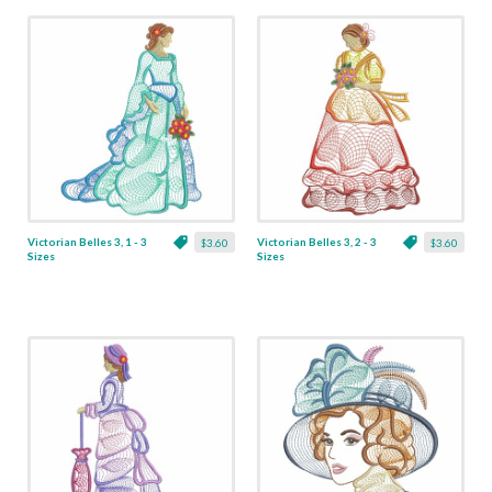
Victorian Belles 3, 1 - 3
Victorian Belles 3, 2 - 3
$3.60
$3.60
Sizes
Sizes