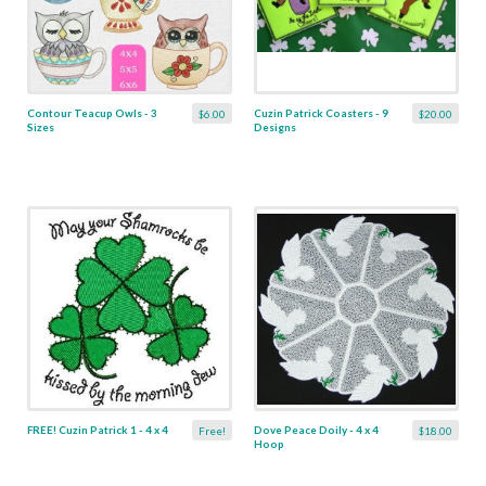
Contour Teacup Owls - 3
Cuzin Patrick Coasters - 9
$6.00
$20.00
Sizes
Designs
FREE! Cuzin Patrick 1 - 4 x 4
Dove Peace Doily - 4 x 4
Free!
$18.00
Hoop