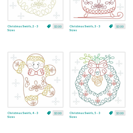
Christmas Swirls, 2 - 3
Christmas Swirls, 3 - 3
$3.00
$3.00
Sizes
Sizes
Christmas Swirls, 4 - 3
Christmas Swirls, 5 - 3
$3.00
$3.00
Sizes
Sizes