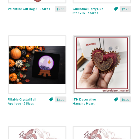
Valentine Gift Bag 6 - 3 Sizes
Guillotine Party Like
$5.00
$2.25
It's 1789 - 5 Sizes
Fillable Crystal Ball
ITH Decorative
$3.00
$5.00
Applique - 5 Sizes
Hanging Heart
Pendant with Madonna
and Baby - 4 x 4