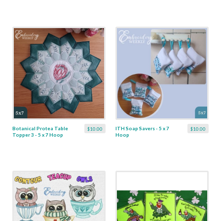
Botanical Protea Table
ITH Soap Savers - 5 x 7
$10.00
$10.00
Topper 3 - 5 x 7 Hoop
Hoop