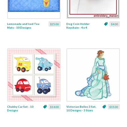
Lemonade and Iced Tea
Dog Coin Holder
$25.00
$4.00
Mats - 10 Designs
Keychain - 4 x 4
Chubby Car Set - 10
Victorian Belles 3 Set,
$14.00
$15.00
Designs
10 Designs - 3 Sizes