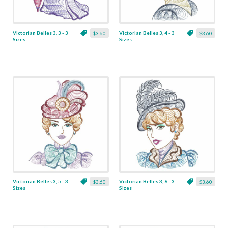
Victorian Belles 3, 3 - 3
Victorian Belles 3, 4 - 3
$3.60
$3.60
Sizes
Sizes
Victorian Belles 3, 5 - 3
Victorian Belles 3, 6 - 3
$3.60
$3.60
Sizes
Sizes