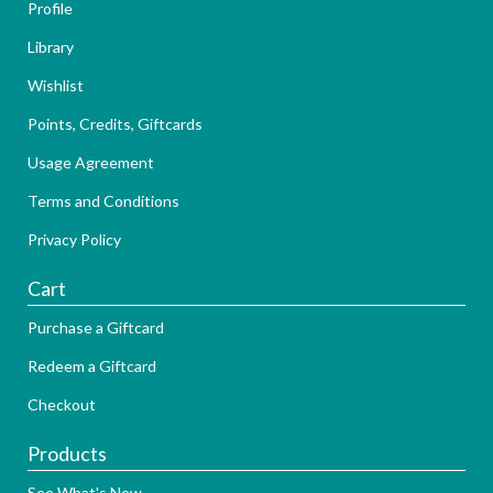
Profile
Library
Wishlist
Points, Credits, Giftcards
Usage Agreement
Terms and Conditions
Privacy Policy
Cart
Purchase a Giftcard
Redeem a Giftcard
Checkout
Products
See What's New