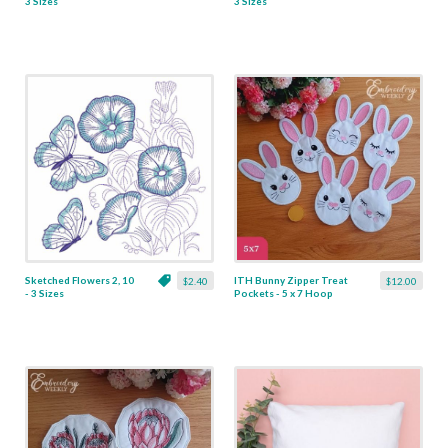
3 Sizes
3 Sizes
Sketched Flowers 2, 10
ITH Bunny Zipper Treat
$2.40
$12.00
- 3 Sizes
Pockets - 5 x 7 Hoop