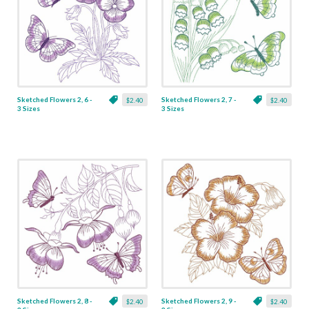
Sketched Flowers 2, 6 -
Sketched Flowers 2, 7 -
$2.40
$2.40
3 Sizes
3 Sizes
Sketched Flowers 2, 8 -
Sketched Flowers 2, 9 -
$2.40
$2.40