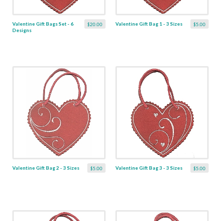
Valentine Gift Bags Set - 6
Valentine Gift Bag 1 - 3 Sizes
$20.00
$5.00
Designs
Valentine Gift Bag 2 - 3 Sizes
Valentine Gift Bag 3 - 3 Sizes
$5.00
$5.00