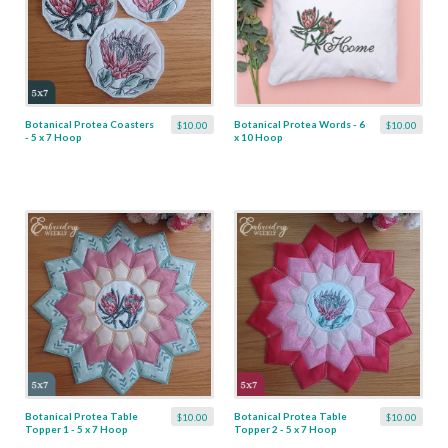
Botanical Protea Coasters
Botanical Protea Words - 6
$10.00
$10.00
- 5 x 7 Hoop
x 10 Hoop
Botanical Protea Table
Botanical Protea Table
$10.00
$10.00
Topper 1 - 5 x 7 Hoop
Topper 2 - 5 x 7 Hoop