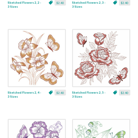
Sketched Flowers 2, 2 -
Sketched Flowers 2, 3 -
$2.40
$2.40
3 Sizes
3 Sizes
Sketched Flowers 2, 4 -
Sketched Flowers 2, 5 -
$2.40
$2.40
3 Sizes
3 Sizes