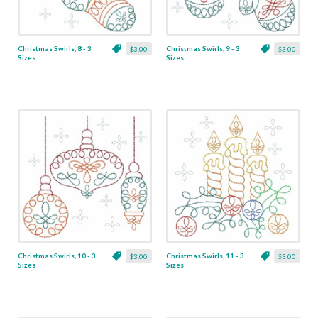
Christmas Swirls, 8 - 3
Christmas Swirls, 9 - 3
$3.00
$3.00
Sizes
Sizes
Christmas Swirls, 10 - 3
Christmas Swirls, 11 - 3
$3.00
$3.00
Sizes
Sizes