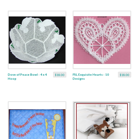
Dove of Peace Bowl - 4 x 4
FSL Exquisite Hearts - 10
$18.00
$18.00
Hoop
Designs