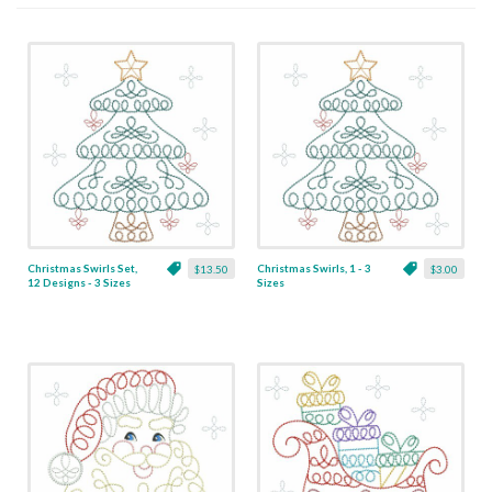
Christmas Swirls Set,
Christmas Swirls, 1 - 3
$13.50
$3.00
12 Designs - 3 Sizes
Sizes