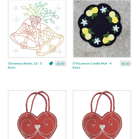
Christmas Swirls, 12 - 3
ITH Lemon Candle Mat - 4
$3.00
$5.00
Sizes
Sizes