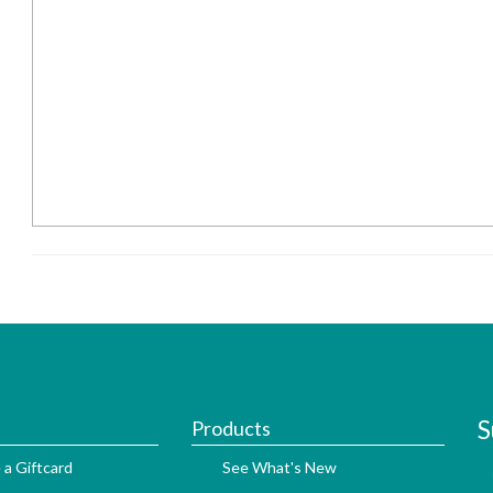
S
Products
 a Giftcard
See What's New