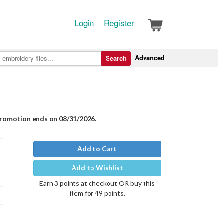
Login
Register
Advanced
Search
Promotion ends on 08/31/2026.
Add to Cart
Add to Wishlist
Earn 3 points at checkout OR buy this
item for 49 points.