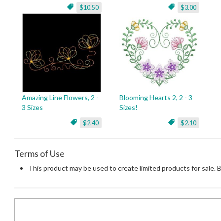
$10.50
$3.00
Amazing Line Flowers, 2 -
Blooming Hearts 2, 2 - 3
3 Sizes
Sizes!
$2.40
$2.10
Terms of Use
This product may be used to create limited products for sale. 