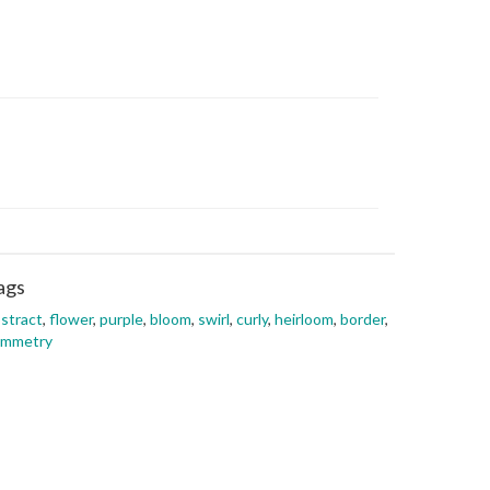
ags
stract
,
flower
,
purple
,
bloom
,
swirl
,
curly
,
heirloom
,
border
,
ymmetry