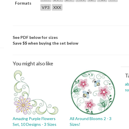
Formats
VP3
XXX
See PDF below for sizes
Save $$ when buying the set below
You might also like
T
ab
s
Amazing Purple Flowers
All Around Blooms 2 - 3
Set, 10 Designs - 3 Sizes
Sizes!