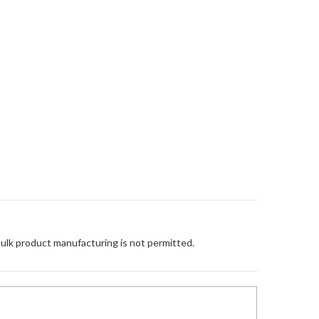
Bulk product manufacturing is not permitted.