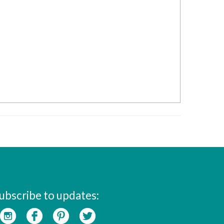
ubscribe to updates: