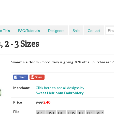
e This
FAQ/Tutorials
Designers
Sale
Contact
2 - 3 Sizes
Sweet Heirloom Embroidery is giving 70% off all purchases! 
Share
Share
Merchant
Click here to see all designs by
Sweet Heirloom Embroidery
Price
8.00
2.40
File
ART
DST
EXP
HUS
JEF
PES
VIP