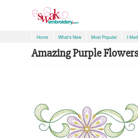
Home
What's New
Most Popular
I Mad
Amazing Purple Flowers, 