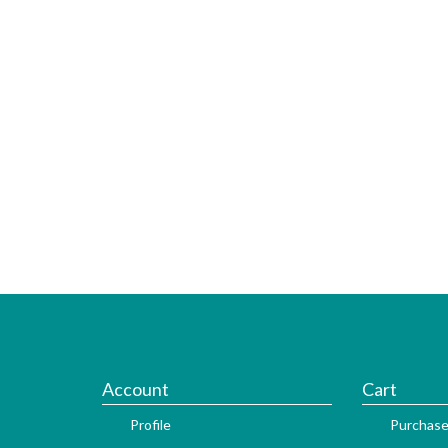
Account
Cart
Profile
Purchase