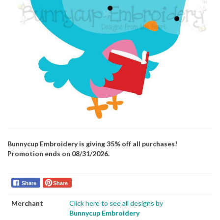
Bunnycup Embroidery is giving 35% off all purchases!
Promotion ends on 08/31/2026.
Share
Share
Merchant
Click here to see all designs by
Bunnycup Embroidery