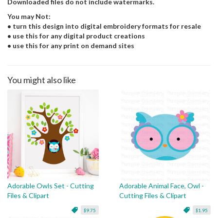
Downloaded files do not include watermarks.
You may Not:
• turn this design into digital embroidery formats for resale
• use this for any digital product creations
• use this for any print on demand sites
You might also like
Adorable Owls Set - Cutting
Adorable Animal Face, Owl -
Files & Clipart
Cutting Files & Clipart
$9.75
$1.95