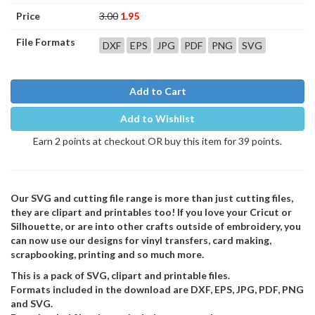
Price
3.00
1.95
File Formats
DXF
EPS
JPG
PDF
PNG
SVG
Add to Cart
Add to Wishlist
Earn 2 points at checkout OR buy this item for 39 points.
Our SVG and cutting file range is more than just cutting files,
they are clipart and printables too! If you love your Cricut or
Silhouette, or are into other crafts outside of embroidery, you
can now use our designs for vinyl transfers, card making,
scrapbooking, printing and so much more.
This is a pack of SVG, clipart and printable files.
Formats included in the download are DXF, EPS, JPG, PDF, PNG
and SVG.