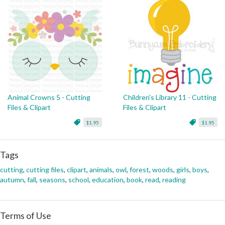
Animal Crowns 5 - Cutting
Children's Library 11 - Cutting
Files & Clipart
Files & Clipart
$1.95
$1.95
Tags
cutting
,
cutting files
,
clipart
,
animals
,
owl
,
forest
,
woods
,
girls
,
boys
,
autumn
,
fall
,
seasons
,
school
,
education
,
book
,
read
,
reading
Terms of Use