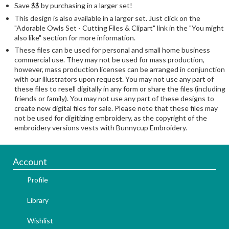
Save $$ by purchasing in a larger set!
This design is also available in a larger set. Just click on the
"Adorable Owls Set - Cutting Files & Clipart" link in the "You might
also like" section for more information.
These files can be used for personal and small home business
commercial use. They may not be used for mass production,
however, mass production licenses can be arranged in conjunction
with our illustrators upon request. You may not use any part of
these files to resell digitally in any form or share the files (including
friends or family). You may not use any part of these designs to
create new digital files for sale. Please note that these files may
not be used for digitizing embroidery, as the copyright of the
embroidery versions vests with Bunnycup Embroidery.
Account
Profile
Library
Wishlist