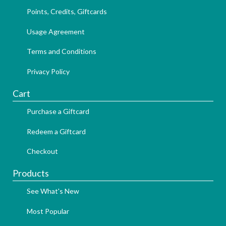
Points, Credits, Giftcards
Usage Agreement
Terms and Conditions
Privacy Policy
Cart
Purchase a Giftcard
Redeem a Giftcard
Checkout
Products
See What's New
Most Popular