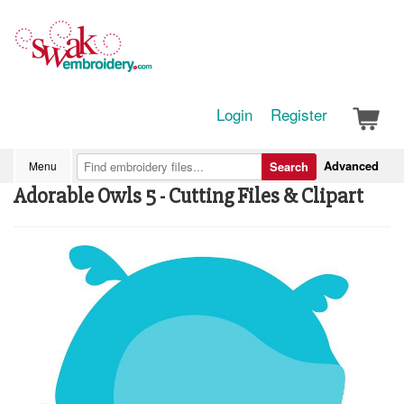
Login
Register
Advanced
Menu
Search
Adorable Owls 5 - Cutting Files & Clipart